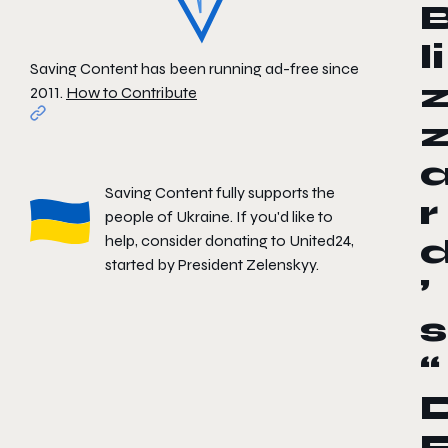
li
Saving Content has been running ad-free since
2011.
How to Contribute
Saving Content fully supports the
r
people of Ukraine. If you'd like to
help, consider donating to
United24
,
started by President Zelenskyy.
’
s
“