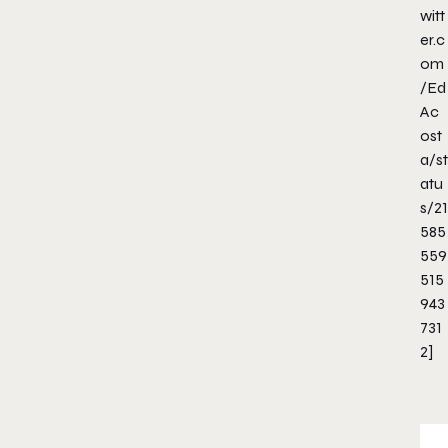
witt
er.c
om
/Ed
Ac
ost
a/st
atu
s/21
585
559
515
943
731
2]