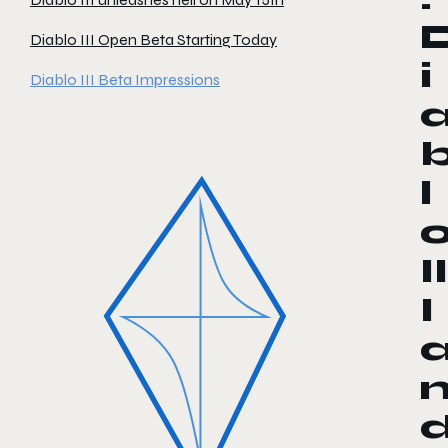
Diablo III Open Beta Starting Today
i
Diablo III Beta Impressions
l
II
I