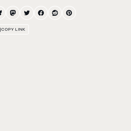
COPY LINK