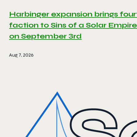
Harbinger expansion brings four
faction to Sins of a Solar Empire 
on September 3rd
Aug 7, 2026