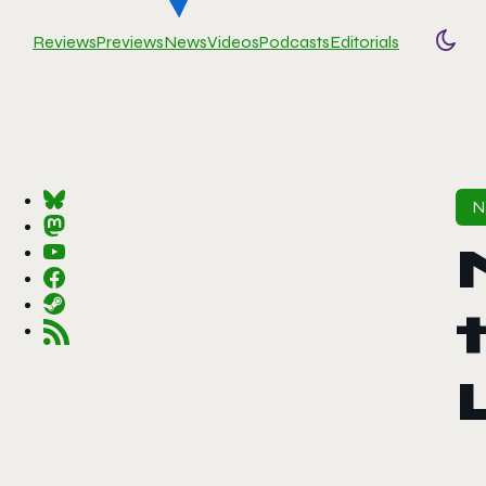
Reviews
Previews
News
Videos
Podcasts
Editorials
Togg