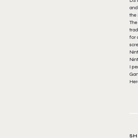
DS f
and 
the 
The 
trad
for 
scre
Nin
Nin
I p
Gam
Here
SH