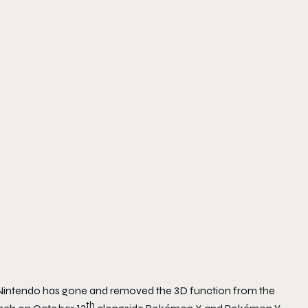
 Nintendo has gone and removed the 3D function from the
th