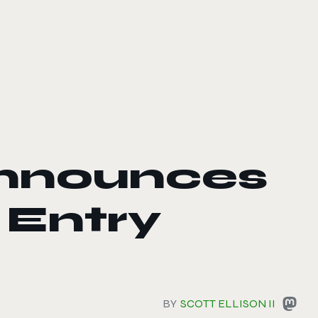
nnounces
 Entry
BY
SCOTT ELLISON II