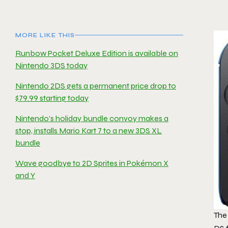
MORE LIKE THIS
Runbow Pocket Deluxe Edition is available on
Nintendo 3DS today
Nintendo 2DS gets a permanent price drop to
$79.99 starting today
Nintendo’s holiday bundle convoy makes a
stop, installs Mario Kart 7 to a new 3DS XL
bundle
Wave goodbye to 2D Sprites in Pokémon X
and Y
The