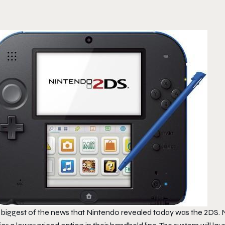
 biggest of the news that Nintendo revealed today was the 2DS.