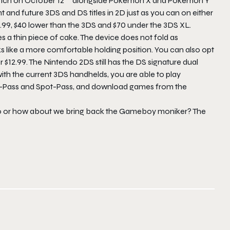
aunch on October 12
alongside Pokémon X and Pokémon Y
nt and future 3DS and DS titles in 2D just as you can on either
29.99, $40 lower than the 3DS and $70 under the 3DS XL.
es a thin piece of cake. The device does not fold as
ks like a more comfortable holding position. You can also opt
or $12.99. The Nintendo 2DS still has the DS signature dual
ith the current 3DS handhelds, you are able to play
et-Pass and Spot-Pass, and download games from the
ro or how about we bring back the Gameboy moniker? The