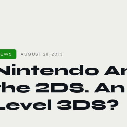
le color mode
NEWS
AUGUST 28, 2013
Nintendo A
the 2DS. An
Level 3DS?