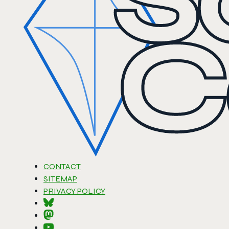
CONTACT
SITEMAP
PRIVACY POLICY