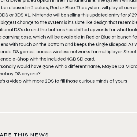
or a lower priced option in their handheld line. The system will l
be released in 2 colors, Red or Blue. The system will play all curre
3DS or 3DS XL. Nintendo will be selling this updated entry for $1
biggest change to the system is it’s slate like design that resembl
itional DS’s do and the buttons has shifted upwards for what loo
a carrying case, which will be available in Red or Blue at launch f
ens with touch on the bottom and keeps the single slidepad. As w
tendo DS games, access wireless networks for multiplayer, Stre
tendo e-Shop with the included 4GB SD card.
ersonally would have gone with a different name, Maybe DS Mic
eboy DS anyone?
’s a video with more 2DS to fill those curious minds of yours
ARE THIS NEWS