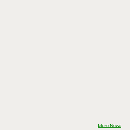
More News