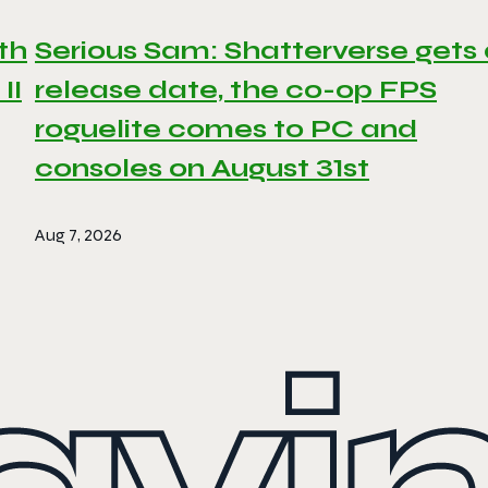
th
Serious Sam: Shatterverse gets
II
release date, the co-op FPS
roguelite comes to PC and
consoles on August 31st
Aug 7, 2026