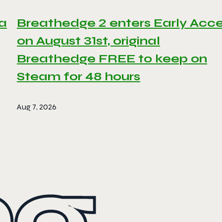
 a
Breathedge 2 enters Early Acc
on August 31st, original
Breathedge FREE to keep on
Steam for 48 hours
Aug 7, 2026