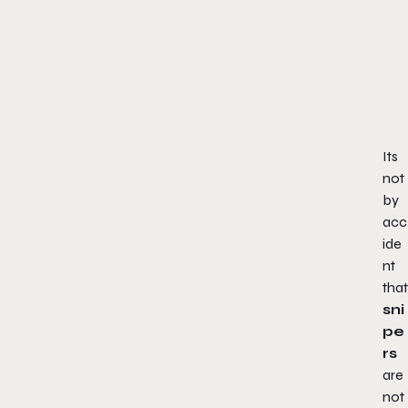
Its
not
by
acc
ide
nt
that
sni
pe
rs
are
not