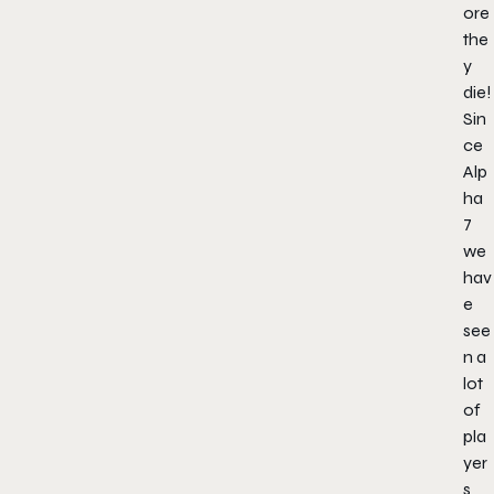
ore
the
y
die!
Sin
ce
Alp
ha
7
we
hav
e
see
n a
lot
of
pla
yer
s