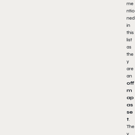
me
ntio
ned
in
this
list
as
the
y
are
an
off
m
ap
as
se
t
.
The
y