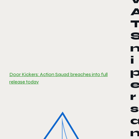
i
Door Kickers: Action Squad breaches into full
release today
r
s