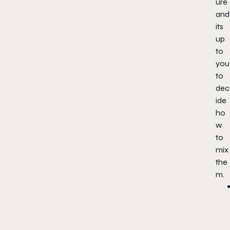
ure
and
its
up
to
you
to
dec
ide
ho
w
to
mix
the
m.