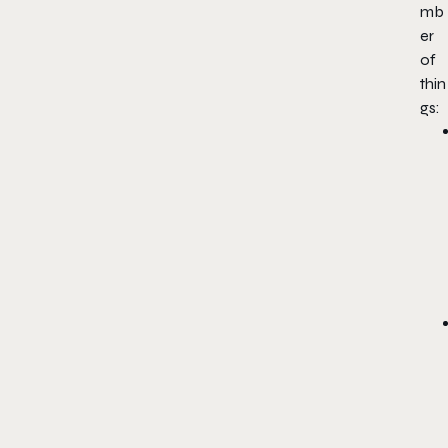
mb
er
of
thin
gs: