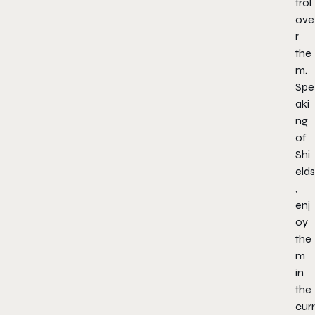
trol
ove
r
the
m.
Spe
aki
ng
of
Shi
elds
,
enj
oy
the
m
in
the
curr