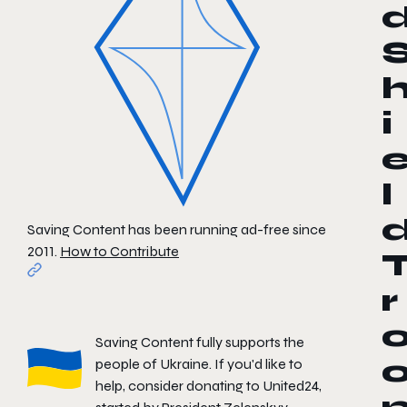
i
l
Saving Content has been running ad-free since
2011.
How to Contribute
r
Saving Content fully supports the
people of Ukraine. If you'd like to
help, consider donating to
United24
,