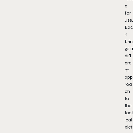
e
for
use.
Eac
h
brin
gs a
diff
ere
nt
app
roa
ch
to
the
tact
ical
pict