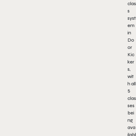
clas
s
syst
em
in
Do
or
Kic
ker
s,
wit
h all
5
clas
ses
bei
ng
ava
ilabl