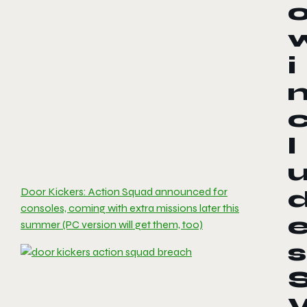
i
l
Door Kickers: Action Squad announced for
consoles, coming with extra missions later this
summer (PC version will get them, too)
s