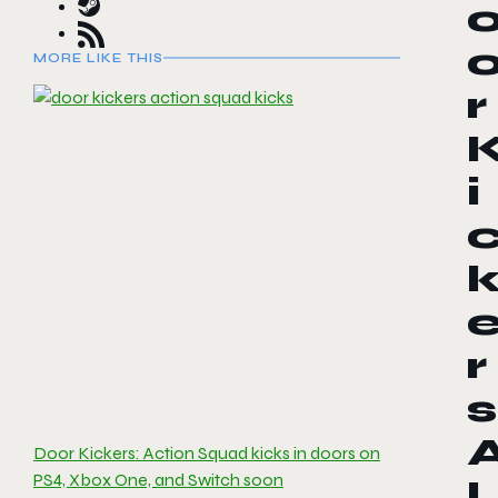
MORE LIKE THIS
r
i
r
s
Door Kickers: Action Squad kicks in doors on
PS4, Xbox One, and Switch soon
l