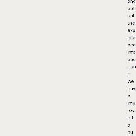
and
act
ual
use
exp
erie
nce
into
acc
oun
t
we
hav
e
imp
rov
ed
a
nu