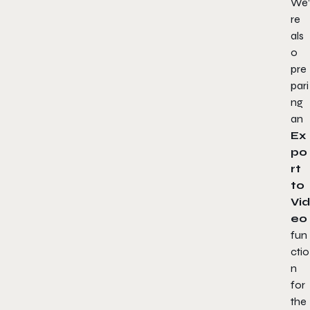
We’
re
als
o
pre
pari
ng
an
Ex
po
rt
to
Vid
eo
fun
ctio
n
for
the