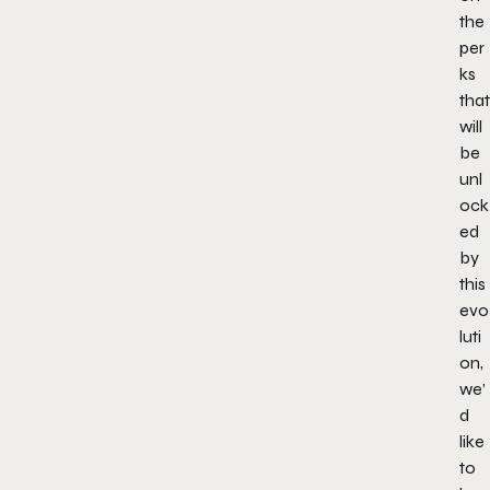
the
per
ks
that
will
be
unl
ock
ed
by
this
evo
luti
on,
we’
d
like
to