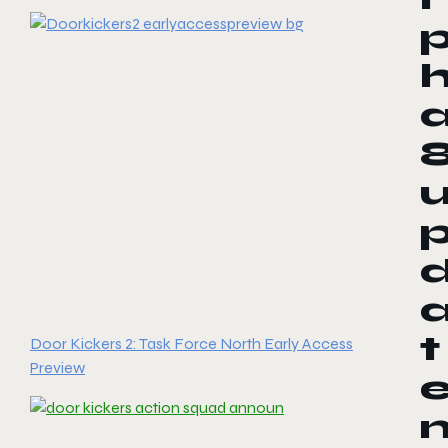
t
Door Kickers 2: Task Force North Early Access
Preview