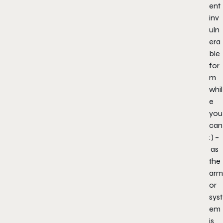
ent
inv
uln
era
ble
for
m
whil
e
you
can
:) –
as
the
arm
or
syst
em
is