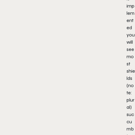
imp
lem
ent
ed
you
will
see
mo
st
shie
lds
(no
te:
plur
al)
suc
cu
mb