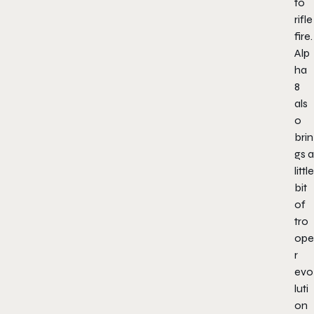
to
rifle
fire.
Alp
ha
8
als
o
brin
gs a
little
bit
of
tro
ope
r
evo
luti
on