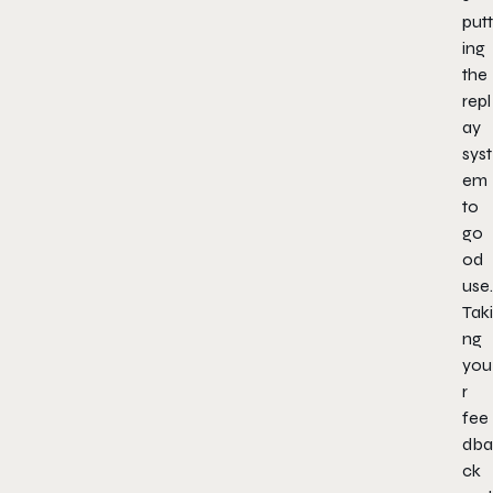
putt
ing
the
repl
ay
syst
em
to
go
od
use.
Taki
ng
you
r
fee
dba
ck