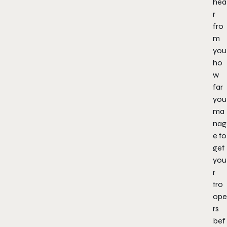
hea
r
fro
m
you
ho
w
far
you
ma
nag
e to
get
you
r
tro
ope
rs
bef