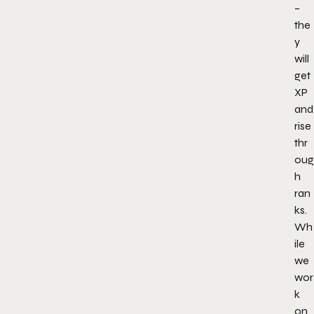
–
the
y
will
get
XP
and
rise
thr
oug
h
ran
ks.
Wh
ile
we
wor
k
on