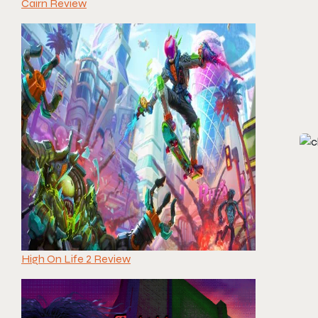
Cairn Review
High On Life 2 Review