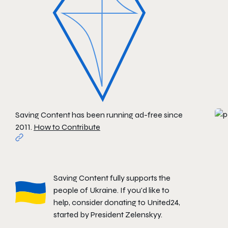
Saving Content has been running ad-free since
2011.
How to Contribute
Saving Content fully supports the
people of Ukraine. If you'd like to
help, consider donating to
United24
,
started by President Zelenskyy.