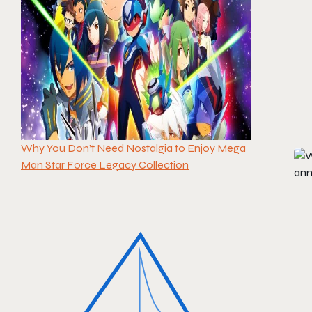
Why You Don’t Need Nostalgia to Enjoy Mega
Man Star Force Legacy Collection