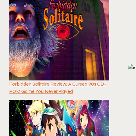
Forbidden Solitaire Review: A Cursed 90s CD-
ROM Game You Never Played