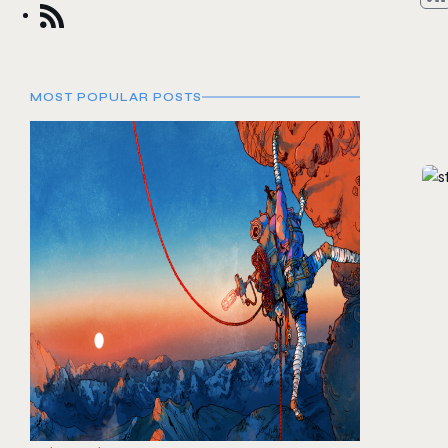
MOST POPULAR POSTS