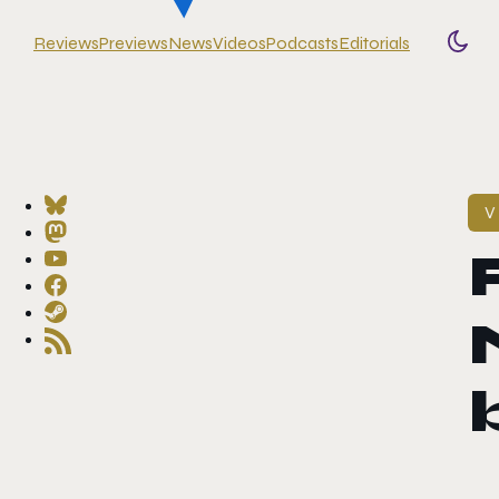
Reviews
Previews
News
Videos
Podcasts
Editorials
Togg
V