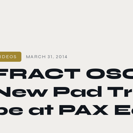
le color mode
IDEOS
MARCH 31, 2014
FRACT OSC
New Pad Trai
be at PAX E