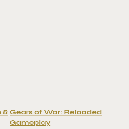
n &
Gears of War: Reloaded
Gameplay