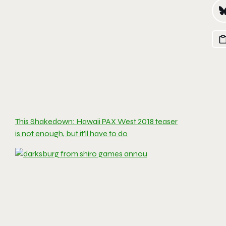
This Shakedown: Hawaii PAX West 2018 teaser
is not enough, but it’ll have to do