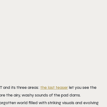
 and its three areas:
the last teaser
let you see the
lore the airy, washy sounds of the pad dams.
gotten world filled with striking visuals and evolving