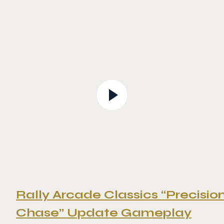
Rally Arcade Classics “Precisio
Chase” Update Gameplay