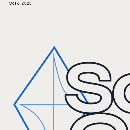
Oct 6, 2025