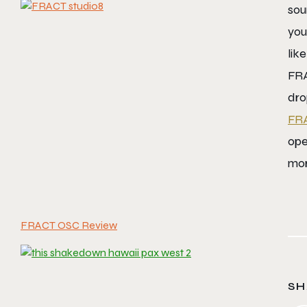
sou
you
lik
FRA
dro
FR
ope
mor
FRACT OSC Review
SH