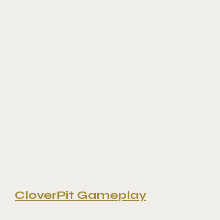
CloverPit Gameplay