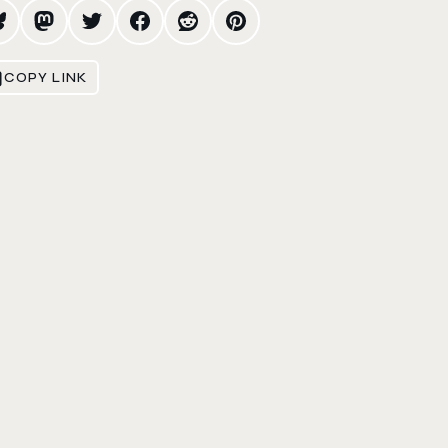
COPY LINK