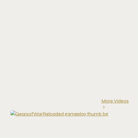
More Videos