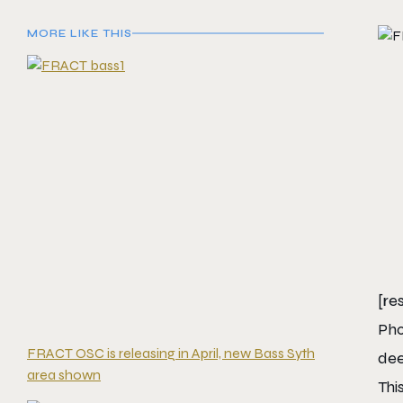
MORE LIKE THIS
[re
Pho
FRACT OSC is releasing in April, new Bass Syth
dee
area shown
Thi