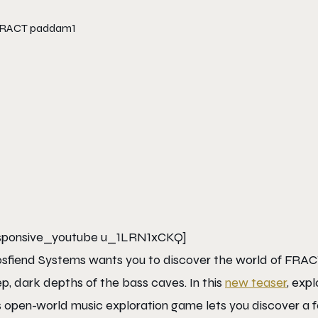
sponsive_youtube u_1LRN1xCKQ]
sfiend Systems wants you to discover the world of FRACT
p, dark depths of the bass caves. In this
new teaser
, exp
s open-world music exploration game lets you discover a for