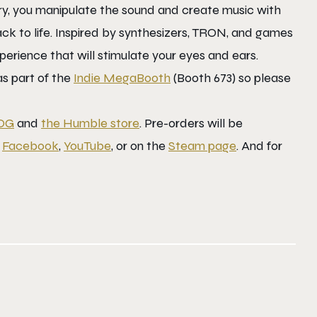
ery, you manipulate the sound and create music with
ack to life. Inspired by synthesizers, TRON, and games
erience that will stimulate your eyes and ears.
 as part of the
Indie MegaBooth
(Booth 673) so please
OG
and
the Humble store
. Pre-orders will be
,
Facebook
,
YouTube
, or on the
Steam page
. And for