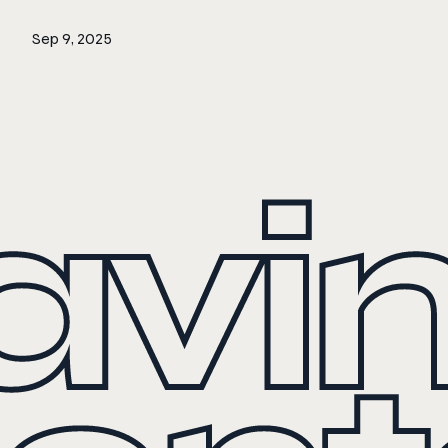
Sep 9, 2025