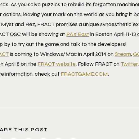
nds. As you solve puzzles to rebuild its forgotten machin
r actions, leaving your mark on the world as you bring it b
e Myst and Rez, FRACT promises a unique synaesthetic exp
CT OSC will be showing at
PAX East
in Boston April 11-13
p by to try out the game and talk to the developers!
ACT
is coming to Windows/Mac in April 2014 on
Steam
,
G
n April 8 on the
FRACT website
. Follow FRACT on
Twitter
e information, check out
FRACTGAME.COM
.
ARE THIS POST