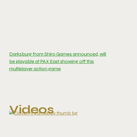
Darksburg from Shiro Games announced, will
be playable at PAX East showing off this
multiplayer action game
Videos