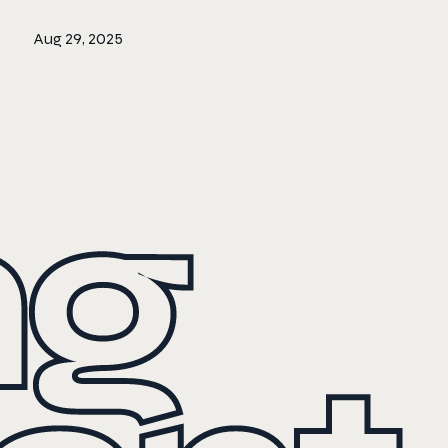
Aug 29, 2025