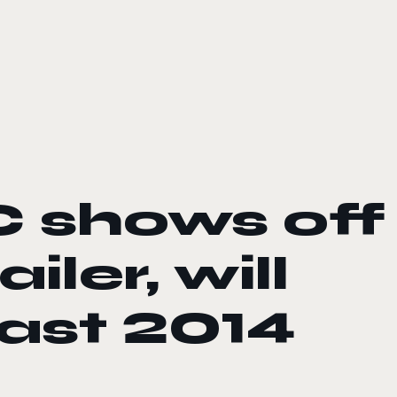
 shows off
ler, will
ast 2014