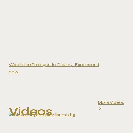
Watch the Prologue to Destiny: Expansion I
now
More Videos
Videos