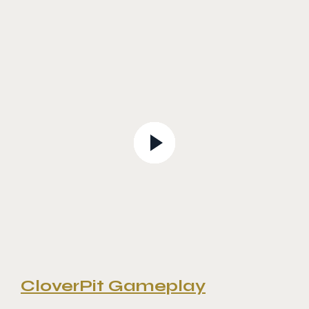
CloverPit Gameplay