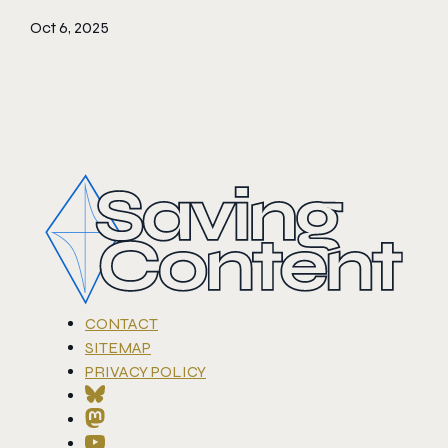
Oct 6, 2025
CONTACT
SITEMAP
PRIVACY POLICY