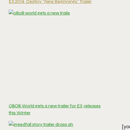
E3 2014: Destiny “New Beginnings” Trailer
OlliOlli World gets a new trailer for E3, releases
this Winter
[yo