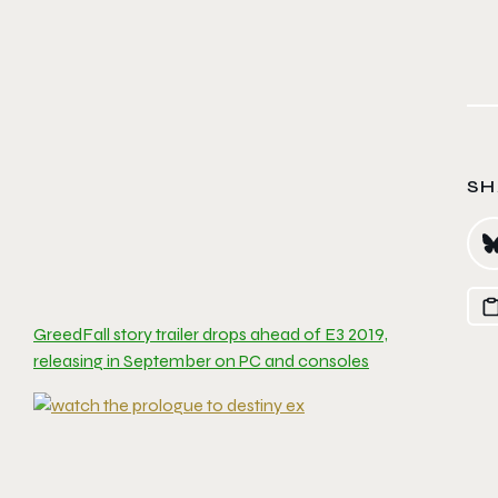
SH
GreedFall story trailer drops ahead of E3 2019,
releasing in September on PC and consoles