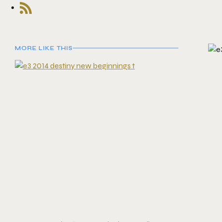
MORE LIKE THIS