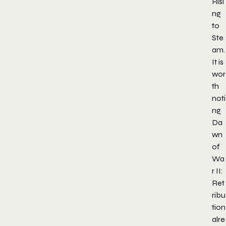
Risi
ng
to
Ste
am.
It is
wor
th
noti
ng
Da
wn
of
Wa
r II:
Ret
ribu
tion
alre