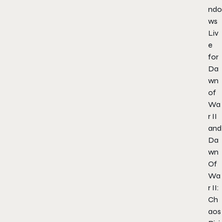
ndo
ws
Liv
e
for
Da
wn
of
Wa
r II
and
Da
wn
Of
Wa
r II:
Ch
aos