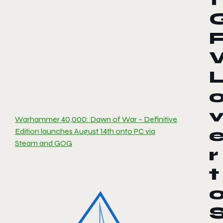
Warhammer 40,000: Dawn of War – Definitive
Edition launches August 14th onto PC via
Steam and GOG
r
t