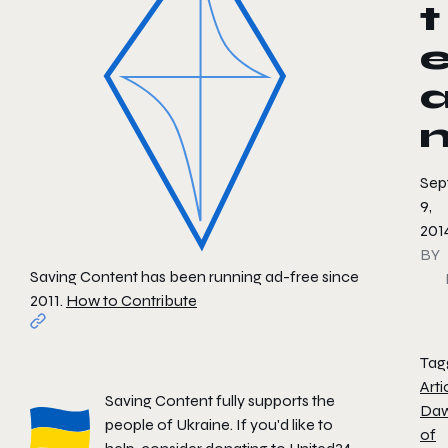
t
Sep
9,
201
BY
Saving Content has been running ad-free since
2011.
How to Contribute
Tag
Arti
Saving Content fully supports the
Da
people of Ukraine. If you'd like to
of