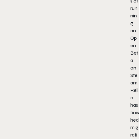
s of
run
nin
g
an
Op
en
Bet
a
on
Ste
am,
Reli
c
has
finis
hed
mig
rati