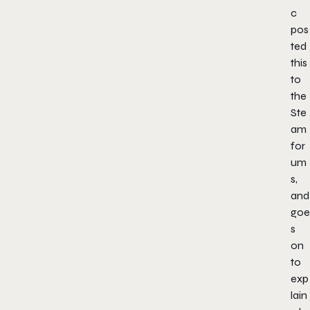
c
pos
ted
this
to
the
Ste
am
for
um
s,
and
goe
s
on
to
exp
lain