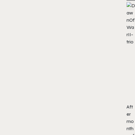
Aft
er
mo
nth