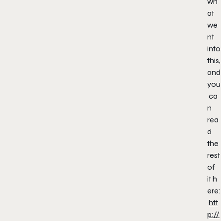
wh
at
we
nt
into
this,
and
you
ca
n
rea
d
the
rest
of
it h
ere:
htt
p://