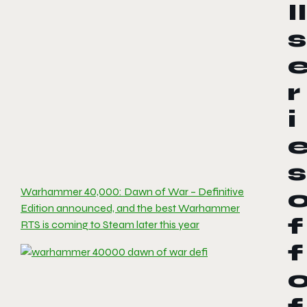
II
s
r
i
s
Warhammer 40,000: Dawn of War – Definitive
Edition announced, and the best Warhammer
f
RTS is coming to Steam later this year
f
f