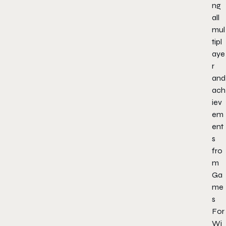
ng
all
mul
tipl
aye
r
and
ach
iev
em
ent
s
fro
m
Ga
me
s
For
Wi