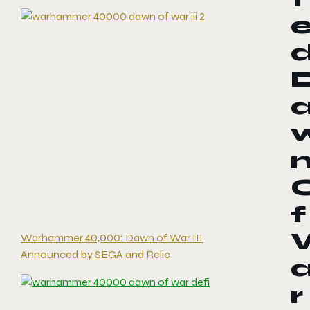
f
Warhammer 40,000: Dawn of War III
Announced by SEGA and Relic
r