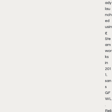
ady
lau
nch
ed
usin
g
Ste
am
wor
ks
in
201
1,
san
s
GF
WL
.
Reli