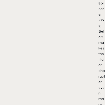
Sor
cer
er
Kin
g
Bet
a 2
ma
kes
the
titul
ar
cha
ract
er
eve
n
mo
re