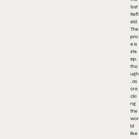
bat
tlefi
eld.
The
pric
e is
ste
ep,
tho
ugh
, as
cra
cki
ng
the
wor
ld
like