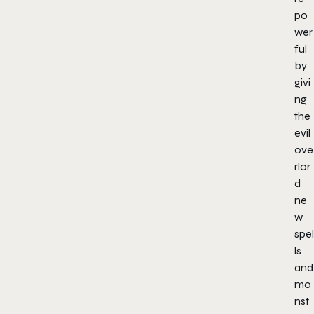
po
wer
ful
by
givi
ng
the
evil
ove
rlor
d
ne
w
spel
ls
and
mo
nst