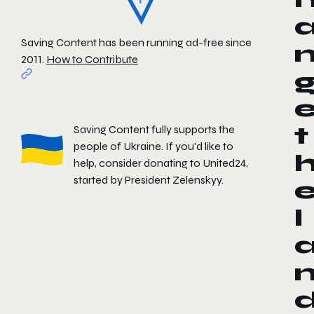
Saving Content has been running ad-free since
2011.
How to Contribute
Saving Content fully supports the
t
people of Ukraine. If you'd like to
help, consider donating to
United24
,
started by President Zelenskyy.
l