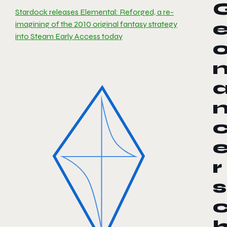
Stardock releases Elemental: Reforged, a re-
imagining of the 2010 original fantasy strategy
into Steam Early Access today
r
s