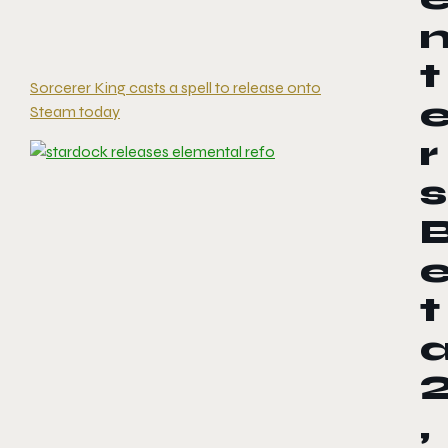
t
Sorcerer King casts a spell to release onto
Steam today
r
s
t
,