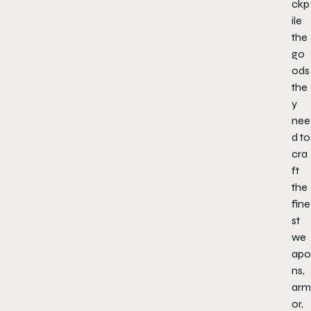
ckp
ile
the
go
ods
the
y
nee
d to
cra
ft
the
fine
st
we
apo
ns,
arm
or,