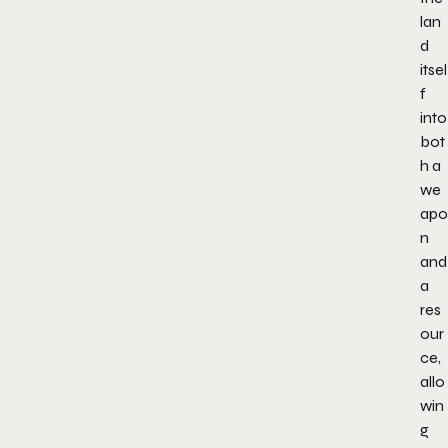
lan
d
itsel
f
into
bot
h a
we
apo
n
and
a
res
our
ce,
allo
win
g