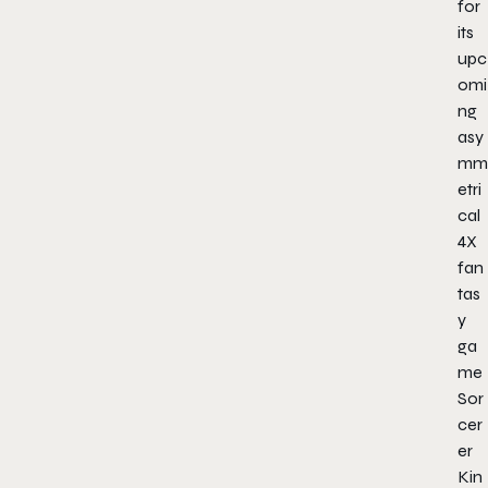
for
its
upc
omi
ng
asy
mm
etri
cal
4X
fan
tas
y
ga
me
Sor
cer
er
Kin