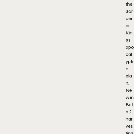
the
Sor
cer
er
Kin
gs
apo
cal
ypti
c
pla
n.
Ne
w in
Bet
a 2,
har
ves
ting