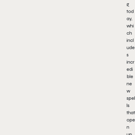
g
tod
ay,
whi
ch
incl
ude
s
incr
edi
ble
ne
w
spel
ls
that
ope
n
up