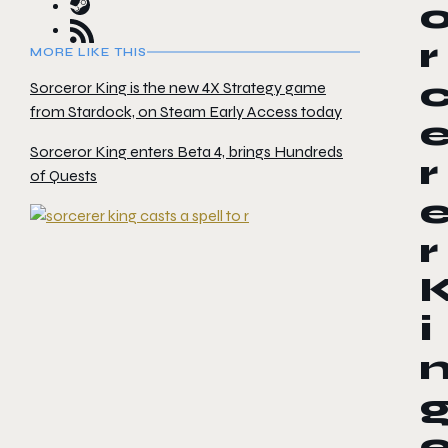
r
MORE LIKE THIS
Sorceror King is the new 4X Strategy game
from Stardock, on Steam Early Access today
Sorceror King enters Beta 4, brings Hundreds
r
of Quests
r
i