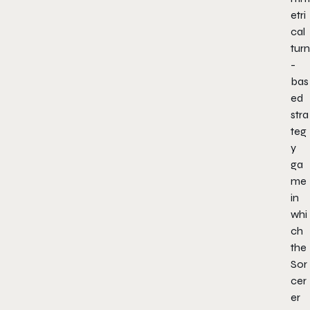
etri
cal
turn
-
bas
ed
stra
teg
y
ga
me
in
whi
ch
the
Sor
cer
er