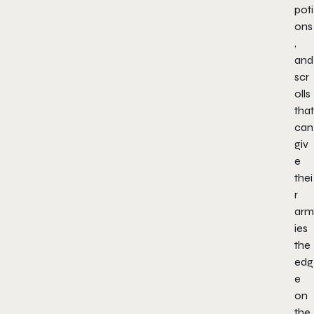
poti
ons
,
and
scr
olls
that
can
giv
e
thei
r
arm
ies
the
edg
e
on
the