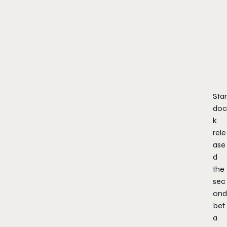
Star
doc
k
rele
ase
d
the
sec
ond
bet
a