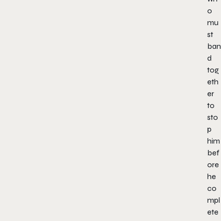
o
mu
st
ban
d
tog
eth
er
to
sto
p
him
bef
ore
he
co
mpl
ete