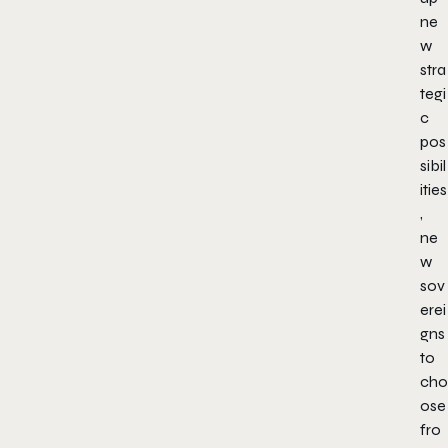
ne
w
stra
tegi
c
pos
sibil
ities
,
ne
w
sov
erei
gns
to
cho
ose
fro