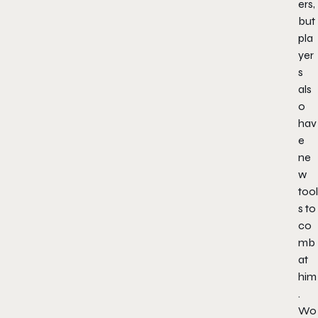
ers,
but
pla
yer
s
als
o
hav
e
ne
w
tool
s to
co
mb
at
him
.
Wo