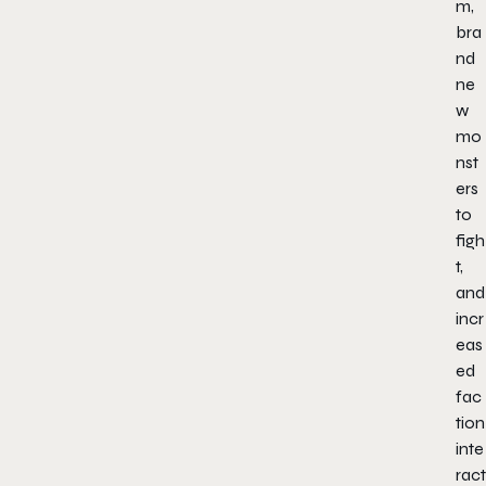
m,
bra
nd
ne
w
mo
nst
ers
to
figh
t,
and
incr
eas
ed
fac
tion
inte
ract