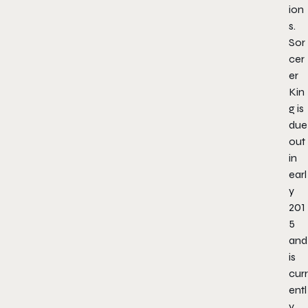
ion
s.
Sor
cer
er
Kin
g is
due
out
in
earl
y
201
5
and
is
curr
entl
y