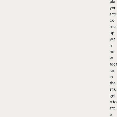
pla
yer
s to
co
me
up
wit
h
ne
w
tact
ics
in
the
stru
ggl
e to
sto
p