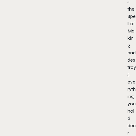
s
the
Spe
ll of
Ma
kin
g
and
des
troy
s
eve
ryth
ing
you
hol
d
dea
r.