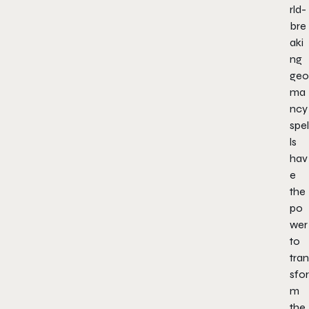
rld-
bre
aki
ng
geo
ma
ncy
spel
ls
hav
e
the
po
wer
to
tran
sfor
m
the