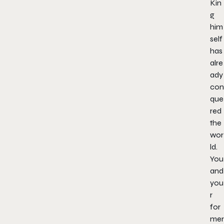
Kin
g
him
self
has
alre
ady
con
que
red
the
wor
ld.
You
and
you
r
for
mer