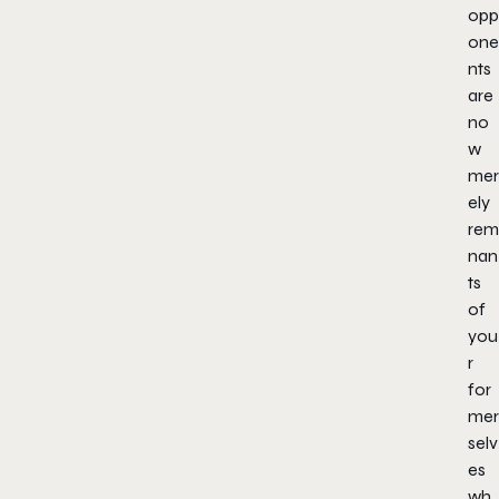
opp
one
nts
are
no
w
mer
ely
rem
nan
ts
of
you
r
for
mer
selv
es
wh