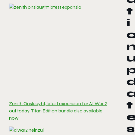
t
i
t
Zenith Onslaught, latest expansion for AI War 2
out today; Titan Edition bundle also available
now
s