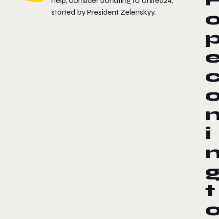
help, consider donating to
United24
,
started by President Zelenskyy.
i
t