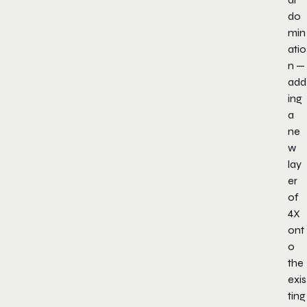
do
min
atio
n —
add
ing
a
ne
w
lay
er
of
4X
ont
o
the
exis
ting