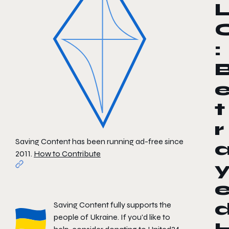
:
t
r
Saving Content has been running ad-free since
2011.
How to Contribute
Saving Content fully supports the
people of Ukraine. If you'd like to