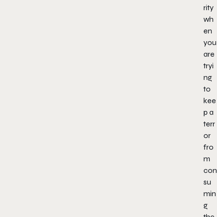
rity
wh
en
you
are
tryi
ng
to
kee
p a
terr
or
fro
m
con
su
min
g
the