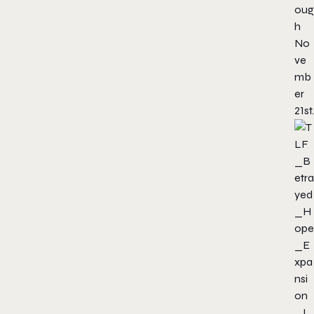
oug
h
No
ve
mb
er
21st.