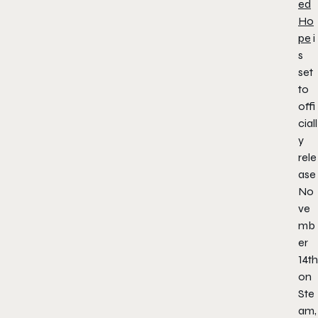
ed
Ho
pe
i
s
set
to
offi
ciall
y
rele
ase
No
ve
mb
er
14th
on
Ste
am,