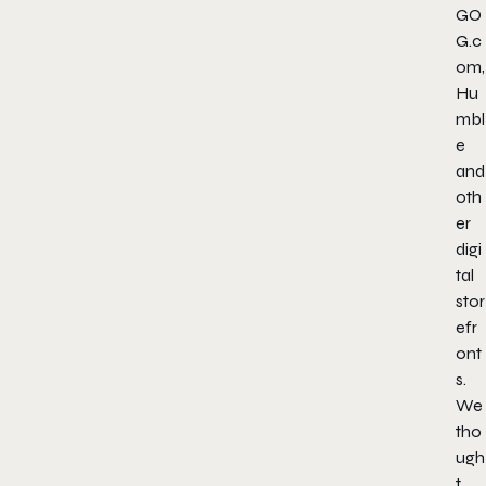
GO
G.c
om,
Hu
mbl
e
and
oth
er
digi
tal
stor
efr
ont
s.
We
tho
ugh
t