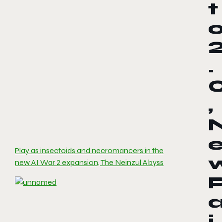
t
.
,
Play as insectoids and necromancers in the
new AI War 2 expansion, The Neinzul Abyss
i