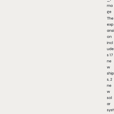
The
exp
ansi
on
incl
ude
s 17
ne
w
ship
s, 2
ne
w
sol
ar
syst