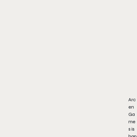
Arc
en
Ga
me
s is
hap