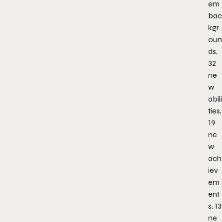
em
bac
kgr
oun
ds,
32
ne
w
abili
ties,
19
ne
w
ach
iev
em
ent
s, 13
ne