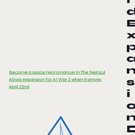
Become a space necromancer in The Neinzul
s
Abyss expansion for AI War 2 when it arrives
April 22nd
i