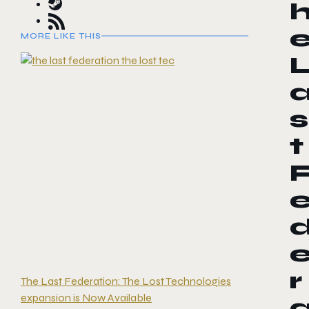
MORE LIKE THIS
s
t
r
The Last Federation: The Lost Technologies
expansion is Now Available