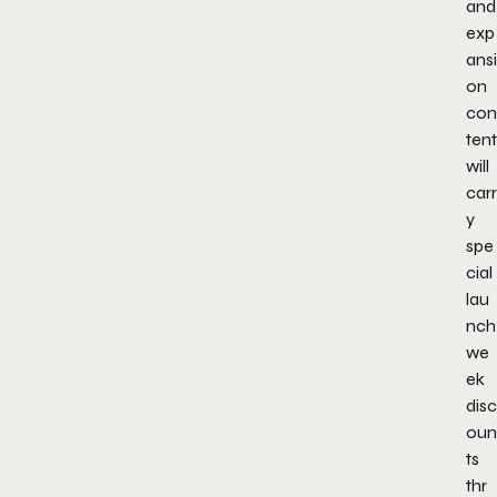
and
exp
ansi
on
con
tent
will
carr
y
spe
cial
lau
nch
we
ek
disc
oun
ts
thr