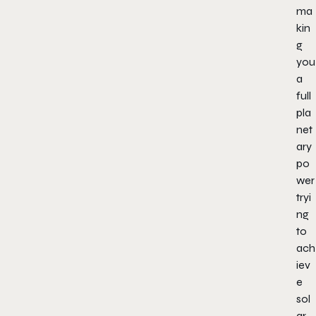
ma
kin
g
you
a
full
pla
net
ary
po
wer
tryi
ng
to
ach
iev
e
sol
ar