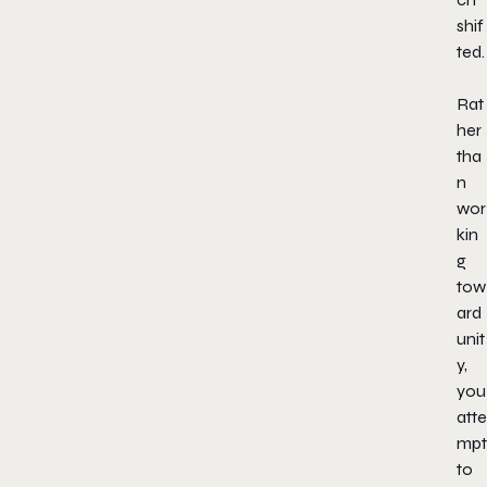
shif
ted.
Rat
her
tha
n
wor
kin
g
tow
ard
unit
y,
you
atte
mpt
to