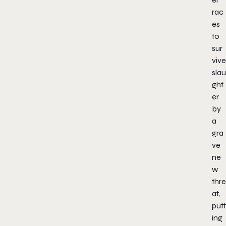
rac
es
to
sur
vive
slau
ght
er
by
a
gra
ve
ne
w
thre
at,
putt
ing