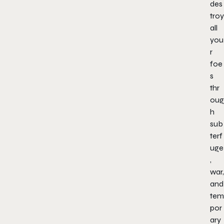
des
troy
all
you
r
foe
s
thr
oug
h
sub
terf
uge
,
war,
and
tem
por
ary