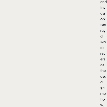
and
Inv
asi
on:
Bet
ray
al
Mo
de
rev
ers
es
the
usu
al
ga
me
flo
w,