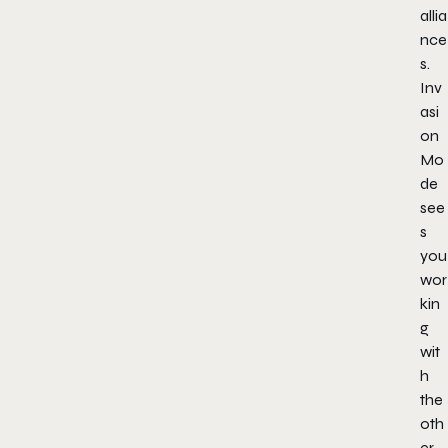
allia
nce
s.
Inv
asi
on
Mo
de
see
s
you
wor
kin
g
wit
h
the
oth
er