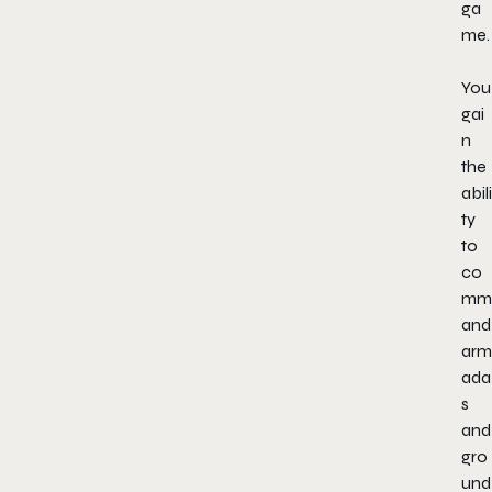
ga
me.
You
gai
n
the
abili
ty
to
co
mm
and
arm
ada
s
and
gro
und