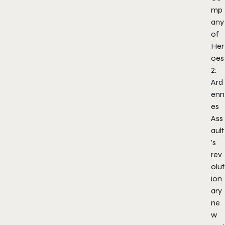
mp
any
of
Her
oes
2:
Ard
enn
es
Ass
ault
’s
rev
olut
ion
ary
ne
w