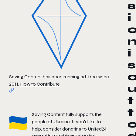
s
i
i
s
Saving Content has been running ad-free since
2011.
How to Contribute
t
t
Saving Content fully supports the
people of Ukraine. If you'd like to
help, consider donating to
United24
,