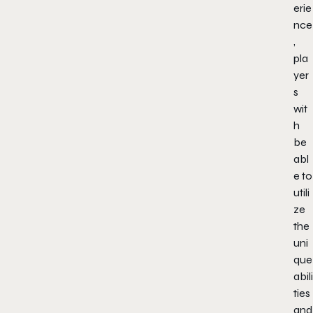
erie
nce
,
pla
yer
s
wit
h
be
abl
e to
utili
ze
the
uni
que
abili
ties
and