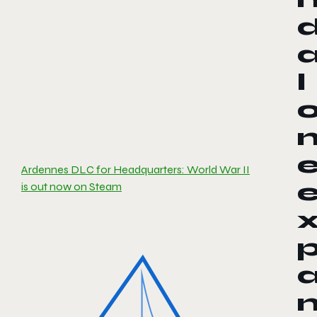
l
Ardennes DLC for Headquarters: World War II
is out now on Steam