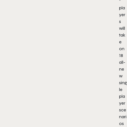
”
pla
yer
s
will
tak
e
on
18
all-
ne
w
sing
le
pla
yer
sce
nari
os