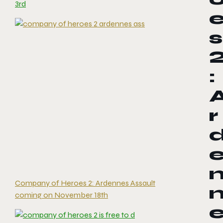
3rd
s
:
r
Company of Heroes 2: Ardennes Assault
coming on November 18th