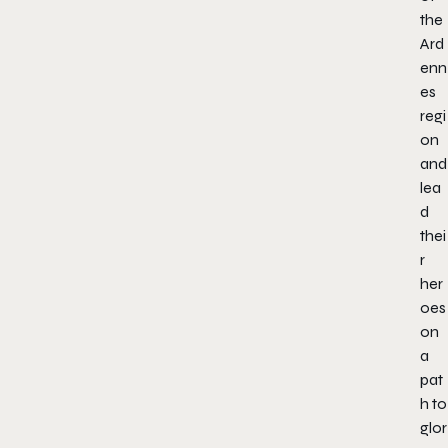
the
Ard
enn
es
regi
on
and
lea
d
thei
r
her
oes
on
a
pat
h to
glor