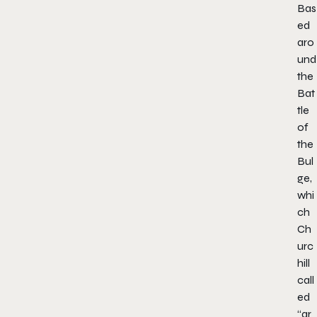
Bas
ed
aro
und
the
Bat
tle
of
the
Bul
ge,
whi
ch
Ch
urc
hill
call
ed
“ar