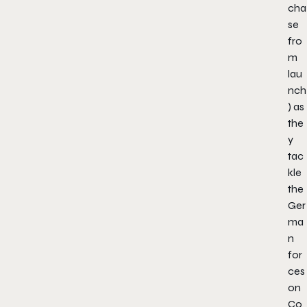
cha
se
fro
m
lau
nch
) as
the
y
tac
kle
the
Ger
ma
n
for
ces
on
Co