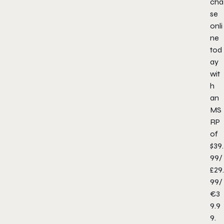
cha
se
onli
ne
tod
ay
wit
h
an
MS
RP
of
$39.
99/
£29.
99/
€3
9.9
9.