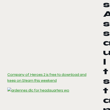
s
s
s
l
t
Company of Heroes 2 is free to download and
s
keep on Steam this weekend
t