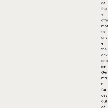
as
the
y
atte
mpt
to
driv
e
the
adv
anc
ing
Ger
ma
n
for
ces
out
of