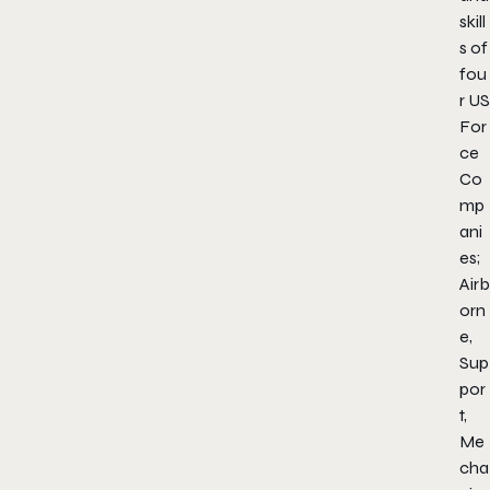
skill
s of
fou
r US
For
ce
Co
mp
ani
es;
Airb
orn
e,
Sup
por
t,
Me
cha