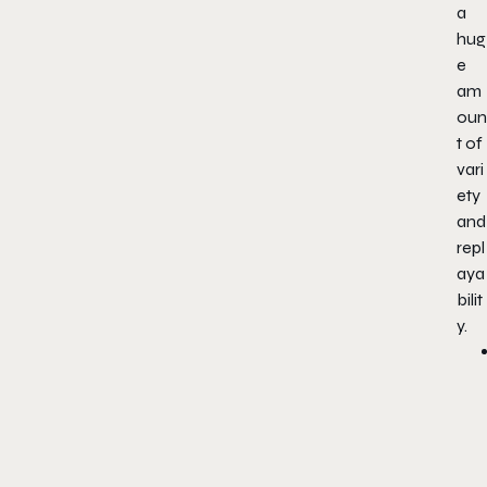
a
hug
e
am
oun
t of
vari
ety
and
repl
aya
bilit
y.