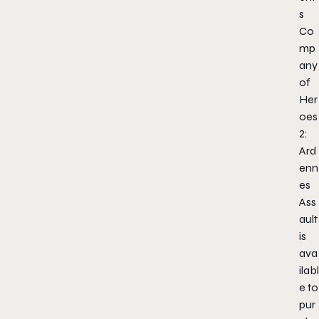
s
Co
mp
any
of
Her
oes
2:
Ard
enn
es
Ass
ault
is
ava
ilabl
e to
pur