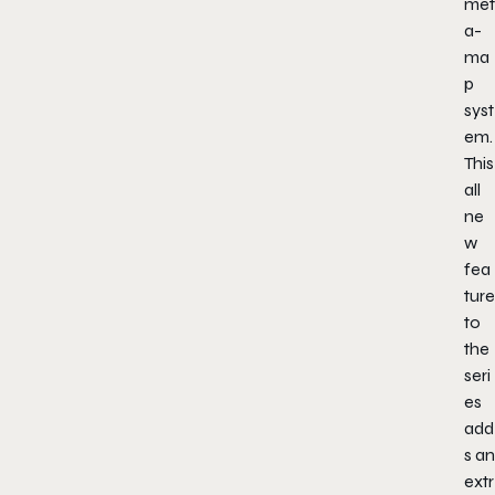
met
a-
ma
p
syst
em.
This
all
ne
w
fea
ture
to
the
seri
es
add
s an
extr