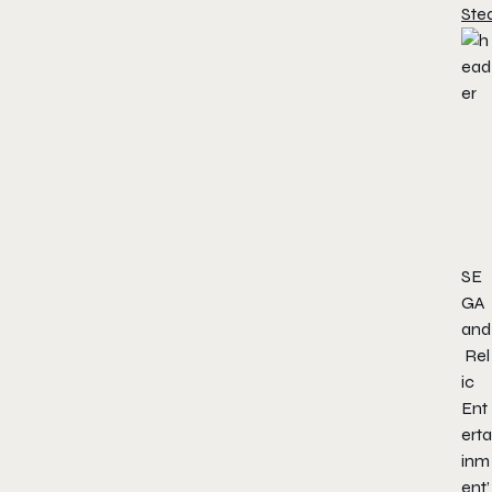
Ste
SE
GA
and
Rel
ic
Ent
erta
inm
ent’