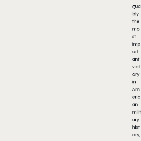
gua
bly
the
mo
st
imp
ort
ant
vict
ory
in
Am
eric
an
milit
ary
hist
ory,