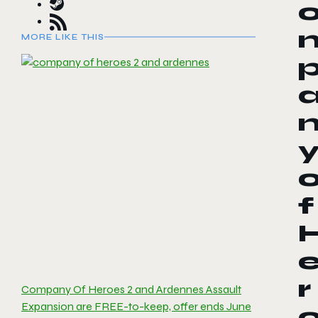
MORE LIKE THIS
f
r
Company Of Heroes 2 and Ardennes Assault
Expansion are FREE-to-keep, offer ends June