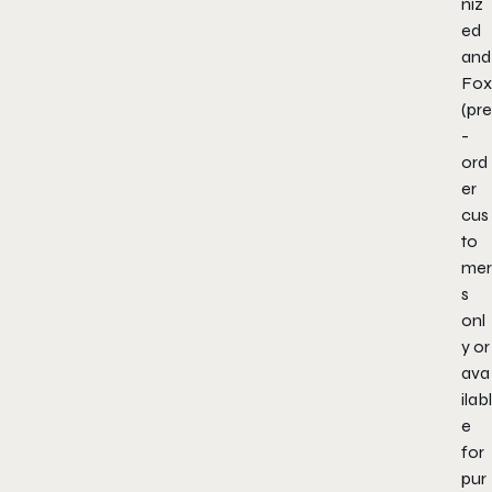
niz
ed
and
Fox
(pre
-
ord
er
cus
to
mer
s
onl
y or
ava
ilabl
e
for
pur