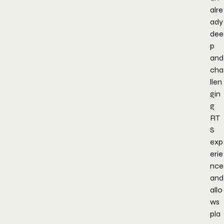
alre
ady
dee
p
and
cha
llen
gin
g
RT
S
exp
erie
nce
and
allo
ws
pla