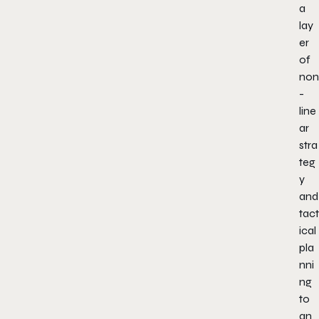
a
lay
er
of
non
-
line
ar
stra
teg
y
and
tact
ical
pla
nni
ng
to
an