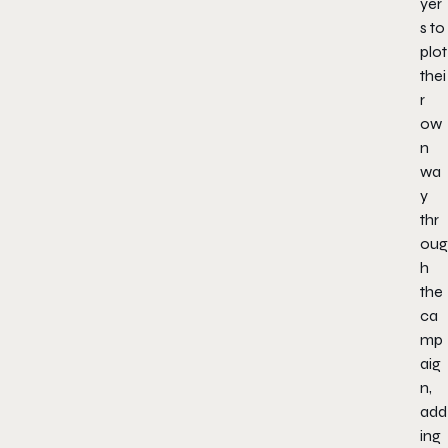
yer
s to
plot
thei
r
ow
n
wa
y
thr
oug
h
the
ca
mp
aig
n,
add
ing