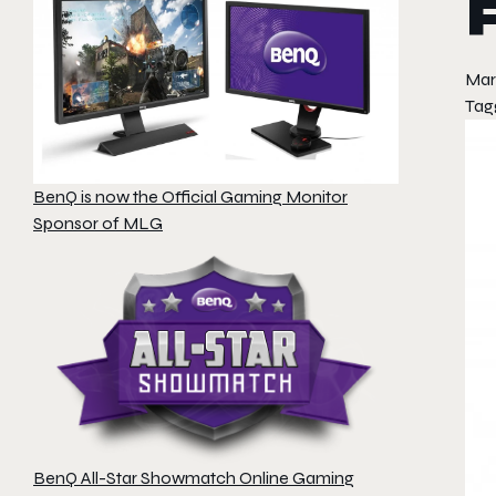
Mar
Tag
BenQ is now the Official Gaming Monitor
Sponsor of MLG
BenQ All-Star Showmatch Online Gaming