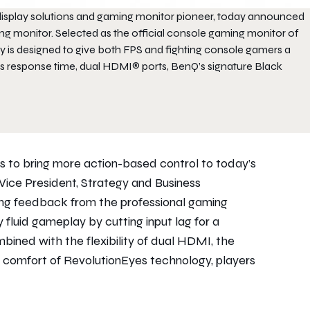
l display solutions and gaming monitor pioneer, today announced
ing monitor. Selected as the official console gaming monitor of
is designed to give both FPS and fighting console gamers a
s response time, dual HDMI® ports, BenQ’s signature Black
to bring more action-based control to today’s
ice President, Strategy and Business
ng feedback from the professional gaming
 fluid gameplay by cutting input lag for a
ined with the flexibility of dual HDMI, the
g comfort of RevolutionEyes technology, players