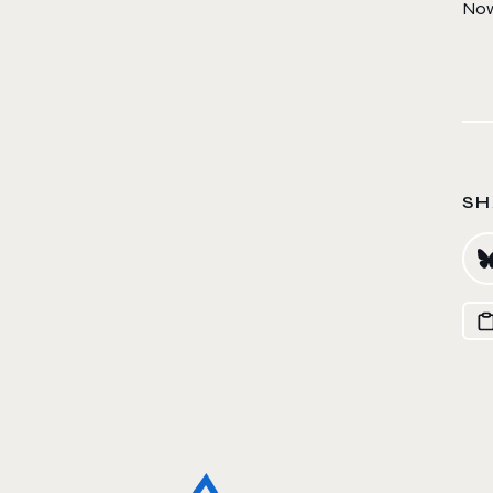
Now 
SH