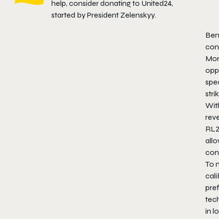
help, consider donating to
United24
,
started by President Zelenskyy.
Ben
cont
Mor
opp
spec
stri
With
reve
RL2
allo
con
To 
cali
pre
tech
in l