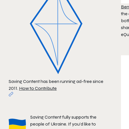
Ben
the 
bot
sha
eQu
Saving Content has been running ad-free since
2011.
How to Contribute
Saving Content fully supports the
people of Ukraine. If you'd like to