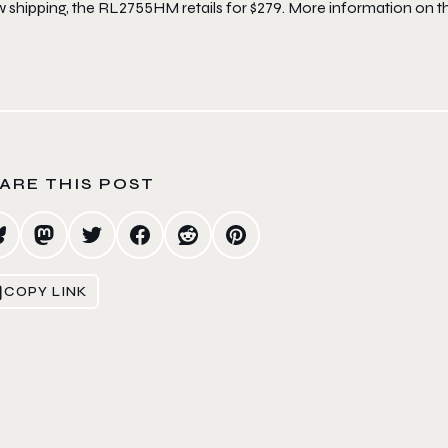
shipping, the RL2755HM retails for $279. More information on the
ARE THIS POST
COPY LINK