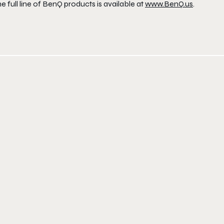
 full line of BenQ products is available at
www.BenQ.us
.