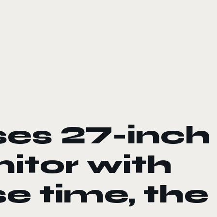
ses 27-inch
itor with
e time, the