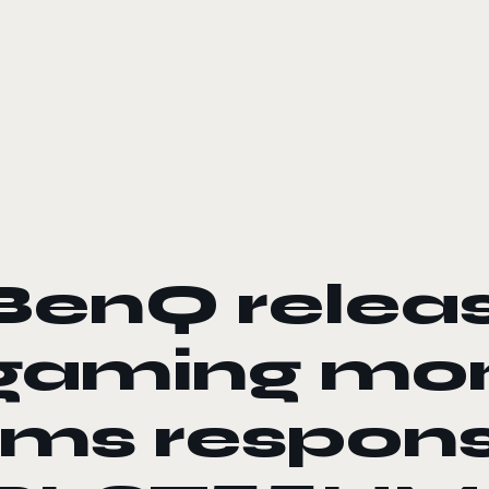
le color mode
BenQ relea
gaming mon
1ms respons