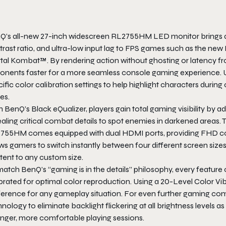
Q’s all-new 27-inch widescreen RL2755HM LED monitor brings a n
rast ratio, and ultra-low input lag to FPS games such as the new 
tal Kombat™. By rendering action without ghosting or latency f
onents faster for a more seamless console gaming experience. U
ific color calibration settings to help highlight characters duri
kes.
 BenQ’s Black eQualizer, players gain total gaming visibility by 
aling critical combat details to spot enemies in darkened areas. 
755HM comes equipped with dual HDMI ports, providing FHD con
ws gamers to switch instantly between four different screen sizes, 
tent to any custom size.
match BenQ’s “gaming is in the details” philosophy, every featu
brated for optimal color reproduction. Using a 20-Level Color Vib
ference for any gameplay situation. For even further gaming com
nology to eliminate backlight flickering at all brightness levels 
onger, more comfortable playing sessions.