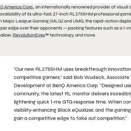
Q America Corp.
, an internationally renowned provider of visua
availability of its ultra-fast, 27-inch RL2755HM professional gam
h Major League Gaming (MLG) and UMG, the rapid-action display 
rper edge over their opponents — packing features such as a 1-m
alizer,
RevolutionEyes
™ technology, and more.
“Our new RL2755HM uses breakthrough innovations 
competitive gamers,” said Bob Wudeck, Associate V
Development at BenQ America Corp. “Designed usi
community, the latest RL monitor delivers incredibly
lightening quick 1-ms GTG response time. When comb
visibility-enhancing Black eQualizer, and the gamin
gain a competitive edge to take out competition.”