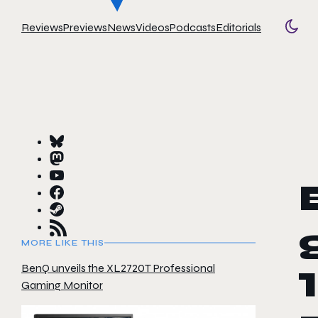
Reviews
Previews
News
Videos
Podcasts
Editorials
Togg
MORE LIKE THIS
BenQ unveils the XL2720T Professional
Gaming Monitor