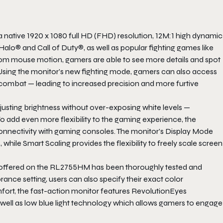
ative 1920 x 1080 full HD (FHD) resolution, 12M:1 high dynamic
Halo® and Call of Duty®, as well as popular fighting games like
rom mouse motion, gamers are able to see more details and spot
sing the monitor’s new fighting mode, gamers can also access
ng combat — leading to increased precision and more furtive
adjusting brightness without over-exposing white levels —
To add even more flexibility to the gaming experience, the
nectivity with gaming consoles. The monitor’s Display Mode
while Smart Scaling provides the flexibility to freely scale screen
re offered on the RL2755HM has been thoroughly tested and
rance setting, users can also specify their exact color
fort, the fast-action monitor features RevolutionEyes
as well as low blue light technology which allows gamers to engage