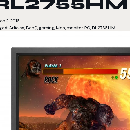
RL2755HM
ch 2, 2015
ged:
Articles
,
BenQ
,
gaming
,
Mac
,
monitor
,
PC
,
RL2755HM