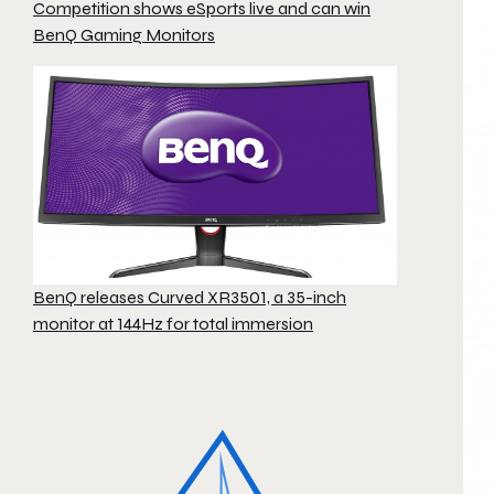
Competition shows eSports live and can win
BenQ Gaming Monitors
BenQ releases Curved XR3501, a 35-inch
monitor at 144Hz for total immersion