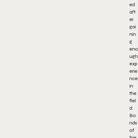
ed
aft
er
gai
nin
g
eno
ugh
exp
erie
nce
in
the
fiel
d.
Bo
nds
of
frie