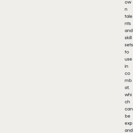
ow
n
tale
nts
and
skill
sets
to
use
in
co
mb
at,
whi
ch
can
be
exp
and