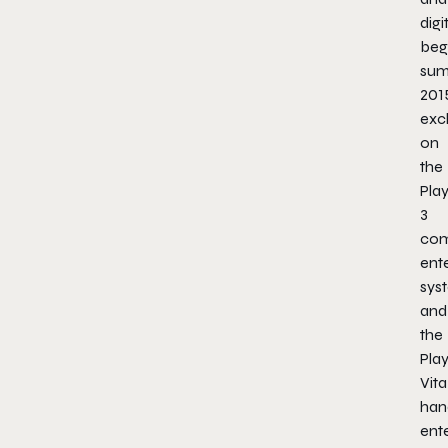
digi
beg
su
201
excl
on
the
Pla
3
com
ent
sys
and
the
Pla
Vita
han
ent