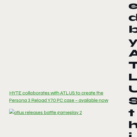
HYTE collaborates with ATLUS to create the
Persona 3 Reload Y70 PC case – available now
t
i