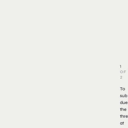
1
OF
2
To
sub
due
the
thre
at