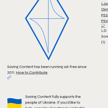
Los
Dim
PS3
PSV
Saving Content has been running ad-free since
2011.
How to Contribute
Saving Content fully supports the
people of Ukraine. If you'd like to