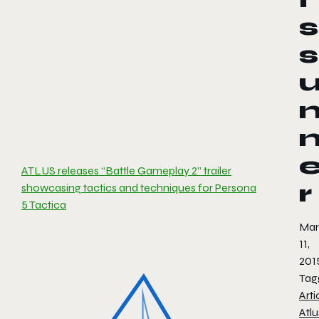
s
s
ATLUS releases “Battle Gameplay 2” trailer
r
showcasing tactics and techniques for Persona
5 Tactica
Mar
11,
201
Tag
Arti
Atlu