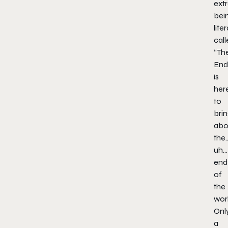
extr
bei
liter
call
“Th
End
is
her
to
bri
abo
the
uh…
end
of
the
worl
Onl
a