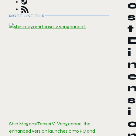
s
MORE LIKE THIS
t
i
s
i
Shin Megami Tensei V: Vengeance, the
enhanced version launches onto PC and