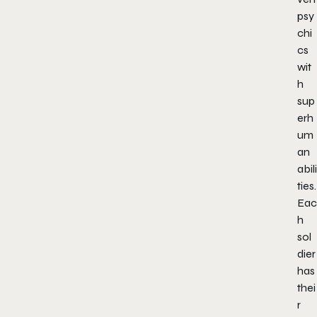
psy
chi
cs
wit
h
sup
erh
um
an
abili
ties.
Eac
h
sol
dier
has
thei
r