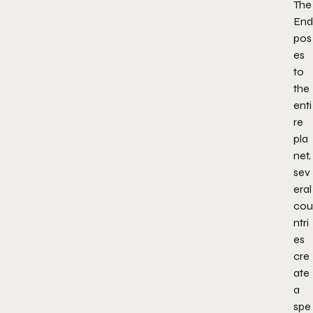
The
End
pos
es
to
the
enti
re
pla
net,
sev
eral
cou
ntri
es
cre
ate
a
spe