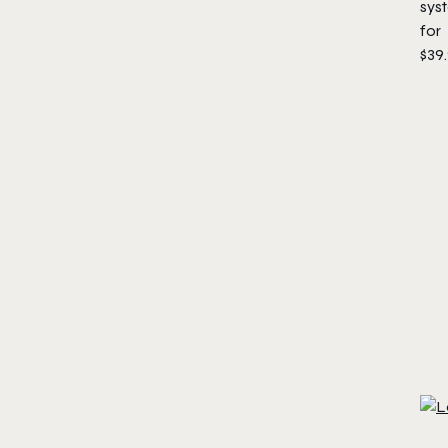
sys
for
$39.