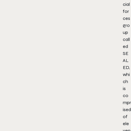
cial
for
ces
gro
up
call
ed
SE
AL
ED,
whi
ch
is
co
mpr
ised
of
ele
ven