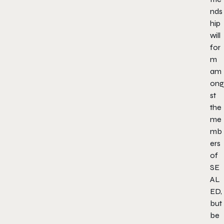
nds
hip
will
for
m
am
ong
st
the
me
mb
ers
of
SE
AL
ED,
but
be