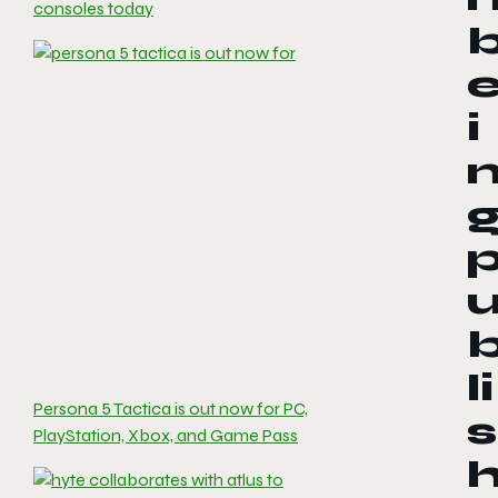
consoles today
i
li
Persona 5 Tactica is out now for PC,
s
PlayStation, Xbox, and Game Pass