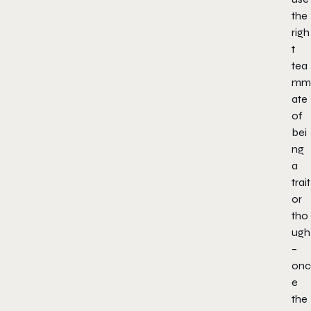
the
righ
t
tea
mm
ate
of
bei
ng
a
trait
or
tho
ugh
–
onc
e
the