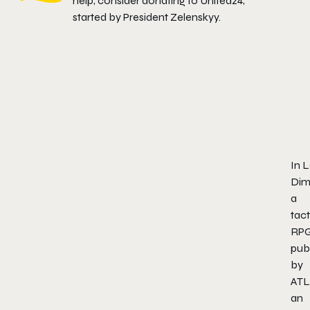
help, consider donating to
United24
,
started by President Zelenskyy.
In
L
Dim
a
tact
RP
pub
by
ATL
an