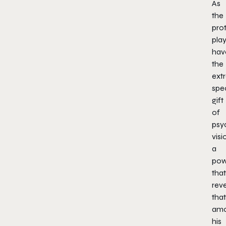
As
the
prot
pla
hav
the
ext
spec
gift
of
psy
visi
a
pow
that
rev
that
amo
his