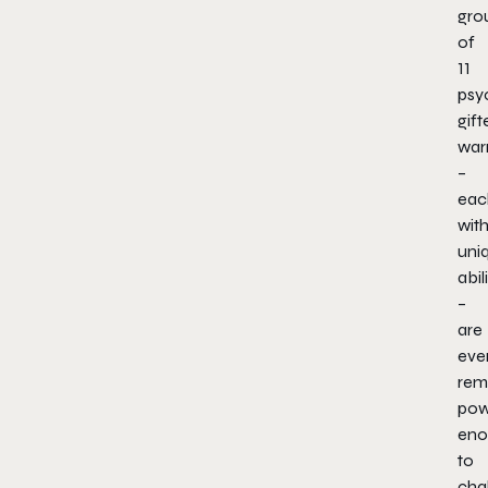
gro
of
11
psyc
gift
warr
–
eac
wit
uni
abil
–
are
eve
rem
pow
eno
to
cha