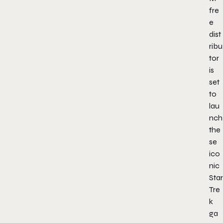
fre
e
dist
ribu
tor
is
set
to
lau
nch
the
se
ico
nic
Star
Tre
k
ga