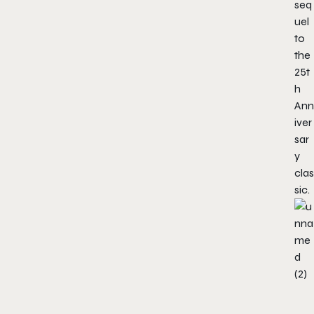
seq
uel
to
the
25t
h
Ann
iver
sar
y
clas
sic.