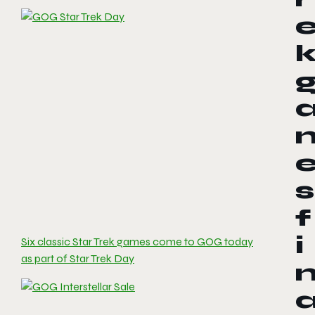
s
f
i
Six classic Star Trek games come to GOG today
as part of Star Trek Day