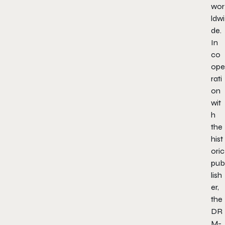
wor
ldwi
de.
In
co
ope
rati
on
wit
h
the
hist
oric
pub
lish
er,
the
DR
M-