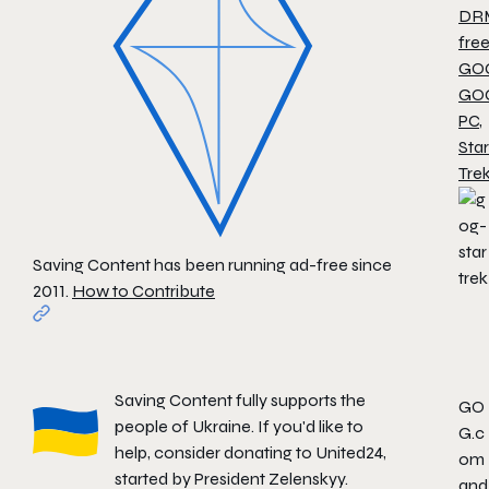
DR
fre
GO
GO
PC
,
Star
Tre
Saving Content has been running ad-free since
2011.
How to Contribute
Saving Content fully supports the
GO
people of Ukraine. If you'd like to
G.c
help, consider donating to
United24
,
om
started by President Zelenskyy.
and