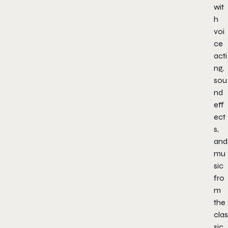
wit
h
voi
ce
acti
ng,
sou
nd
eff
ect
s,
and
mu
sic
fro
m
the
clas
sic