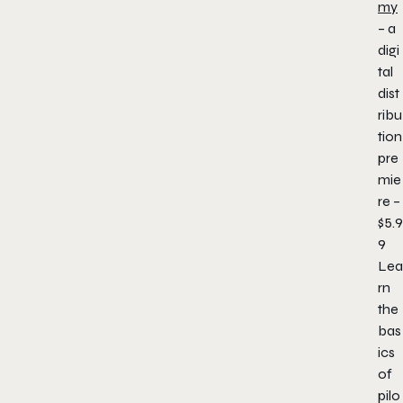
my
– a
digi
tal
dist
ribu
tion
pre
mie
re –
$5.9
9
Lea
rn
the
bas
ics
of
pilo