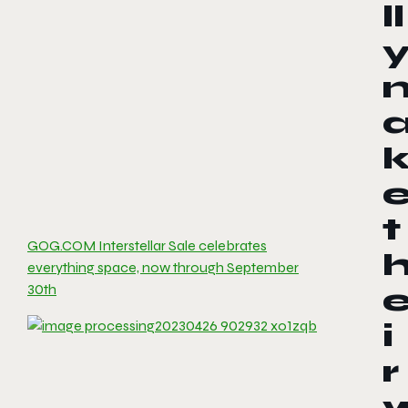
ll
t
GOG.COM Interstellar Sale celebrates
everything space, now through September
30th
i
r