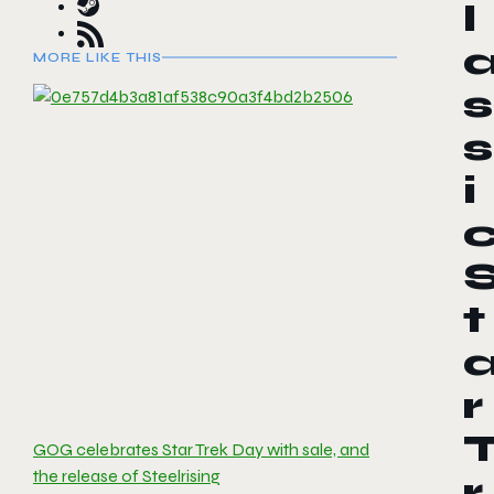
l
MORE LIKE THIS
s
s
i
t
r
GOG celebrates Star Trek Day with sale, and
the release of Steelrising
r