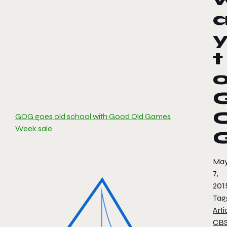
t
GOG goes old school with Good Old Games
Week sale
Ma
7,
201
Tag
Arti
CB