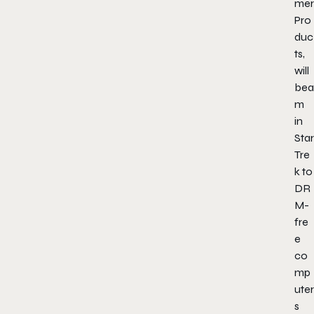
mer
Pro
duc
ts,
will
bea
m
in
Star
Tre
k to
DR
M-
fre
e
co
mp
uter
s