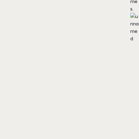
me
s.