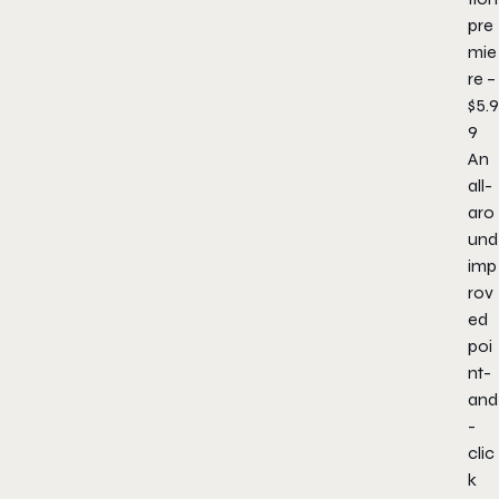
pre
mie
re –
$5.9
9
An
all-
aro
und
imp
rov
ed
poi
nt-
and
-
clic
k