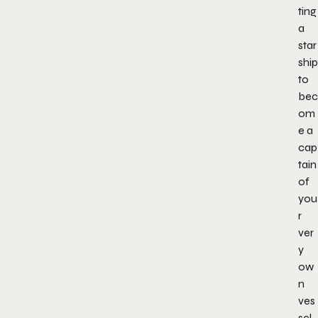
ting
a
star
ship
to
bec
om
e a
cap
tain
of
you
r
ver
y
ow
n
ves
sel.