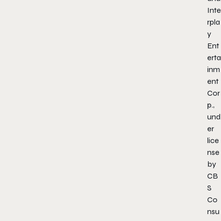
Inte
rpla
y
Ent
erta
inm
ent
Cor
p.,
und
er
lice
nse
by
CB
S
Co
nsu