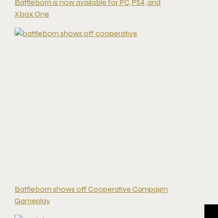
Battleborn is now available for PC, PS4, and
Xbox One
Battleborn shows off Cooperative Campaign
Gameplay