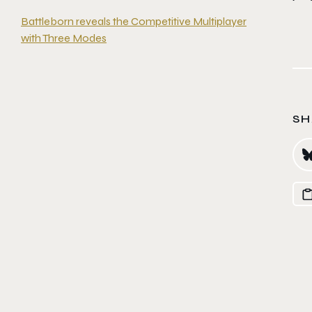
Battleborn reveals the Competitive Multiplayer
with Three Modes
SH