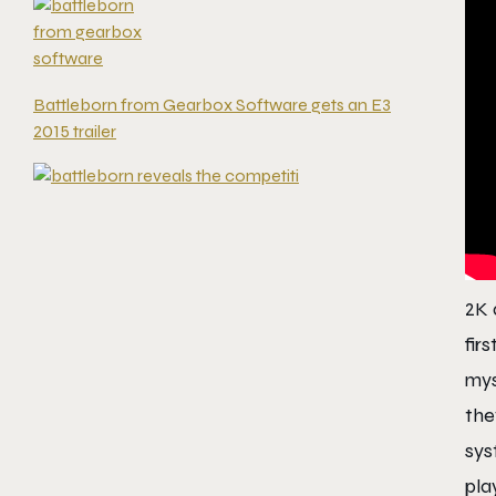
Battleborn from Gearbox Software gets an E3
2015 trailer
2K 
fir
mys
the
sys
pla