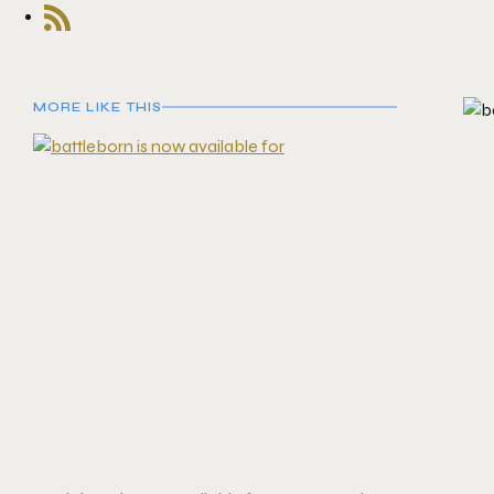
MORE LIKE THIS