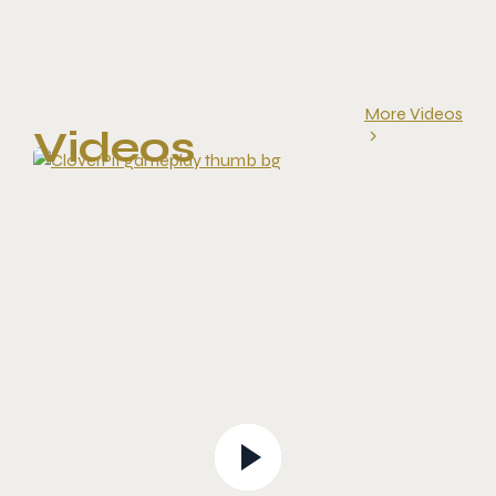
More Videos
Videos