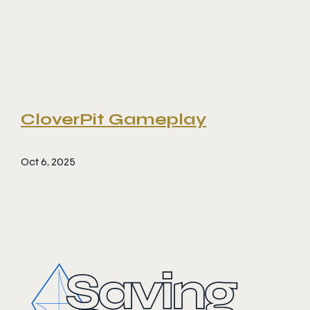
CloverPit Gameplay
Oct 6, 2025