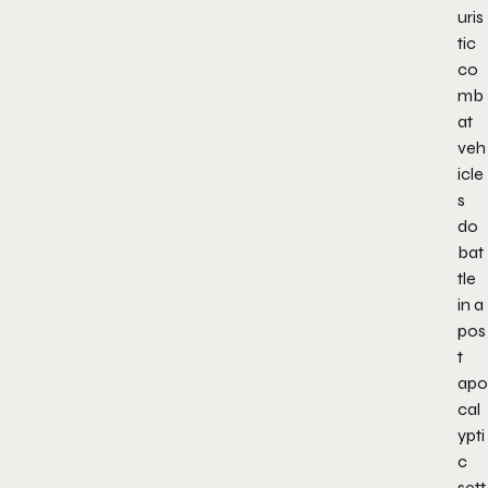
uris
tic
co
mb
at
veh
icle
s
do
bat
tle
in a
pos
t
apo
cal
ypti
c
sett