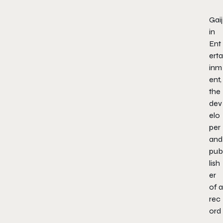
Gaij
in
Ent
erta
inm
ent,
the
dev
elo
per
and
pub
lish
er
of a
rec
ord
-