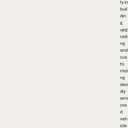
ty in
buil
din
g,
upg
radi
ng
and
cus
to
mizi
ng
dea
dly
arm
ore
d
veh
icle