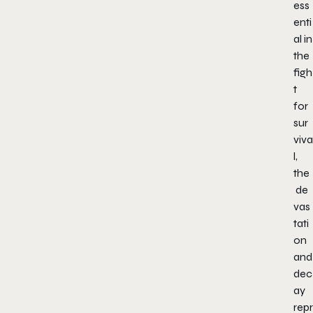
ess
enti
al in
the
figh
t
for
sur
viva
l,
the
de
vas
tati
on
and
dec
ay
repr