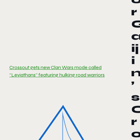
r
ij
i
Crossout gets new Clan Wars mode called
“Leviathans” featuring hulking road warriors
’
s
r