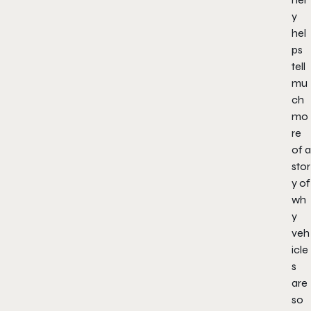
y
hel
ps
tell
mu
ch
mo
re
of a
stor
y of
wh
y
veh
icle
s
are
so