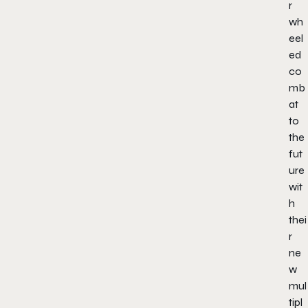
r
wh
eel
ed
co
mb
at
to
the
fut
ure
wit
h
thei
r
ne
w
mul
tipl