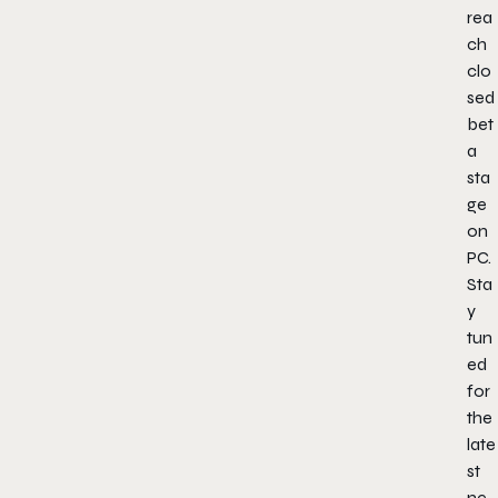
rea
ch
clo
sed
bet
a
sta
ge
on
PC.
Sta
y
tun
ed
for
the
late
st
ne