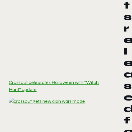
t
s
r
l
Crossout celebrates Halloween with “Witch
s
Hunt” update
f