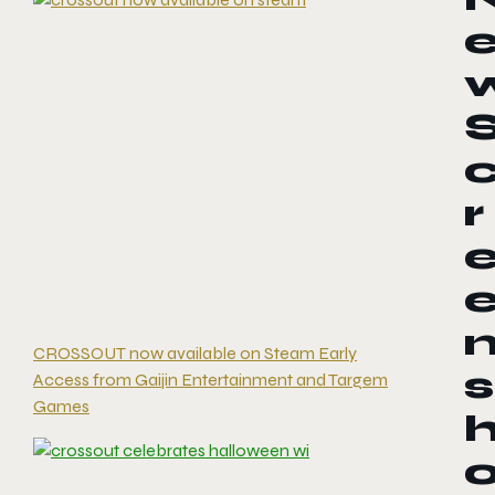
r
CROSSOUT now available on Steam Early
s
Access from Gaijin Entertainment and Targem
Games