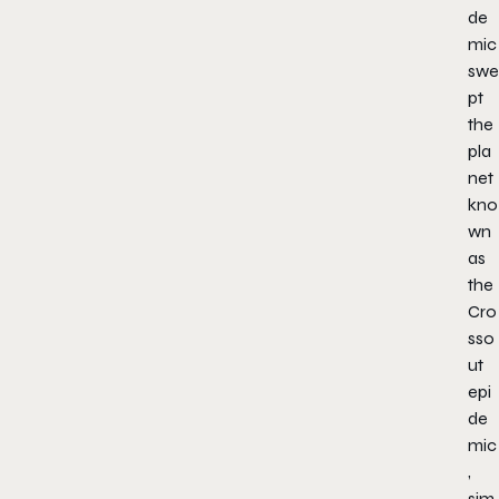
de
mic
swe
pt
the
pla
net
kno
wn
as
the
Cro
sso
ut
epi
de
mic
,
sim