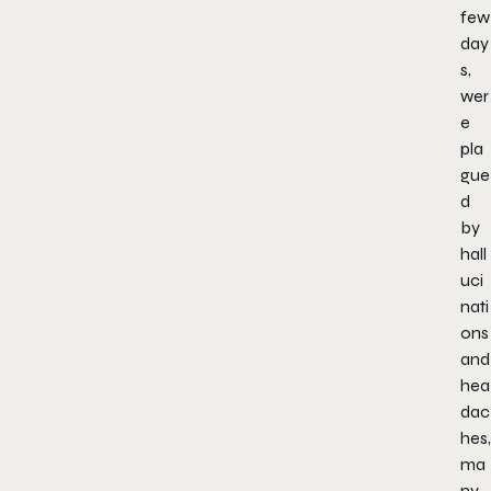
few
day
s,
wer
e
pla
gue
d
by
hall
uci
nati
ons
and
hea
dac
hes,
ma
ny