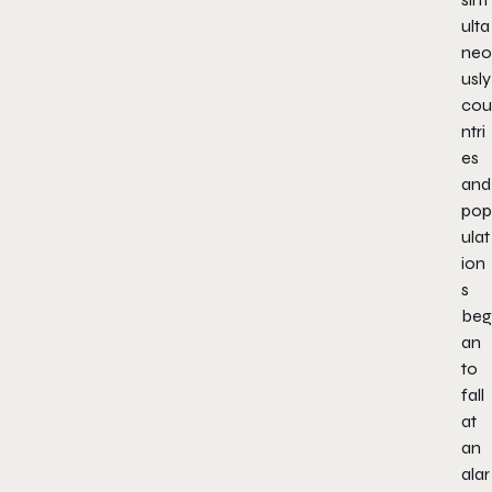
ulta
neo
usly
cou
ntri
es
and
pop
ulat
ion
s
beg
an
to
fall
at
an
alar