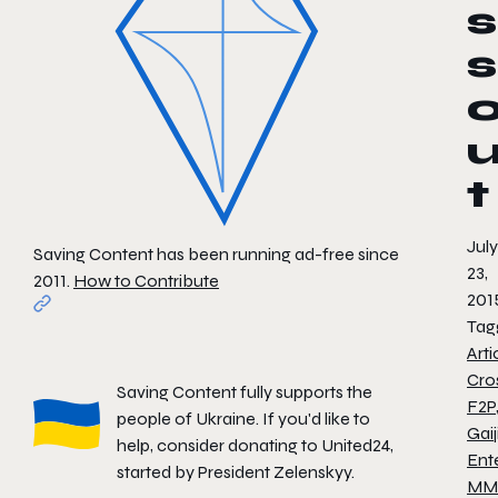
s
s
t
July
Saving Content has been running ad-free since
23,
2011.
How to Contribute
201
Tag
Arti
Cro
Saving Content fully supports the
F2P
people of Ukraine. If you'd like to
Gaij
help, consider donating to
United24
,
Ent
started by President Zelenskyy.
MM