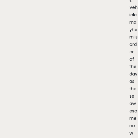
Veh
icle
ma
yhe
m is
ord
er
of
the
day
as
the
se
aw
eso
me
ne
w