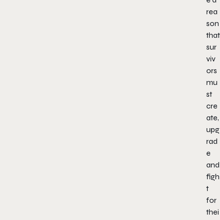
rea
son
that
sur
viv
ors
mu
st
cre
ate,
upg
rad
e
and
figh
t
for
thei