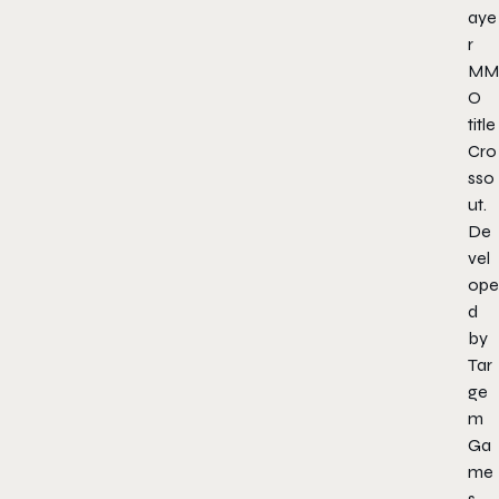
aye
r
MM
O
title
Cro
sso
ut
.
De
vel
ope
d
by
Tar
ge
m
Ga
me
s.