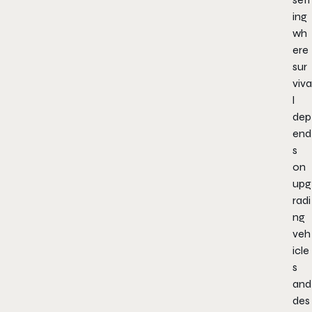
ing
wh
ere
sur
viva
l
dep
end
s
on
upg
radi
ng
veh
icle
s
and
des