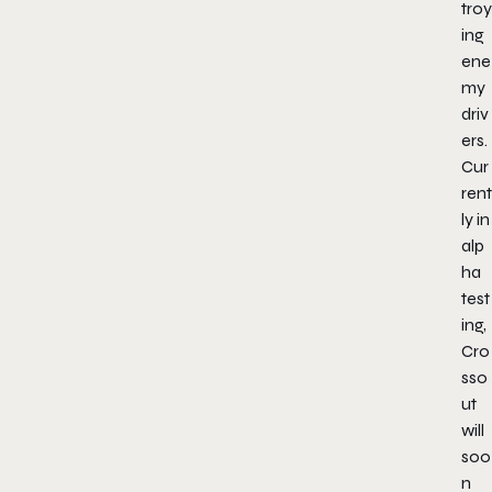
troy
ing
ene
my
driv
ers.
Cur
rent
ly in
alp
ha
test
ing,
Cro
sso
ut
will
soo
n