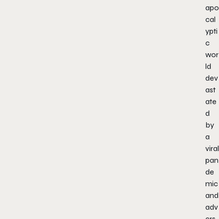
apo
cal
ypti
c
wor
ld
dev
ast
ate
d
by
a
viral
pan
de
mic
and
adv
ers