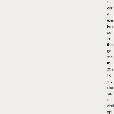
r
ver
y
exis
ten
ce
in
the
ga
me.
In
202
1 a
my
ster
iou
s
viral
epi