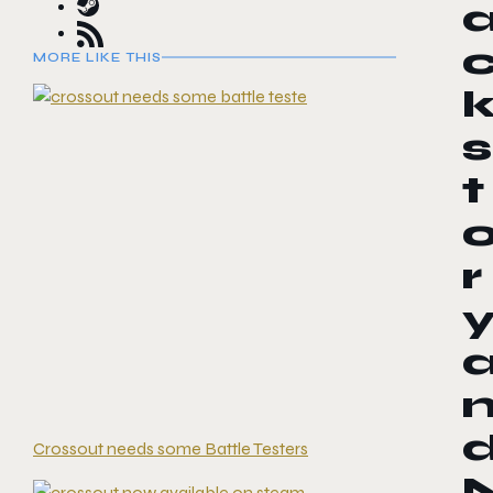
MORE LIKE THIS
s
t
r
Crossout needs some Battle Testers