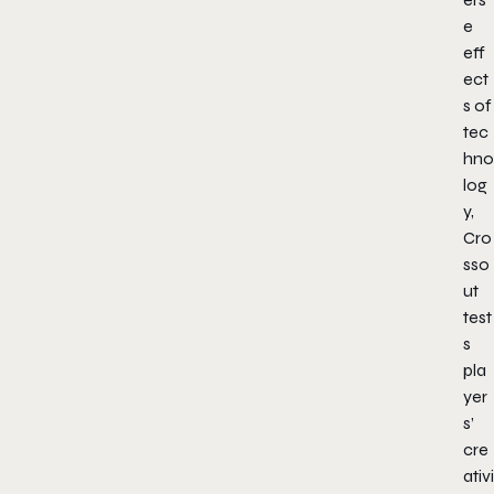
e
eff
ect
s of
tec
hno
log
y,
Cro
sso
ut
test
s
pla
yer
s’
cre
ativi