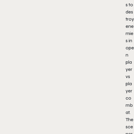
s to
des
troy
ene
mie
s in
ope
n
pla
yer
vs
pla
yer
co
mb
at.
The
sce
ner