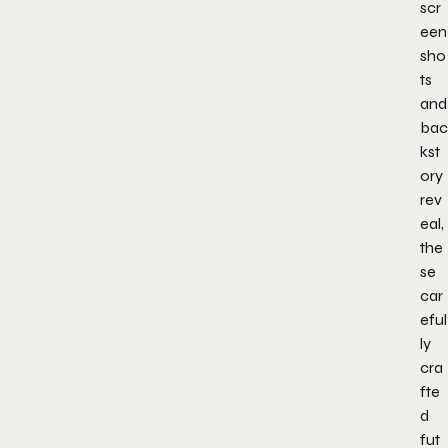
scr
een
sho
ts
and
bac
kst
ory
rev
eal,
the
se
car
eful
ly
cra
fte
d
fut