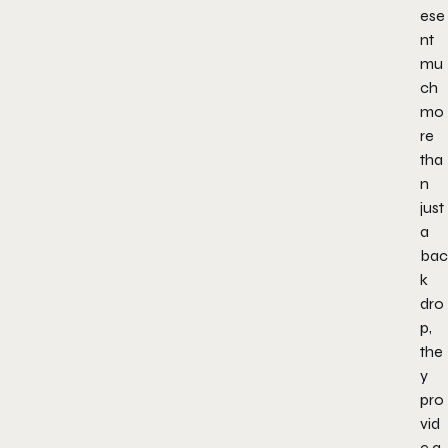
ese
nt
mu
ch
mo
re
tha
n
just
a
bac
k
dro
p,
the
y
pro
vid
e a