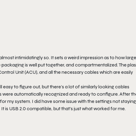
most intimidatingly so. It sets a weird impression as to how large
he packaging is well put together, and compartmentalized. The plas
 Control Unit (ACU), and all the necessary cables which are easily
ll easy to figure out, but there’s a lot of similarly looking cables
rs were automatically recognized and ready to configure. After tha
for my system. I did have some issue with the settings not stayin
. It is USB 2.0 compatible, but that’s just what worked for me.