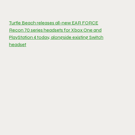
Turtle Beach releases all-new EAR FORCE
Recon 70 series headsets for Xbox One and
PlayStation 4 today, alongside existing Switch
headset