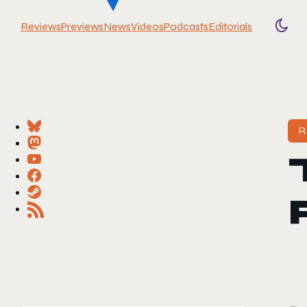
Reviews
Previews
News
Videos
Podcasts
Editorials
Togg
R