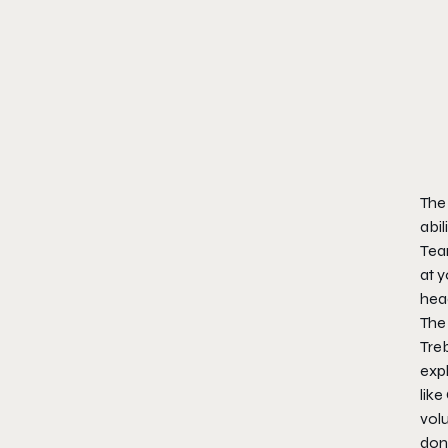
The 
abil
Tea
at y
head
The 
Treb
expl
like
volu
don