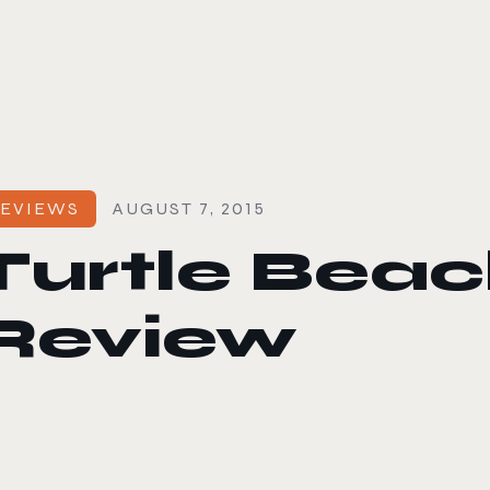
le color mode
EVIEWS
AUGUST 7, 2015
Turtle Be
Review