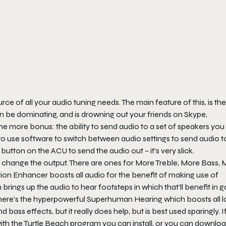
e of all your audio tuning needs. The main feature of this, is the
an be dominating, and is drowning out your friends on Skype,
 more bonus: the ability to send audio to a set of speakers you
ad to use software to switch between audio settings to send audio 
button on the ACU to send the audio out – it’s very slick.
y to change the output. There are ones for More Treble, More Bass,
 Action Enhancer boosts all audio for the benefit of making use of
brings up the audio to hear footsteps in which that’ll benefit in
there’s the hyperpowerful Superhuman Hearing which boosts all 
bass effects, but it really does help, but is best used sparingly. I
with the Turtle Beach program you can install, or you can downlo