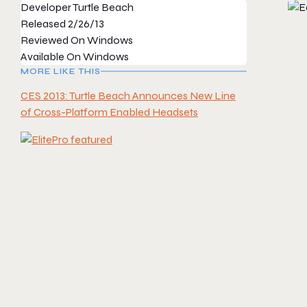
Developer
Turtle Beach
Released
2/26/13
Reviewed On
Windows
Available On
Windows
MORE LIKE THIS
CES 2013: Turtle Beach Announces New Line
of Cross-Platform Enabled Headsets