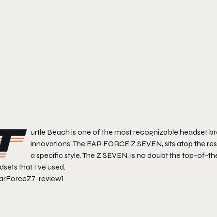
T
urtle Beach is one of the most recognizable headset br
innovations. The EAR FORCE Z SEVEN, sits atop the rest
a specific style. The Z SEVEN, is no doubt the top-of-the
sets that I’ve used.