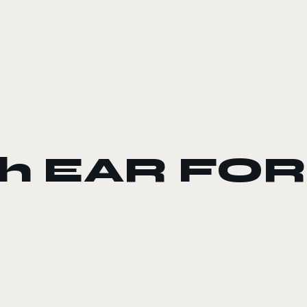
ach EAR FO