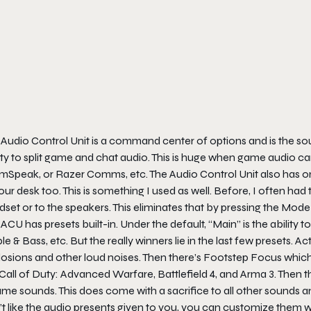
Audio Control Unit is a command center of options and is the sourc
ity to split game and chat audio. This is huge when game audio c
mSpeak, or Razer Comms, etc. The Audio Control Unit also has one
our desk too. This is something I used as well. Before, I often h
set or to the speakers. This eliminates that by pressing the Mode 
ACU has presets built-in. Under the default, “Main” is the abilit
le & Bass, etc. But the really winners lie in the last few presets.
osions and other loud noises. Then there’s Footstep Focus which 
Call of Duty: Advanced Warfare
,
Battlefield 4
, and
Arma 3
. Then 
me sounds. This does come with a sacrifice to all other sounds and 
’t like the audio presents given to you, you can customize them 