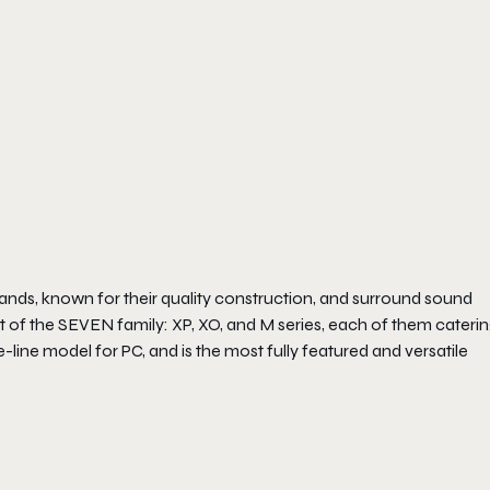
ands, known for their quality construction, and surround sound
 of the SEVEN family: XP, XO, and M series, each of them caterin
-line model for PC, and is the most fully featured and versatile