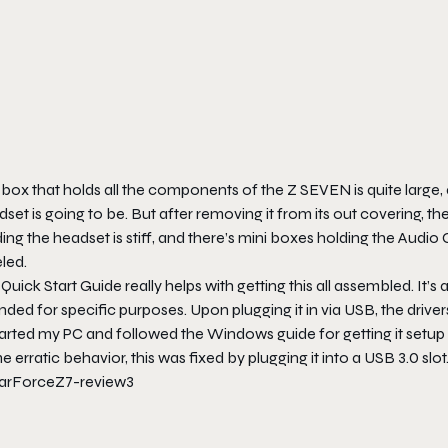
box that holds all the components of the Z SEVEN is quite large, al
set is going to be. But after removing it from its out covering, t
ing the headset is stiff, and there’s mini boxes holding the Audio
led.
Quick Start Guide really helps with getting this all assembled. It’s a
nded for specific purposes. Upon plugging it in via USB, the drive
arted my PC and followed the Windows guide for getting it setup 
 erratic behavior, this was fixed by plugging it into a USB 3.0 slot