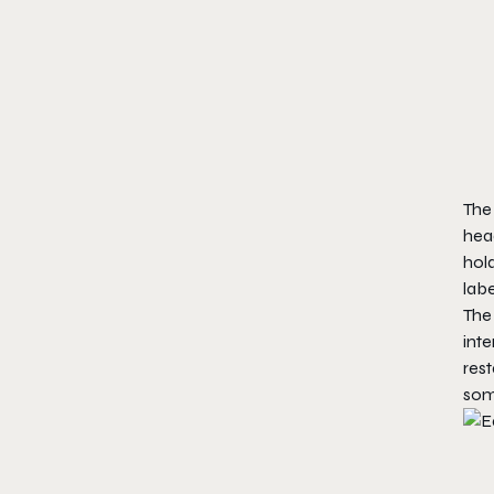
The 
head
hold
labe
The 
inte
rest
some