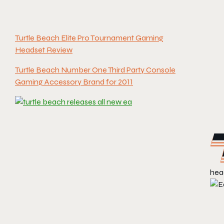
Turtle Beach Elite Pro Tournament Gaming
Headset Review
Turtle Beach Number One Third Party Console
Gaming Accessory Brand for 2011
head