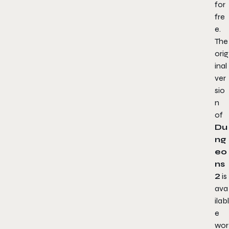
for
fre
e.
The
orig
inal
ver
sio
n
of
Du
ng
eo
ns
2
is
ava
ilabl
e
wor