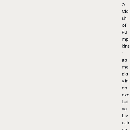
‘A
Cla
sh
of
Pu
mp
kins
’
ga
me
pla
y in
an
exc
lusi
ve
Liv
estr
ea