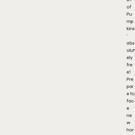
of
Pu
mp
kins
’
abs
olut
ely
fre
e!
Pre
par
e to
fac
e
ne
w
hor