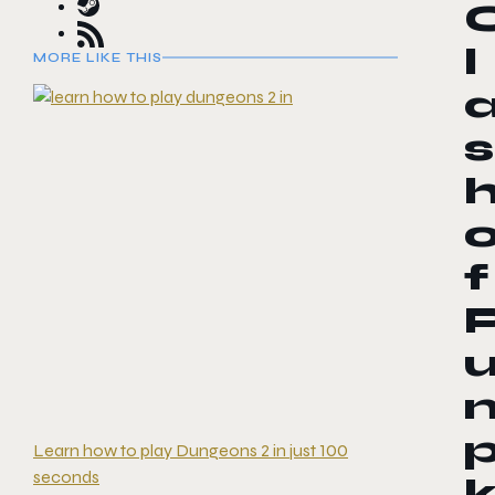
l
MORE LIKE THIS
s
f
Learn how to play Dungeons 2 in just 100
seconds