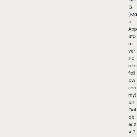
G
(Ma
c
App
Sto
re
ver
sio
n to
foll
ow
sho
rtly)
on
Oct
ob
er 2
th
9