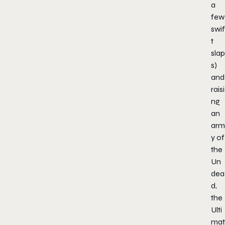
a
few
swif
t
slap
s)
and
raisi
ng
an
arm
y of
the
Un
dea
d,
the
Ulti
mat