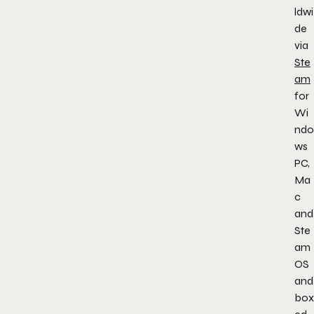
ldwi
de
via
Ste
am
for
Wi
ndo
ws
PC,
Ma
c
and
Ste
am
OS
and
box