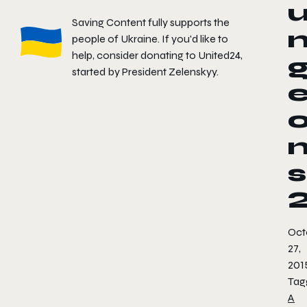
Saving Content fully supports the
people of Ukraine. If you'd like to
help, consider donating to
United24
,
started by President Zelenskyy.
s
Oct
27,
201
Tag
A