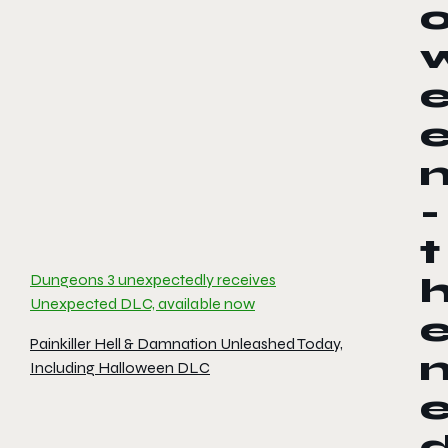
-
t
Dungeons 3 unexpectedly receives
Unexpected DLC, available now
Painkiller Hell & Damnation Unleashed Today,
Including Halloween DLC