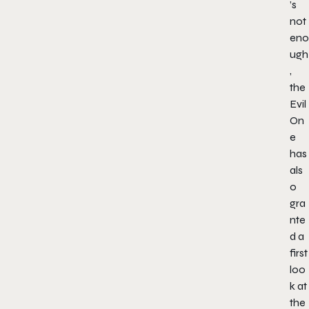
’s
not
eno
ugh
,
the
Evil
On
e
has
als
o
gra
nte
d a
first
loo
k at
the