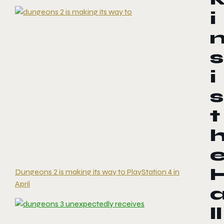
i
s
i
s
t
Dungeons 2 is making its way to PlayStation 4 in
April
ll