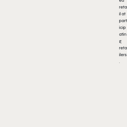
ed
reta
il at
part
icip
atin
g
reta
ilers
.