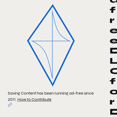
f
r
f
Saving Content has been running ad-free since
r
2011.
How to Contribute