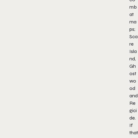
mb
at
ma
ps;
Sca
re
Isla
nd,
Gh
ost
wo
od
and
Re
gici
de.
If
that