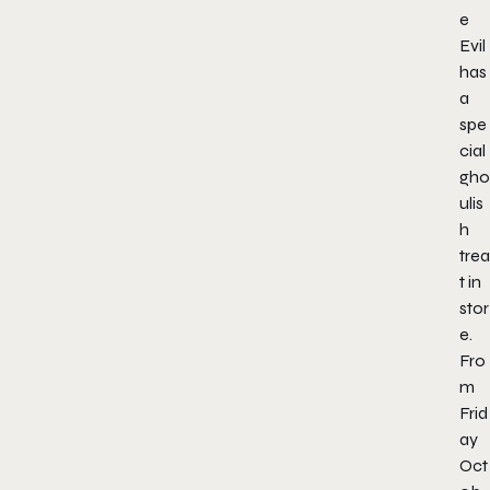
e
Evil
has
a
spe
cial
gho
ulis
h
trea
t in
stor
e.
Fro
m
Frid
ay
Oct