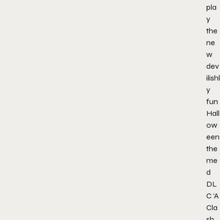
pla
y
the
ne
w
dev
ilishl
y
fun
Hall
ow
een
the
me
d
DL
C ‘A
Cla
sh