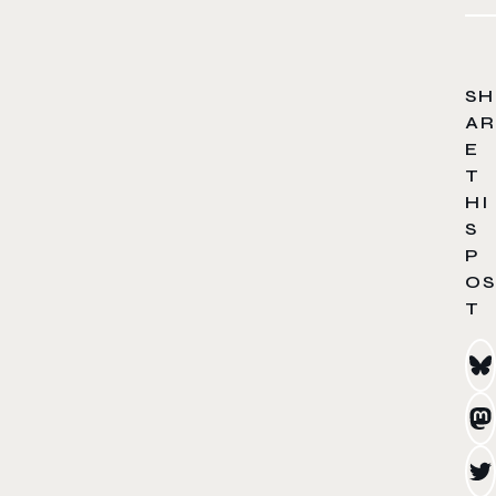
SH
AR
E
T
HI
S
P
OS
T