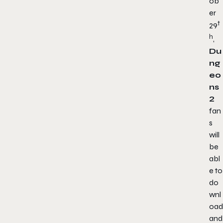
ob
er
t
29
h
,
Du
ng
eo
ns
2
fan
s
will
be
abl
e to
do
wnl
oad
and