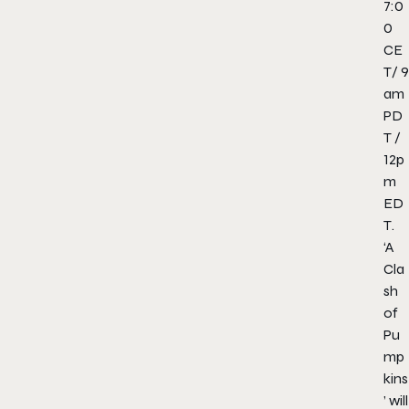
7:0
0
CE
T/
9
am
PD
T
/
12p
m
ED
T
.
‘A
Cla
sh
of
Pu
mp
kins
’ will