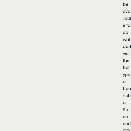
be
ava
ilabl
e to
do
wnl
oad
via
the
Kal
yps
o
Lau
nch
er,
Ste
am
and
GO