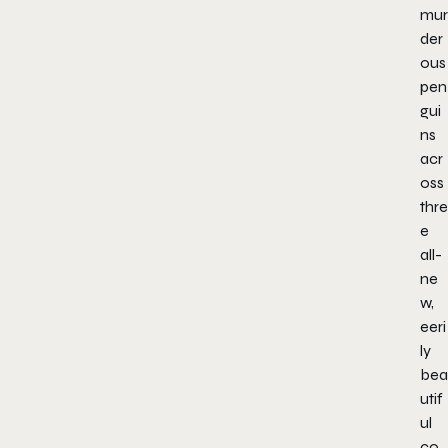
mur
der
ous
pen
gui
ns
acr
oss
thre
e
all-
ne
w,
eeri
ly
bea
utif
ul
co