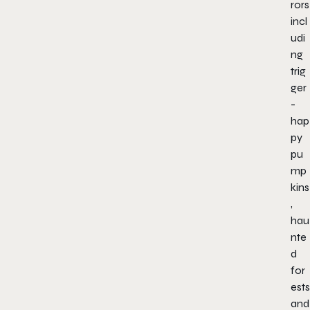
rors
incl
udi
ng
trig
ger
-
hap
py
pu
mp
kins
,
hau
nte
d
for
ests
and