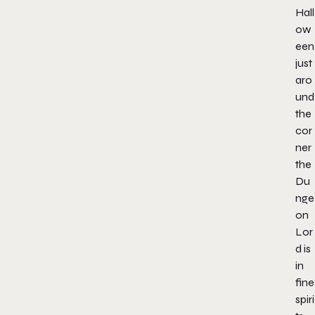
Hall
ow
een
just
aro
und
the
cor
ner
the
Du
nge
on
Lor
d is
in
fine
spiri