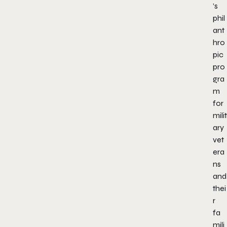
’s
phil
ant
hro
pic
pro
gra
m
for
milit
ary
vet
era
ns
and
thei
r
fa
mili