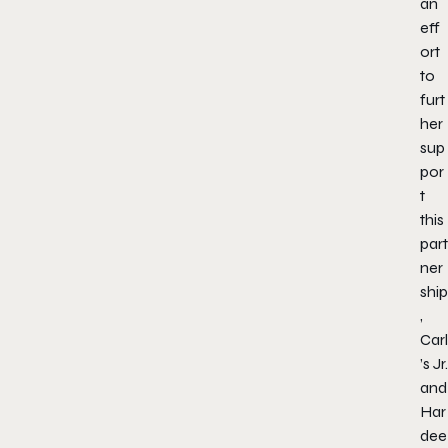
an
eff
ort
to
furt
her
sup
por
t
this
part
ner
ship
,
Carl
’s Jr.
and
Har
dee