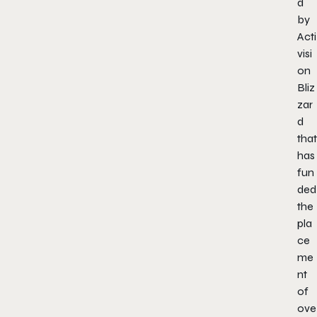
d
by
Acti
visi
on
Bliz
zar
d
that
has
fun
ded
the
pla
ce
me
nt
of
ove