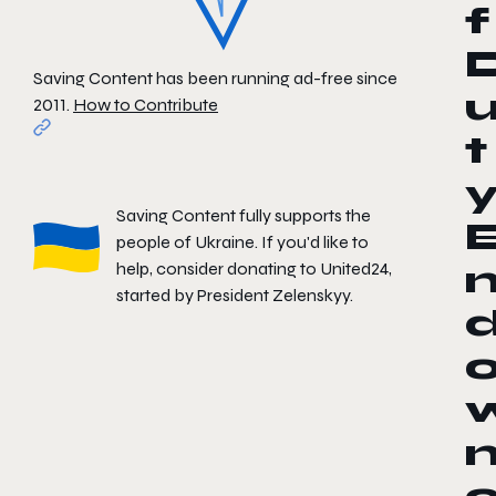
f
Saving Content has been running ad-free since
2011.
How to Contribute
t
Saving Content fully supports the
people of Ukraine. If you'd like to
help, consider donating to
United24
,
started by President Zelenskyy.