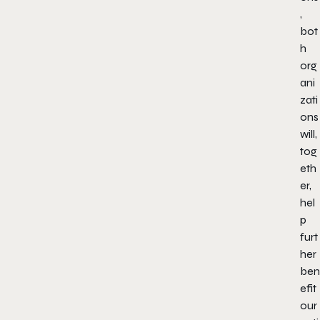
,
bot
h
org
ani
zati
ons
will,
tog
eth
er,
hel
p
furt
her
ben
efit
our