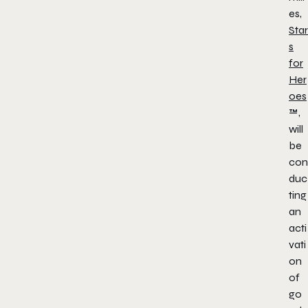
es,
Star
s
for
Her
oes
™,
will
be
con
duc
ting
an
acti
vati
on
of
go