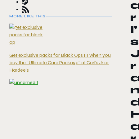
r
MORE LIKE THIS
l’
s
Get exclusive packs for Black Ops III when you
buy the “Ultimate Care Package” at Carl’s Jr or
r
Hardee’s
r