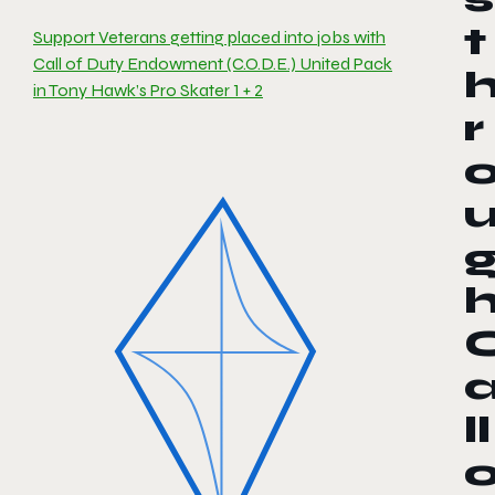
t
Support Veterans getting placed into jobs with
Call of Duty Endowment (C.O.D.E.) United Pack
in Tony Hawk’s Pro Skater 1 + 2
r
ll