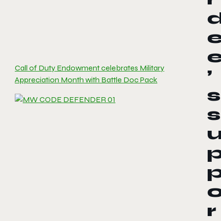
Call of Duty Endowment celebrates Military
’
Appreciation Month with Battle Doc Pack
s
s
r