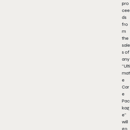
pro
cee
ds
fro
m
the
sale
s of
any
“Ulti
mat
e
Car
e
Pac
kag
e”
will
go