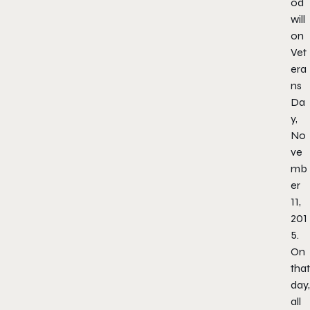
od
will
on
Vet
era
ns
Da
y,
No
ve
mb
er
11,
201
5.
On
that
day,
all