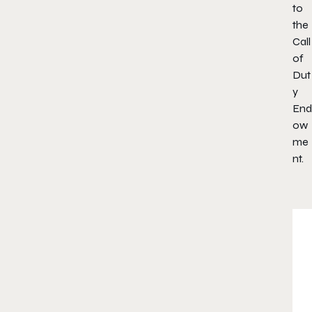
to
the
Call
of
Dut
y
End
ow
me
nt.