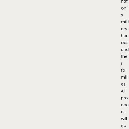
nati
on’
s
milit
ary
her
oes
and
thei
r
fa
mili
es.
All
pro
cee
ds
will
go