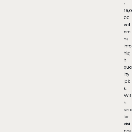
r
15,0
00
vet
era
ns
into
hig
h
qua
lity
job
s.
Wit
h
simi
lar
visi
ons