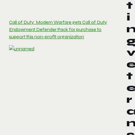
t
i
Call of Duty: Modern Warfare gets Call of Duty
Endowment Defender Pack for purchase to
support this non-profit organization
t
r
s