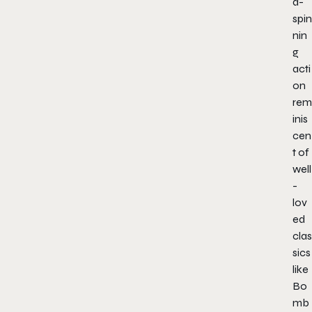
d-
spin
nin
g
acti
on
rem
inis
cen
t of
well
-
lov
ed
clas
sics
like
Bo
mb