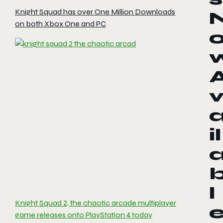
Knight Squad has over One Million Downloads
on both Xbox One and PC
il
l
Knight Squad 2, the chaotic arcade multiplayer
game releases onto PlayStation 4 today