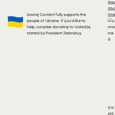
Ste
Xb
Saving Content fully supports the
On
people of Ukraine. If you'd like to
help, consider donating to
United24
,
started by President Zelenskyy.
Kni
ght