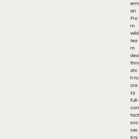
erm
an
.
Fro
m
wild
tea
m
dea
thm
atc
h to
cra
zy
full-
con
tact
soc
cer,
Kni