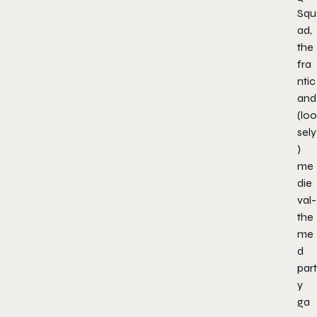
Squ
ad
,
the
fra
ntic
and
(loo
sely
)
me
die
val-
the
me
d
part
y
ga