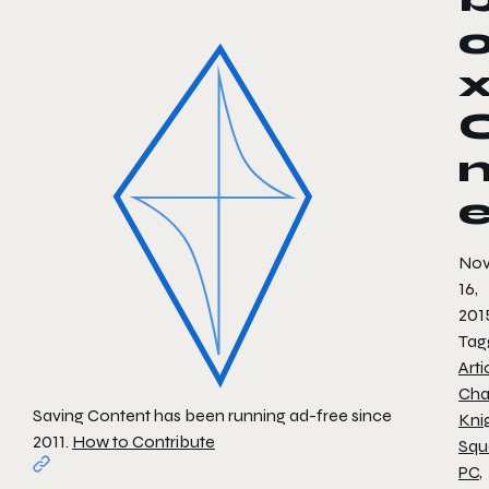
No
16,
201
Tag
Arti
Cha
Saving Content has been running ad-free since
Kni
2011.
How to Contribute
Squ
PC
,