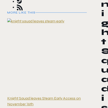
i
MORE LIKE THIS
t
i
Knight Squad leaves Steam Early Access on
November 16th
s