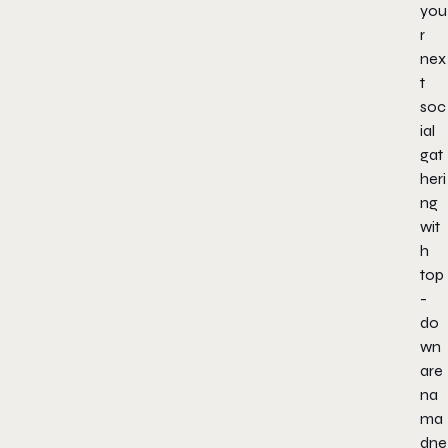
you
r
nex
t
soc
ial
gat
heri
ng
wit
h
top
-
do
wn
are
na
ma
dne