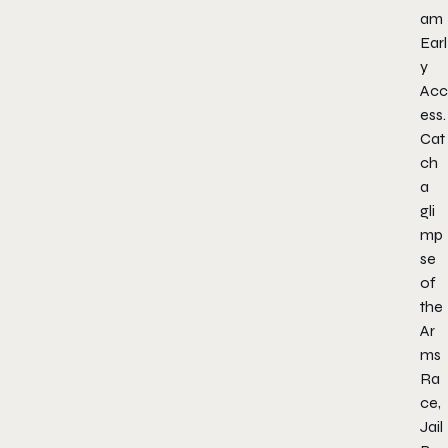
am
Earl
y
Acc
ess.
Cat
ch
a
gli
mp
se
of
the
Ar
ms
Ra
ce,
Jail