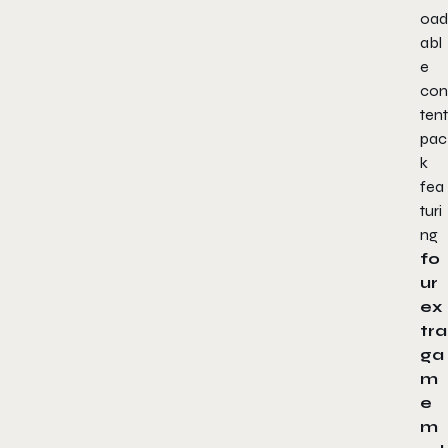
oad
abl
e
con
tent
pac
k
fea
turi
ng
fo
ur
ex
tra
ga
m
e
m