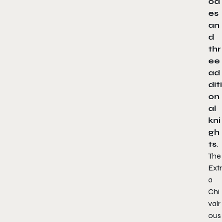
od
es
an
d
thr
ee
ad
diti
on
al
kni
gh
ts
.
The
Extr
a
Chi
valr
ous