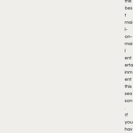
the
bes
t
mai
l-
on-
mai
l
ent
erta
inm
ent
this
sea
son
.
If
you
hav