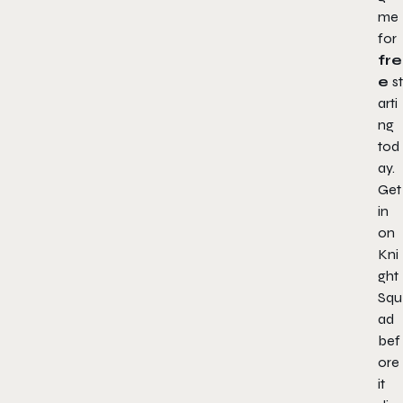
me
for
fre
e
st
arti
ng
tod
ay.
Get
in
on
Kni
ght
Squ
ad
bef
ore
it