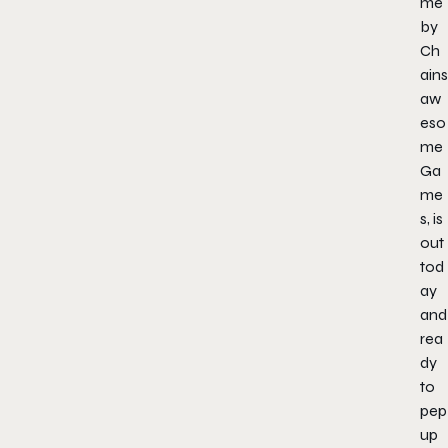
me
by
Ch
ains
aw
eso
me
Ga
me
s, is
out
tod
ay
and
rea
dy
to
pep
up