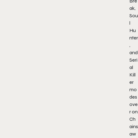
Bre
ak,
Sou
l
Hu
nter
,
and
Seri
al
Kill
er
mo
des
ove
r on
Ch
ains
aw