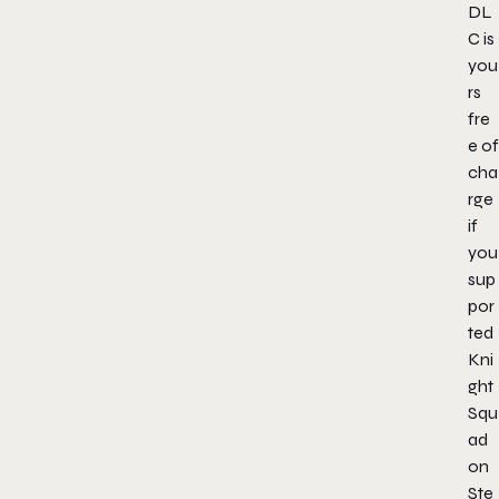
DL
C is
you
rs
fre
e of
cha
rge
if
you
sup
por
ted
Kni
ght
Squ
ad
on
Ste