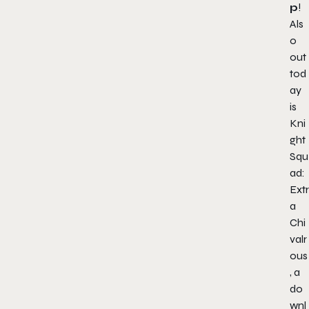
p
!
Als
o
out
tod
ay
is
Kni
ght
Squ
ad:
Extr
a
Chi
valr
ous
, a
do
wnl