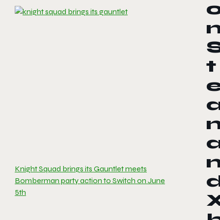
t
Knight Squad brings its Gauntlet meets
Bomberman party action to Switch on June
5th