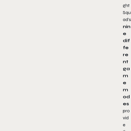
ght
Squ
ad
’s
nin
e
dif
fe
re
nt
ga
m
e
m
od
es
pro
vid
e