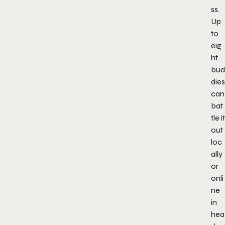
ss.
Up
to
eig
ht
bud
dies
can
bat
tle it
out
loc
ally
or
onli
ne
in
hea