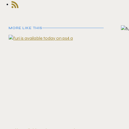
MORE LIKE THIS