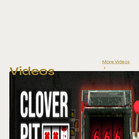
More Videos
Videos