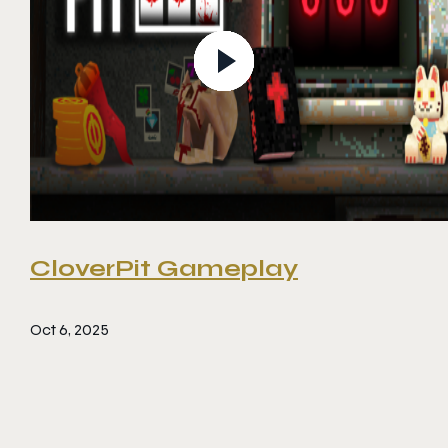
CloverPit Gameplay
Oct 6, 2025