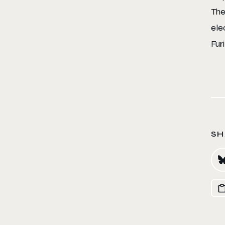
The
ele
Fur
SH