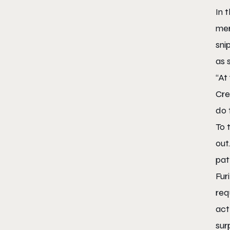
In 
mer
sni
as 
“At
Cre
do 
To 
out
pat
Fur
req
act
sur