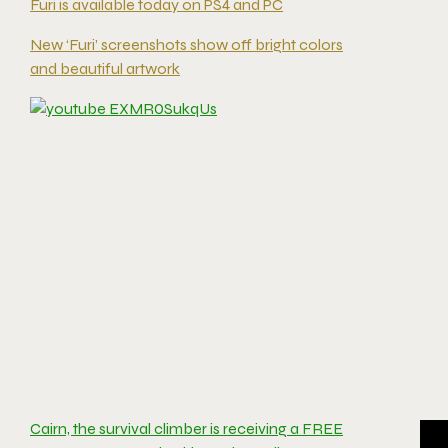
Furi is available today on PS4 and PC
New ‘Furi’ screenshots show off bright colors
and beautiful artwork
Cairn, the survival climber is receiving a FREE