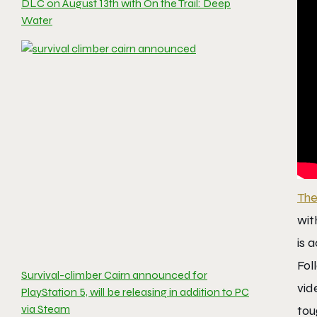
DLC on August 13th with On the Trail: Deep
Water
The
wit
is 
Fol
Survival-climber Cairn announced for
vid
PlayStation 5, will be releasing in addition to PC
via Steam
tou