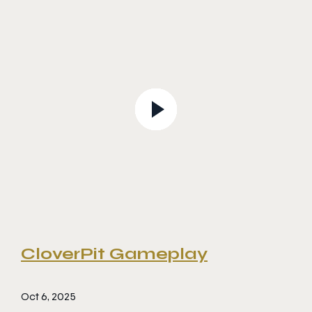
CloverPit Gameplay
Oct 6, 2025