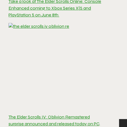
Take a look at The Elder Scrolls Online: Console
Enhanced coming to Xbox Series X|S and
PlayStation 5 on June 8th
The Elder Scrolls IV: Oblivion Remastered
surprise announced and released today on PC,