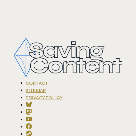
CONTACT
SITEMAP
PRIVACY POLICY