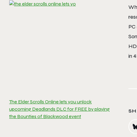
Whe
res
PC 
Son
HD 
in 4
The Elder Scrolls Online lets you unlock
upcoming Deadlands DLC for FREE by playing
SH
the Bounties of Blackwood event