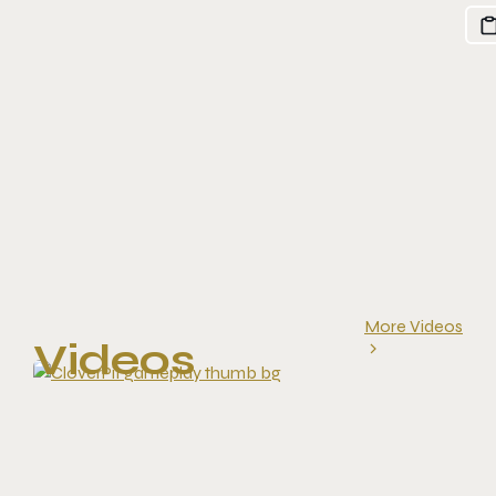
More Videos
Videos