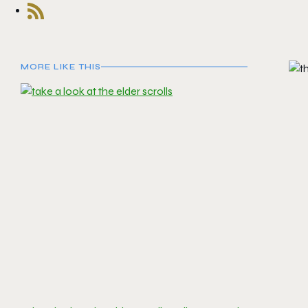
MORE LIKE THIS