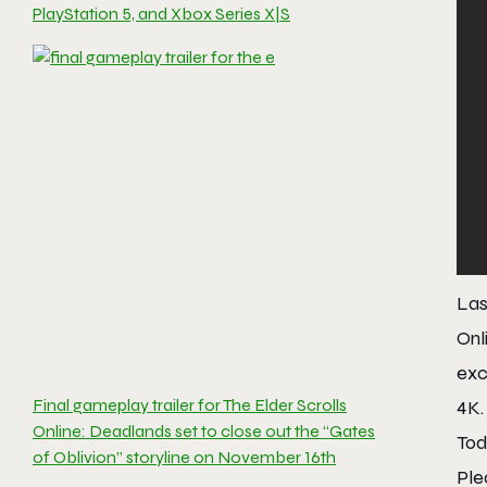
PlayStation 5, and Xbox Series X|S
Las
Onl
exc
Final gameplay trailer for The Elder Scrolls
4K.
Online: Deadlands set to close out the “Gates
Tod
of Oblivion” storyline on November 16th
Ple