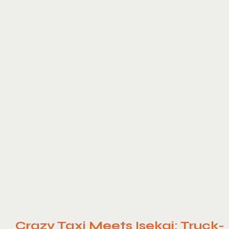
Crazy Taxi Meets Isekai: Truck-