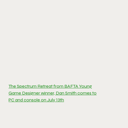
The Spectrum Retreat from BAFTA Young
Game Designer winner, Dan Smith comes to
PC and console on July 13th