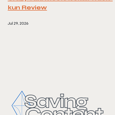
kun Review
Jul 29, 2026