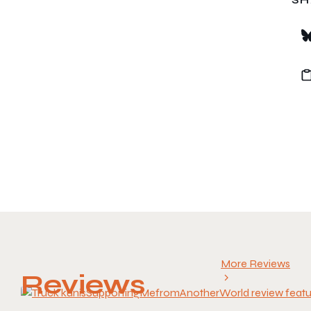
More Reviews
Reviews