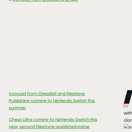
Ironcast from Dreadbit and Ripstone
Publishing coming to Nintendo Switch this
summer
wit
Chess Ultra coming to Nintendo Switch this
clo
year, second Ripstone-published game