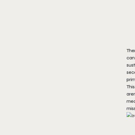
The
can 
sust
sec
pri
This
aren
mech
miss