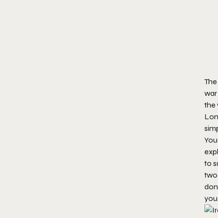
The 
war
the 
Lon
simp
You
expl
to s
two 
done
you