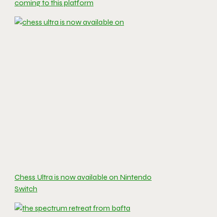
coming to this platform
Chess Ultra is now available on Nintendo
Switch