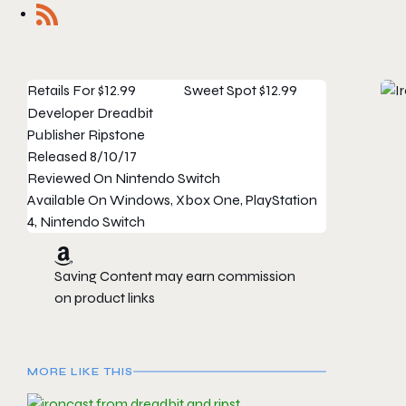
Retails For
$12.99
Sweet Spot
$12.99
Developer
Dreadbit
Publisher
Ripstone
Released
8/10/17
Reviewed On
Nintendo Switch
Available On
Windows, Xbox One, PlayStation
4, Nintendo Switch
Saving Content may earn commission
on product links
MORE LIKE THIS