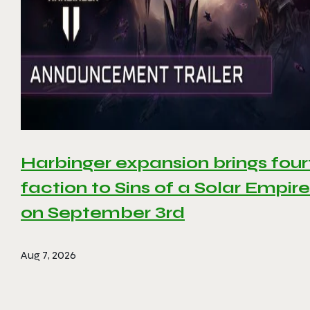
Harbinger expansion brings four
faction to Sins of a Solar Empire 
on September 3rd
Aug 7, 2026