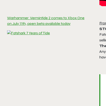
Warhammer: Vermintide 2 comes to Xbox One
Fro
on July 11th, open beta available today
ST
Fats
sel
Th
Anyo
have