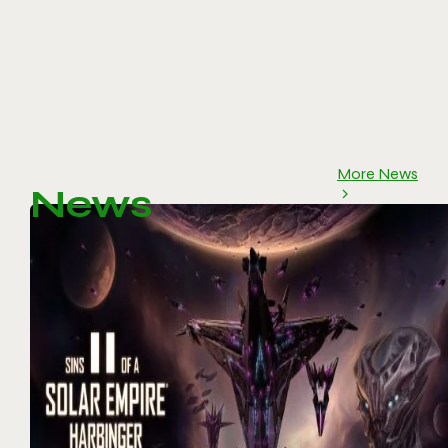
More News
News