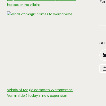
For 
heroes or the villains
SH
Winds of Magic comes to Warhammer:
Vermintide 2 today in new expansion