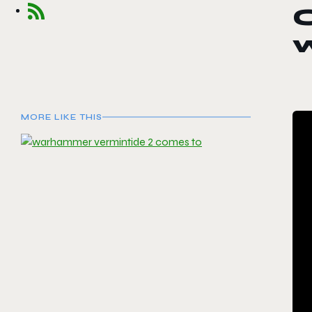
C
MORE LIKE THIS