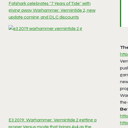
Fatshark celebrates “7 Years of Tide” with
giving away Warhammer: Vermintide 2, new
update coming, and DLC discounts
The
htt
Ver
push
gam
new 
pro
War
the
Be
htt
E3 2019: Warhammer: Vermintide 2 getting a
htt
proper Versus mode that brings 4v4 as the