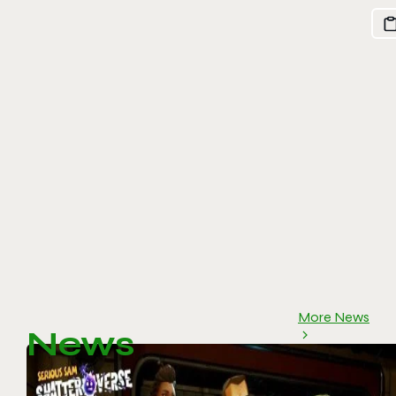
More News
News