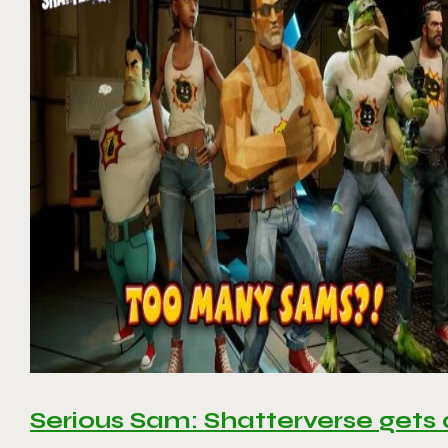
Serious Sam: Shatterverse gets 