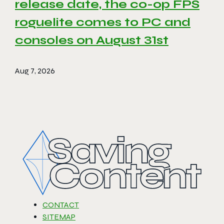
release date, the co-op FPS
roguelite comes to PC and
consoles on August 31st
Aug 7, 2026
CONTACT
SITEMAP