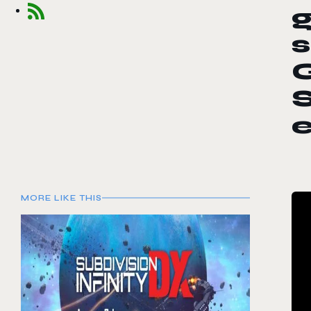
s
S
e
MORE LIKE THIS