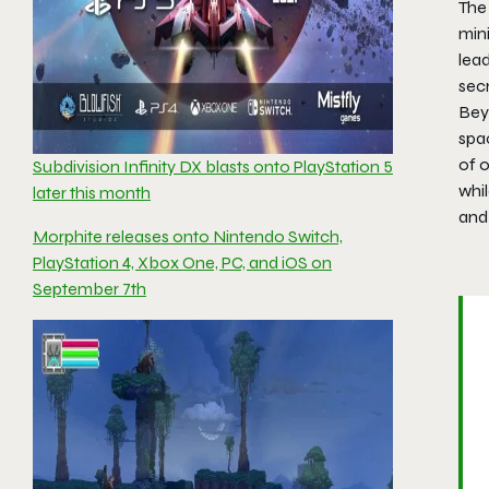
The 
mini
lead
secr
Beyo
spac
of o
Subdivision Infinity DX blasts onto PlayStation 5
whil
later this month
and
Morphite releases onto Nintendo Switch,
PlayStation 4, Xbox One, PC, and iOS on
September 7th