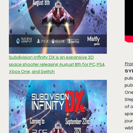
Subdivision Infinity DX is an expansive 3D
Fro
space shooter releasing August 8th for PC, PS4,
SY
Xbox One, and Switch
pul
pub
One
Step
of 
span
jour
wil