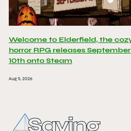
Welcome to Elderfield, the coz
horror RPG releases September
10th onto Steam
Aug 5, 2026