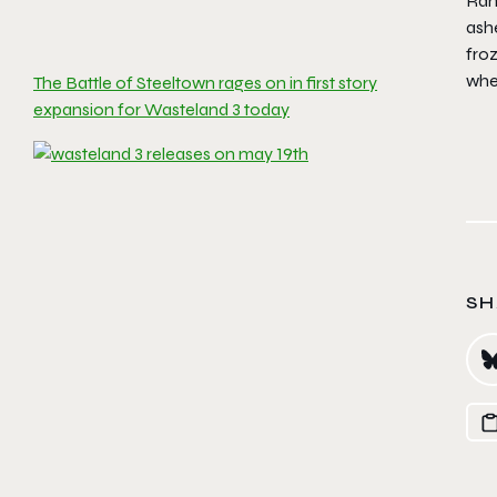
Rang
ashe
fro
wher
The Battle of Steeltown rages on in first story
expansion for Wasteland 3 today
SH