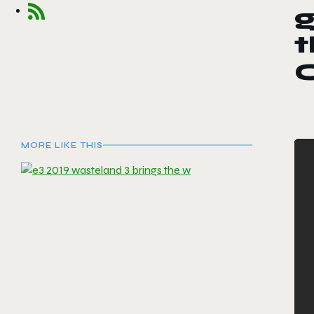
g
t
C
MORE LIKE THIS