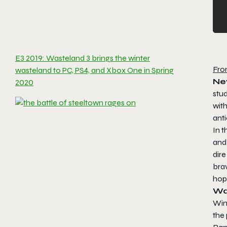
E3 2019: Wasteland 3 brings the winter
Fro
wasteland to PC, PS4, and Xbox One in Spring
New
2020
stu
with
ant
In t
and 
dire
brav
hope
Wa
Win
the 