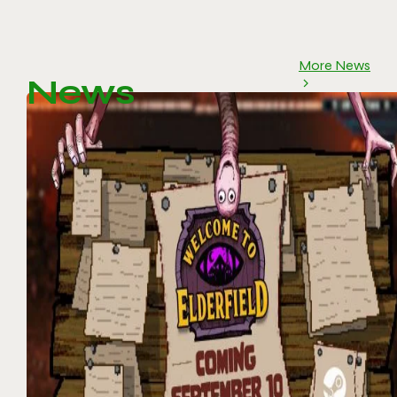
More News
News