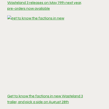
Wasteland 3 releases on May 19th next year,
pre-orders now available
Get to know the factions in new Wasteland 3
trailer, and pick a side on August 28th