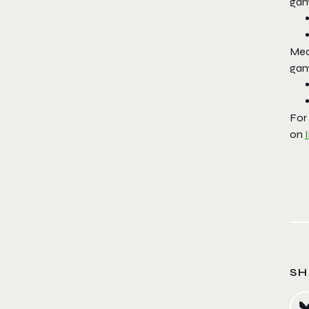
gam
Mea
gam
For
on
SH