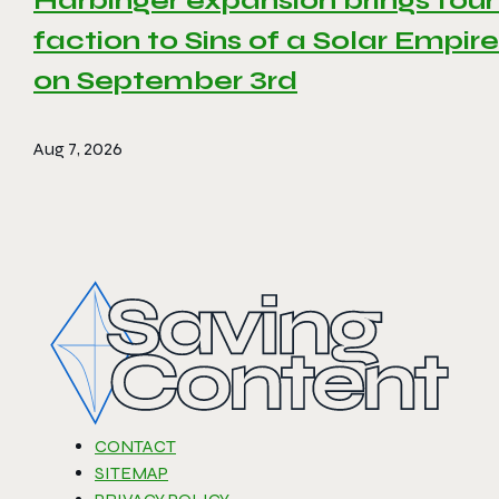
Harbinger expansion brings four
faction to Sins of a Solar Empire 
on September 3rd
Aug 7, 2026
CONTACT
SITEMAP