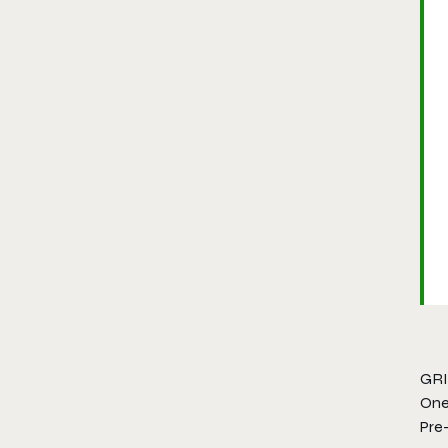
GRID
One
Pre