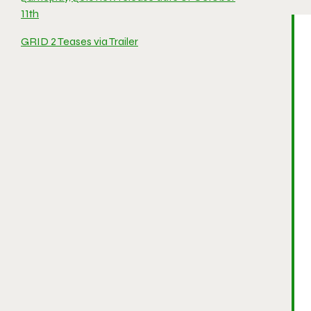
11th
GRID 2 Teases via Trailer