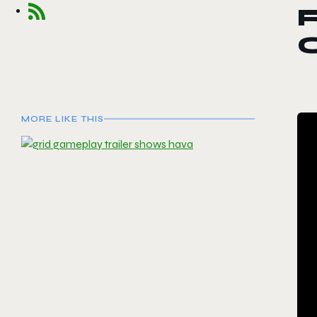
R
O
MORE LIKE THIS