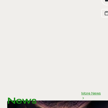
More News
News