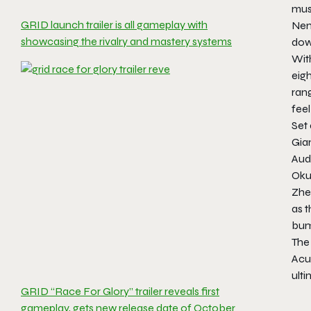
musc
GRID launch trailer is all gameplay with
Neme
showcasing the rivalry and mastery systems
dow
With
eigh
ran
feel
Set
Gian
Aud
Okut
Zhej
as 
bum
The 
Acur
ulti
GRID “Race For Glory” trailer reveals first
gameplay, gets new release date of October