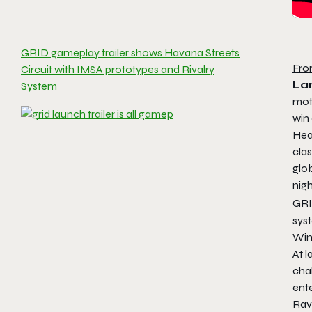
GRID gameplay trailer shows Havana Streets
Fro
Circuit with IMSA prototypes and Rivalry
Lar
System
moto
win
Hear
clas
glob
nigh
GRI
sys
Win
At l
cha
ent
Rav