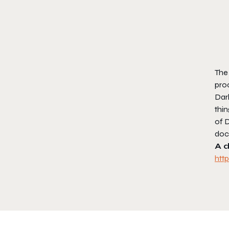
The 
proc
Dar
thin
of 
doc
A d
htt