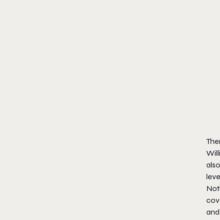
Ther
Will
also
leve
Noth
cove
and 