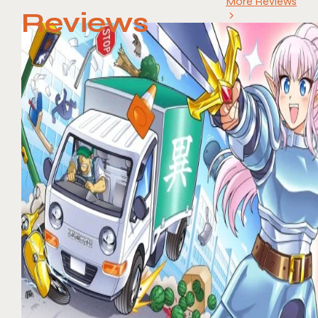
More Reviews
Reviews