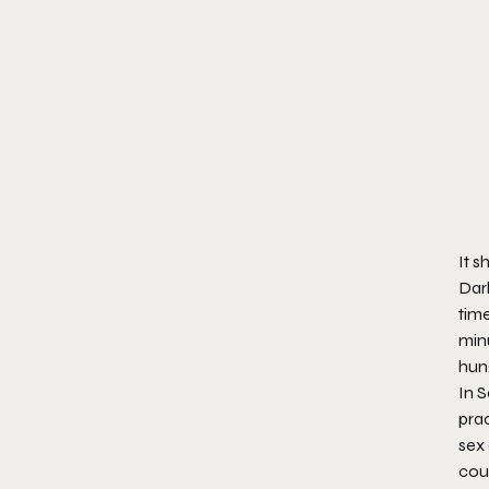
It s
Dar
time
minu
hung
In 
prac
sex
coul