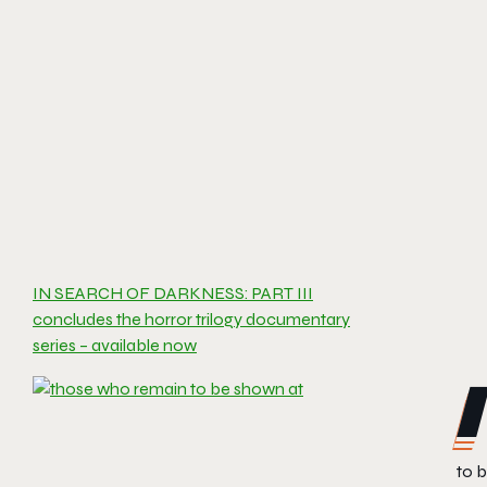
IN SEARCH OF DARKNESS: PART III
concludes the horror trilogy documentary
series – available now
to b