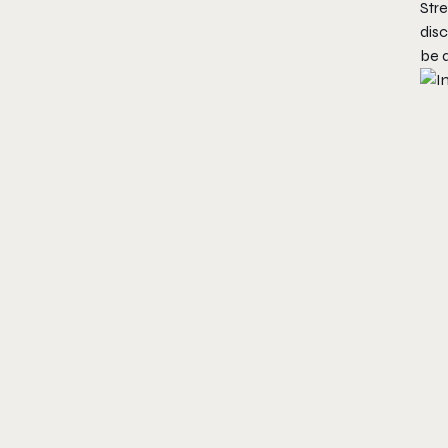
Stre
disc
be 