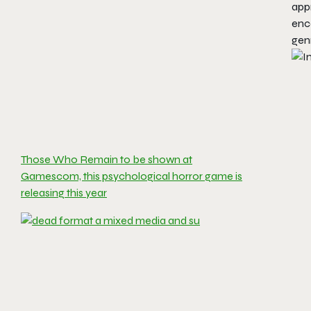
appr
enc
gen
Those Who Remain to be shown at
Gamescom, this psychological horror game is
releasing this year