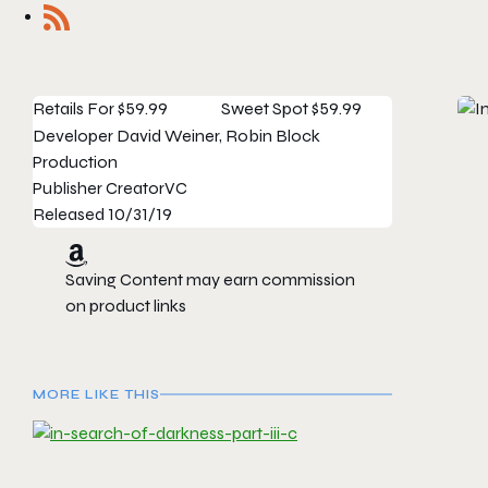
Retails For
$59.99
Sweet Spot
$59.99
Developer
David Weiner, Robin Block
Production
Publisher
CreatorVC
Released
10/31/19
Saving Content may earn commission
on product links
MORE LIKE THIS