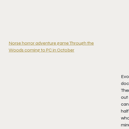
Norse horror adventure game Through the
Woods coming to PC in October
Evo
docu
Ther
out 
can 
half
who 
minu