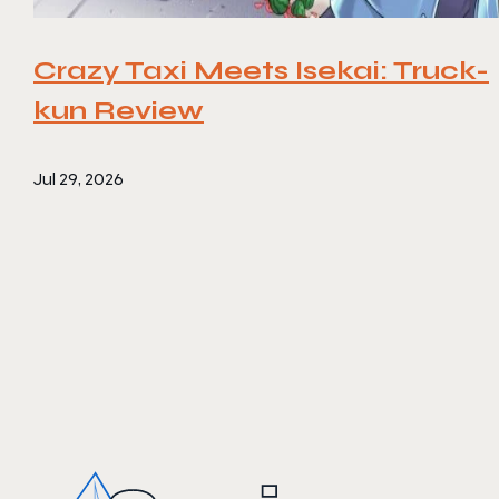
Crazy Taxi Meets Isekai: Truck-
kun Review
Jul 29, 2026