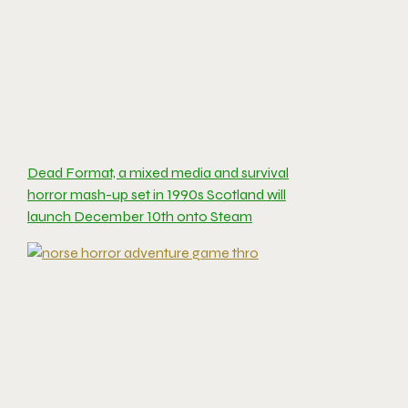
Dead Format, a mixed media and survival
horror mash-up set in 1990s Scotland will
launch December 10th onto Steam