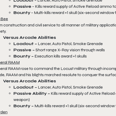
Loadout
– Lancer, Auto Pistol, Smoke Grenade
Passive
– Kills reward supply of Active Reload ammo to
Bounty
– Multi-kills reward +1 skull (six-second window
eBee
m construction and civil service to all manner of military appl
ety.
Versus Arcade Abilities
Loadout –
Lancer, Auto Pistol, Smoke Grenade
Passive –
Short range X-Ray vision through walls
Bounty –
Execution kills award +1 skulls
eral RAAM
eral RAAM rose to command the Locust military through incomp
de, RAAM and his blights marched resolute to conquer the surfac
Versus Arcade Abilities
Loadout –
Lancer, Auto Pistol, Smoke Grenade
Passive Ability –
Kills reward supply of Active Reload 
weapon)
Bounty –
Multi-kills reward +1 skull (six-second window
rden