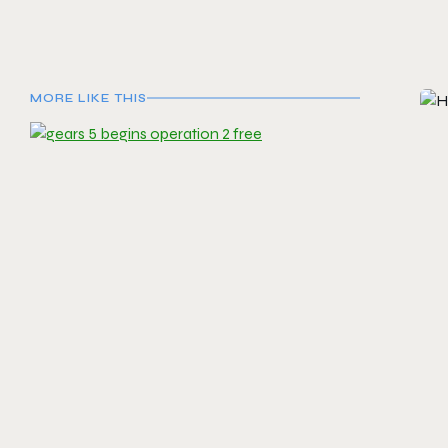
MORE LIKE THIS