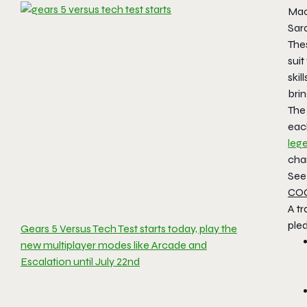
Mac
Sara
Thes
suit
ski
brin
The
eac
leg
char
See 
COG
A tr
pled
Gears 5 Versus Tech Test starts today, play the
new multiplayer modes like Arcade and
Escalation until July 22nd