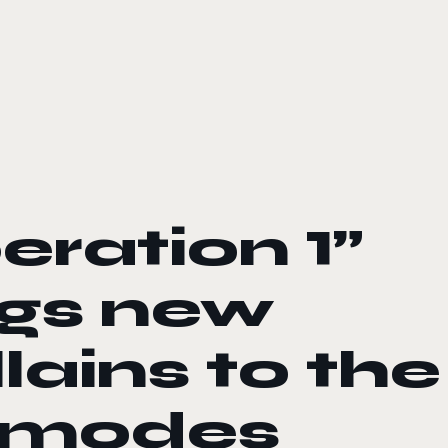
eration 1”
ngs new
lains to the
r modes