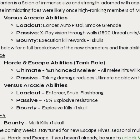
arden is a Scion of immense size and strength, adorned with cape
se intimidating foes were likely once high-ranking members of M
Versus Arcade Abilities
Loadout:
Lancer, Auto Pistol, Smoke Grenade
Passive:
X-Ray vision through walls (1500 Unreal units/
Bounty:
Execution kill rewards +1 skulls
below for a full breakdown of the new characters and their abilit
ce
Horde & Escape Abilities (Tank Role)
Ultimate
–
‘Enhanced Melee’
– All melee hits wi
Passive
– Taking damage reduces Ultimate cooldown 
Versus Arcade Abilities
Loadout –
Enforcer, Snub, Flashbang
Passive –
75% Explosive resistance
Bounty –
Explosive Kills +1 skull
- 9
Bounty
– Multi Kills +1 skull
the coming weeks, stay tuned for new Escape Hives, seasonal mu
us, Horde and Escape. If you haven’t already, be sure to
unlock 