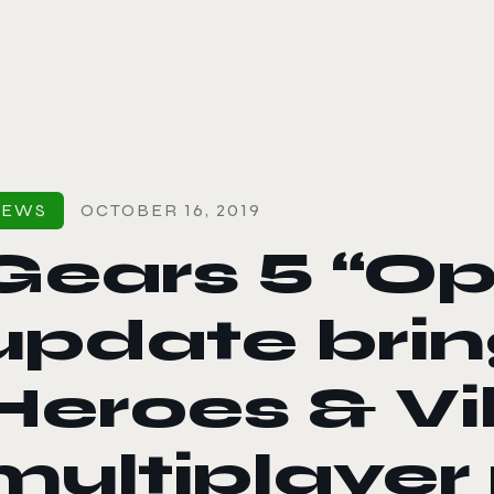
le color mode
NEWS
OCTOBER 16, 2019
Gears 5 “Op
update bri
Heroes & Vil
multiplaye