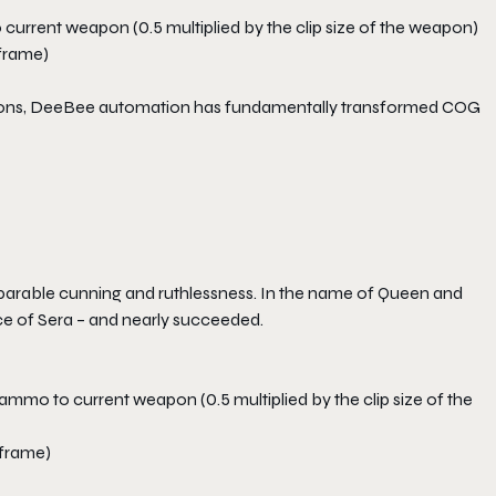
 current weapon (0.5 multiplied by the clip size of the weapon)
 frame)
ications, DeeBee automation has fundamentally transformed COG
arable cunning and ruthlessness. In the name of Queen and
e of Sera – and nearly succeeded.
ammo to current weapon (0.5 multiplied by the clip size of the
 frame)