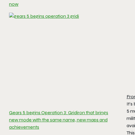
now
Fro
It’s
5
mu
Gears 5 begins Operation 3: Gridiron that brings
mili
new mode with the same name, new maps and
ava
achievements
Thi