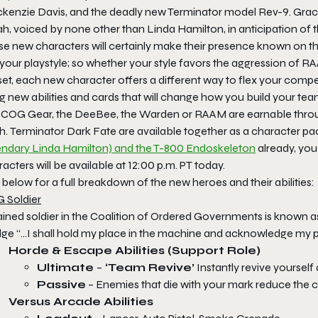
kenzie Davis, and the deadly new Terminator model Rev-9. Grace
h, voiced by none other than Linda Hamilton, in anticipation of 
e new characters will certainly make their presence known on the
 your playstyle; so whether your style favors the aggression of 
llset, each new character offers a different way to flex your co
g new abilities and cards that will change how you build your tea
 COG Gear, the DeeBee, the Warden or RAAM are earnable throug
h.
Terminator Dark Fate
are available together as a character pac
endary Linda Hamilton) and the T-800 Endoskeleton
already, you
acters will be available at 12:00 p.m. PT today.
below for a full breakdown of the new heroes and their abilities:
 Soldier
ained soldier in the Coalition of Ordered Governments is known as
ge “…I shall hold my place in the machine and acknowledge my pla
Horde & Escape
Abilities (Support Role)
Ultimate
–
‘Team Revive’
Instantly revive yourself
Passive
– Enemies that die with your mark reduce the
Versus Arcade Abilities