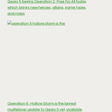
Gears 5 begins Operation 2: Free for All today,
which brings new heroes, villains, game types,
and maps
Operation 5: Hollow Storm is the largest
multiplayer update to Gears 5 yet, available