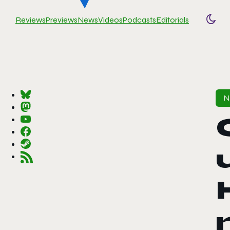
Reviews
Previews
News
Videos
Podcasts
Editorials
Togg