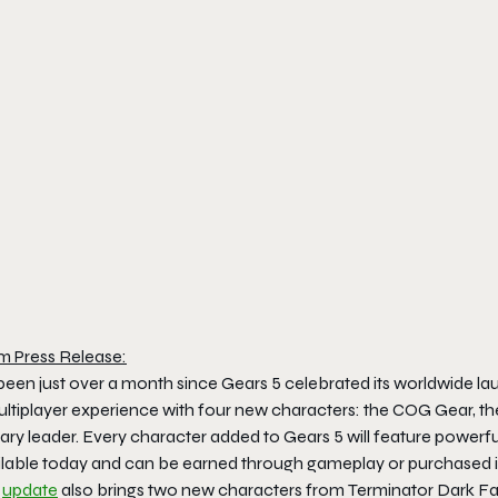
m Press Release:
 been just over a month since
Gears 5
celebrated its worldwide l
ltiplayer experience with four new characters: the COG Gear, 
tary leader. Every character added to
Gears 5
will feature powerfu
ilable today and can be earned through gameplay or purchased i
s
update
also brings two new characters from
Terminator Dark F