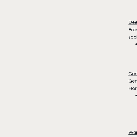
De
Fro
soci
Gen
Gen
Hor
Wa