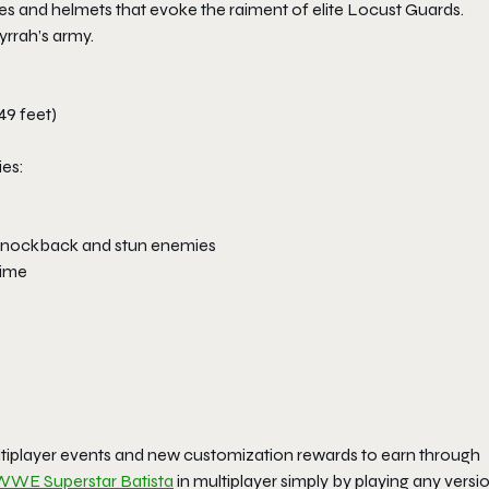
s and helmets that evoke the raiment of elite Locust Guards.
yrrah’s army.
49 feet)
ies:
ll knockback and stun enemies
time
ltiplayer events and new customization rewards to earn through
WWE Superstar Batista
in multiplayer simply by playing any versi