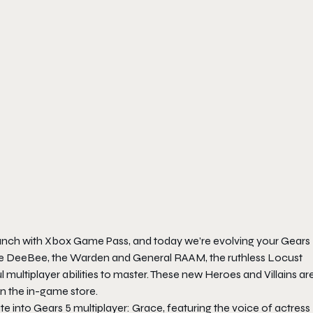
aunch with Xbox Game Pass, and today we’re evolving your
Gears
the DeeBee, the Warden and General RAAM, the ruthless Locust
l multiplayer abilities to master. These new Heroes and Villains ar
n the in-game store.
ate
into
Gears 5
multiplayer: Grace, featuring the voice of actress