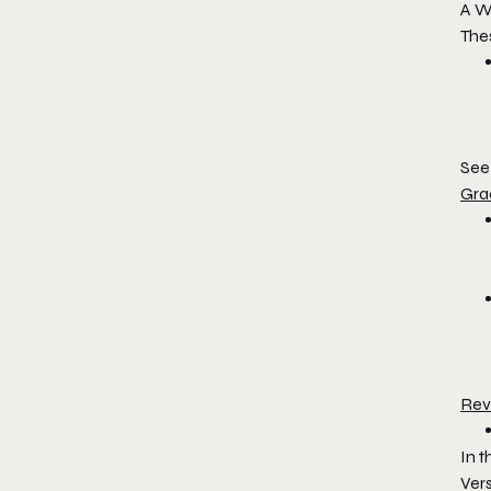
A W
The
See 
Gra
Rev
In 
Vers