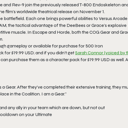
 and Rev-9 join the previously released T-800 Endoskeleton an
the film’s worldwide theatrical release on November 1.
 battlefield. Each one brings powerful abilities to Versus Arcade
RAAM, the tactical advantage of the DeeBees or Grace’s explosive
mpetitive muscle. In Escape and Horde, both the COG Gear and Gr
m.
h gameplay or available for purchase for 500 Iron
k for $19.99 USD; and if you didn’t get
Sarah Connor (voiced by 
 can purchase them as a character pack for $19.99 USD as well. A
 a Gear. After they’ve completed their extensive training, they m
ce in the Coalition. I am a Gear.”
 and any ally in your team which are down, but not out
 cooldown on your Ultimate