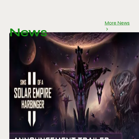
More News
News