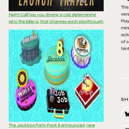
This
vers
Night Call has you driving a cab determining
Pla
who the killer is, that changes each playthrough
min
acti
of 
Nin
SH
The Jackbox Party Pack 8 announced, new