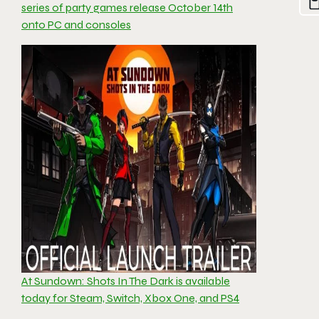
series of party games release October 14th
onto PC and consoles
At Sundown: Shots In The Dark is available
today for Steam, Switch, Xbox One, and PS4