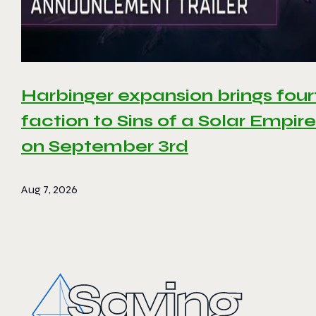
Harbinger expansion brings four
faction to Sins of a Solar Empire 
on September 3rd
Aug 7, 2026