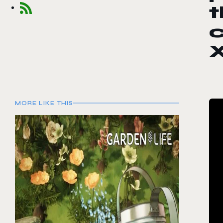
t
MORE LIKE THIS