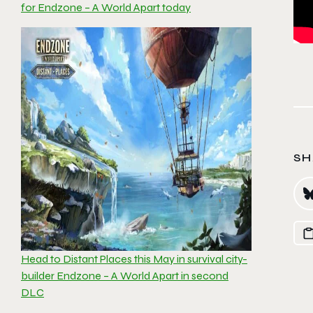
for Endzone – A World Apart today
SH
Head to Distant Places this May in survival city-
builder Endzone – A World Apart in second
DLC