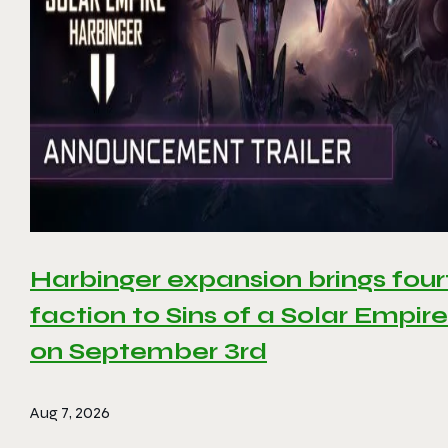
Harbinger expansion brings four
faction to Sins of a Solar Empire 
on September 3rd
Aug 7, 2026