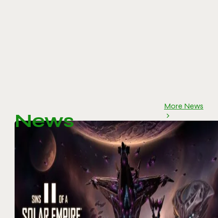
More News
News