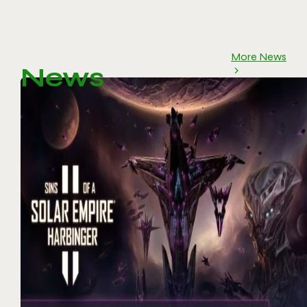
More News
News