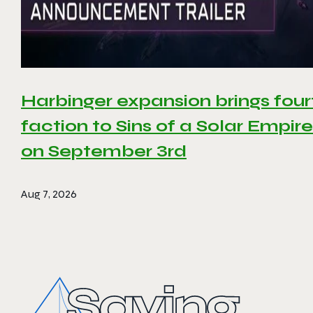
Harbinger expansion brings four
faction to Sins of a Solar Empire 
on September 3rd
Aug 7, 2026