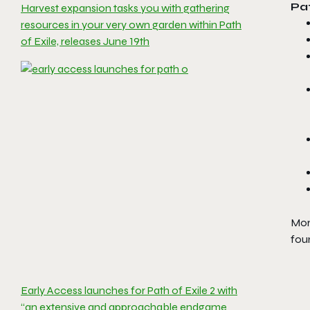
Pat
Harvest expansion tasks you with gathering
resources in your very own garden within Path
of Exile, releases June 19th
More
fou
Early Access launches for Path of Exile 2 with
“an extensive and approachable endgame