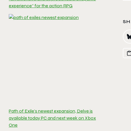
experience” for the action RPG
SH
Path of Exile’s newest expansion, Delve is
available today PC and next week on Xbox
One