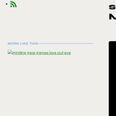
s
MORE LIKE THIS