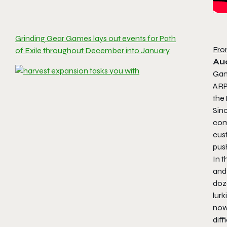
Grinding Gear Games lays out events for Path
Fro
of Exile throughout December into January
Au
Game
AR
the
Sinc
comb
cust
pus
In t
and
doz
lur
now 
diff