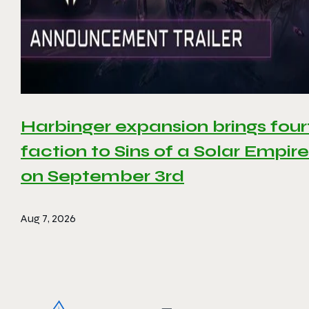
Harbinger expansion brings four
faction to Sins of a Solar Empire 
on September 3rd
Aug 7, 2026