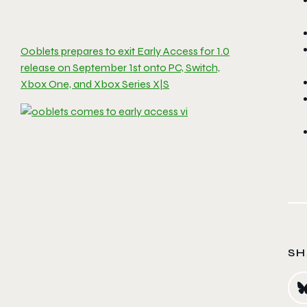
Ooblets prepares to exit Early Access for 1.0
release on September 1st onto PC, Switch,
Xbox One, and Xbox Series X|S
SH