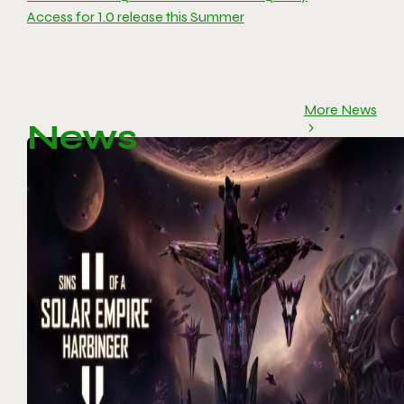
Access for 1.0 release this Summer
More News
News