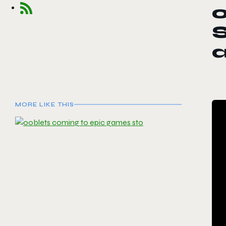
S
MORE LIKE THIS