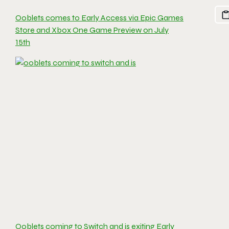
Ooblets comes to Early Access via Epic Games
Store and Xbox One Game Preview on July
15th
Ooblets coming to Switch and is exiting Early