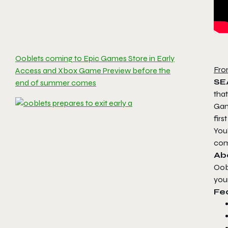
Ooblets coming to Epic Games Store in Early
Fro
Access and Xbox Game Preview before the
SE
end of summer comes
tha
Game
firs
You’
com
Ab
Oob
you
Fe