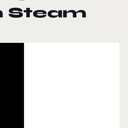
on Steam