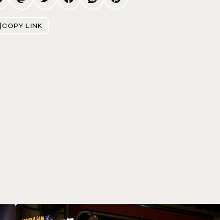
COPY LINK