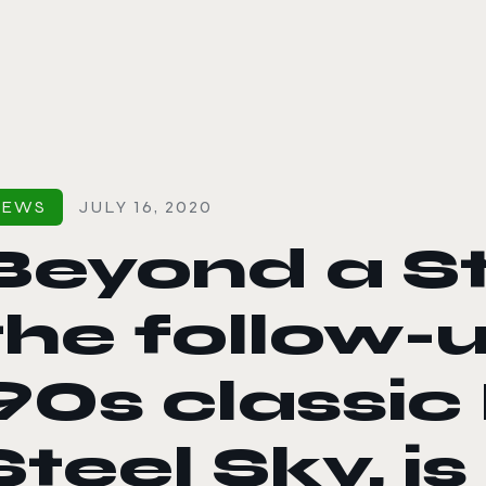
le color mode
NEWS
JULY 16, 2020
Beyond a St
the follow-u
90s classic
Steel Sky, i