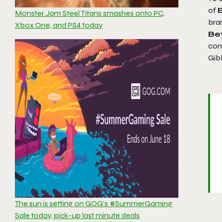
of
Monster Jam Steel Titans smashes onto PC,
bra
Xbox One, and PS4 today
Be
cont
Gibb
The sun is setting on GOG’s #SummerGaming
Sale today, pick-up last minute deals