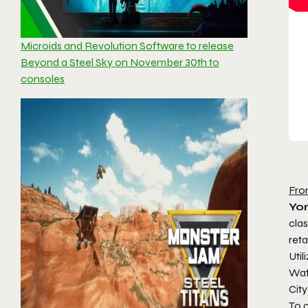
Microids and Revolution Software to release
Beyond a Steel Sky on November 30th to
consoles
Fro
Yor
cla
reta
Util
Wat
City
To 