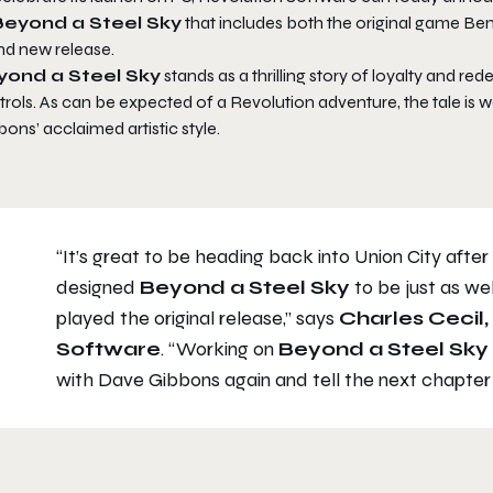
Beyond a Steel Sky
that includes both the original game Be
nd new release.
yond a Steel Sky
stands as a thrilling story of loyalty and red
rols. As can be expected of a Revolution adventure, the tale is 
ons’ acclaimed artistic style.
“It’s great to be heading back into Union City after
designed
Beyond a Steel Sky
to be just as w
played the original release,”
says
Charles Cecil
Software
.
“Working on
Beyond a Steel Sky
with Dave Gibbons again and tell the next chapter 