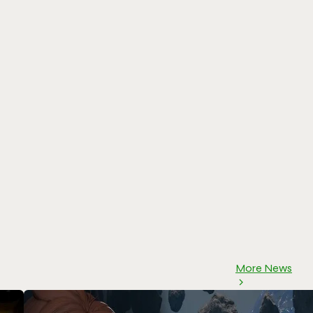
More News