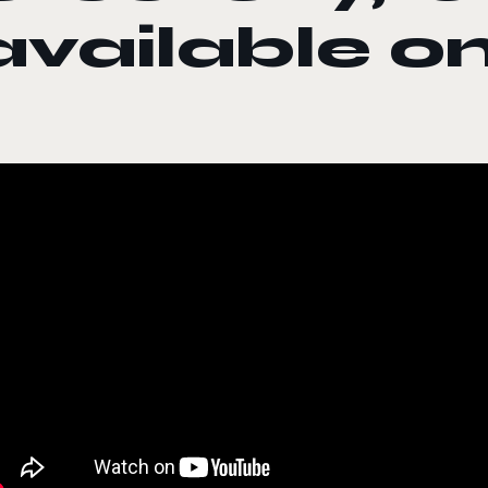
available 