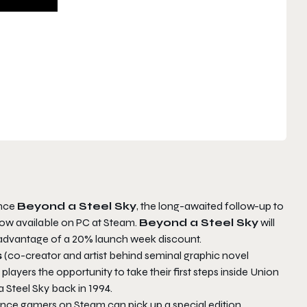
unce
Beyond a Steel Sky
, the long-awaited follow-up to
now available on PC at Steam.
Beyond a Steel Sky
will
 advantage of a 20% launch week discount.
s
(co-creator and artist behind seminal graphic novel
 players the opportunity to take their first steps inside Union
 Steel Sky back in 1994.
nce gamers on Steam can pick up a special edition