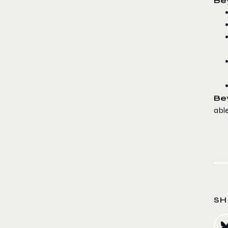
Bey
Be
abl
SH