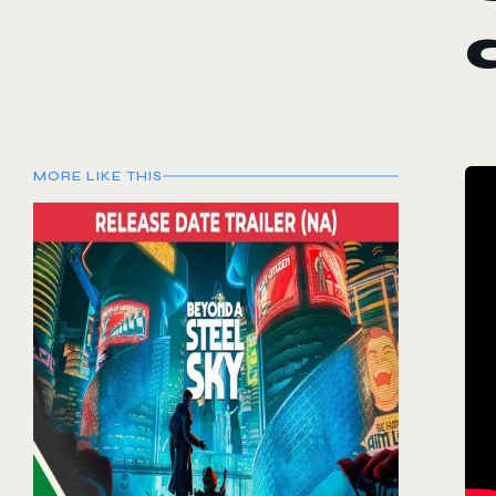
MORE LIKE THIS