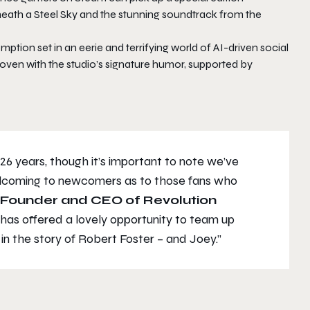
neath a Steel Sky and the stunning soundtrack from the
emption set in an eerie and terrifying world of AI-driven social
woven with the studio’s signature humor, supported by
 26 years, though it’s important to note we’ve
elcoming to newcomers as to those fans who
, Founder and CEO of Revolution
has offered a lovely opportunity to team up
in the story of Robert Foster – and Joey.”