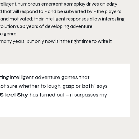
intelligent, humorous emergent gameplay drives an edgy
 that will respond to – and be subverted by – the player’s
and motivated: their intelligent responses allow interesting,
olution’s 30 years of developing adventure
e genre.
ny years, but only now is it the right time to write it.
iting intelligent adventure games that
ot sure whether to laugh, gasp or both”
says
Steel Sky
has turned out – it surpasses my