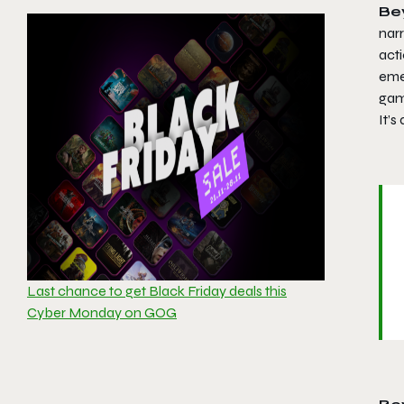
Be
narr
acti
eme
gam
It’s
Last chance to get Black Friday deals this
Cyber Monday on GOG