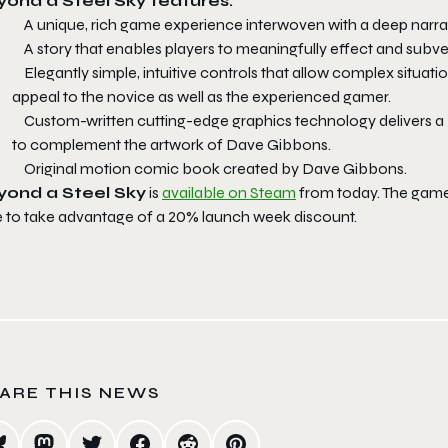
ond a Steel Sky features:
A unique, rich game experience interwoven with a deep narrat
A story that enables players to meaningfully effect and subver
Elegantly simple, intuitive controls that allow complex situati
appeal to the novice as well as the experienced gamer.
Custom-written cutting-edge graphics technology delivers a b
to complement the artwork of Dave Gibbons.
Original motion comic book created by Dave Gibbons.
yond a Steel Sky
is
available on Steam
from today. The game 
e to take advantage of a 20% launch week discount.
ARE THIS NEWS