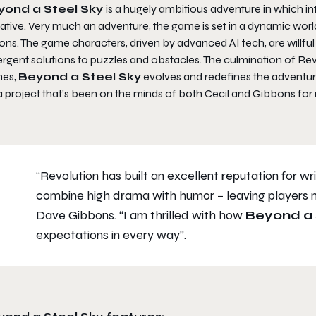
yond a Steel Sky
is a hugely ambitious adventure in which 
ative. Very much an adventure, the game is set in a dynamic world
ons. The game characters, driven by advanced AI tech, are willful 
rgent solutions to puzzles and obstacles. The culmination of Rev
es,
Beyond a Steel Sky
evolves and redefines the adventur
 a project that’s been on the minds of both Cecil and Gibbons for ma
“Revolution has built an excellent reputation for wr
combine high drama with humor – leaving players n
Dave Gibbons.
“I am thrilled with how
Beyond a 
expectations in every way”.