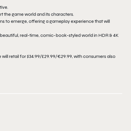
ive.
t the game world and its characters.
ons to emerge, offering a gameplay experience that will
eautiful, real-time, comic-book-styled world in HDR & 4K
will retail for $34.99/£29.99/€29.99, with consumers also