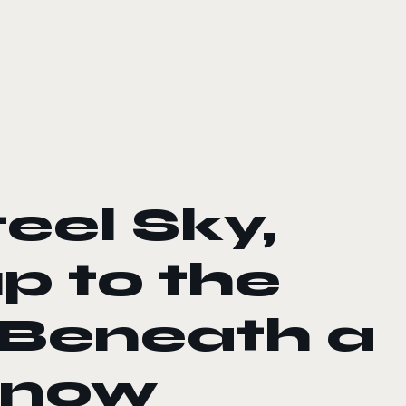
eel Sky,
p to the
 Beneath a
s now