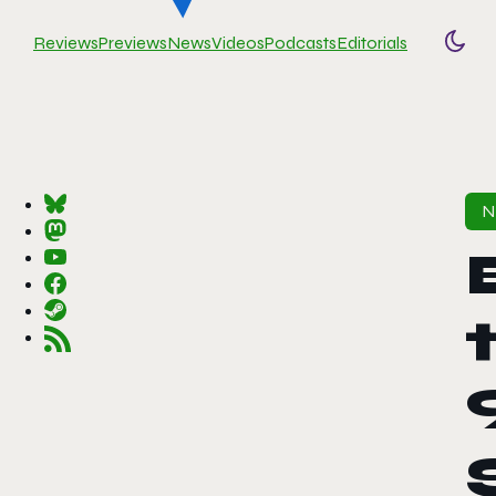
Reviews
Previews
News
Videos
Podcasts
Editorials
Togg