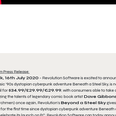
m Press Release:
k, 16th July 2020
– Revolution Software is excited to anno
ssic ‘90s dystopian cyberpunk adventure Beneath a Steel Sky, is 
il for
$34.99/£29.99/€29.99
, with consumers able to take
izing the talents of legendary comic book artist
Dave Gibbon
chmen) once again, Revolution’s
Beyond a Steel Sky
gives
 for the first time since dystopian cyberpunk adventure Beneath a
celebrate its launch on PC, Revolution Software can today annou