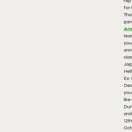
high
for
That
gam
An
tea
your
anni
clas
Jag
Hell
Ex:
Desp
your
like
Dun
and
12th
Oct