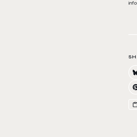
inf
SH