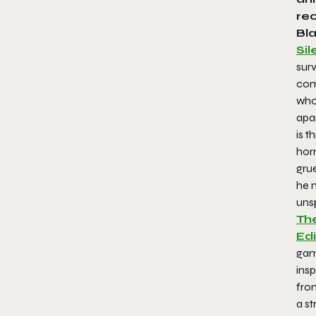
rec
Bla
Sil
surv
com
who 
apa
is t
horr
gru
he m
uns
The
Edi
gam
insp
from
a st