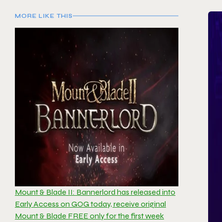
MORE LIKE THIS
Mount & Blade II: Bannerlord has released into
Early Access on GOG today, receive original
Mount & Blade FREE only for the first week