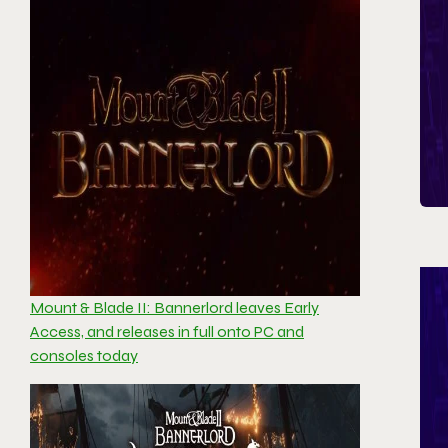
Mount & Blade II: Bannerlord leaves Early
Access, and releases in full onto PC and
consoles today