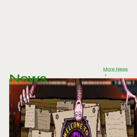
More News
News