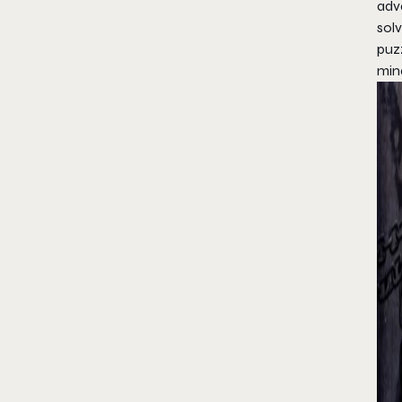
adv
solv
puz
min