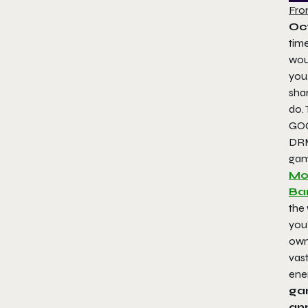
Fro
Oc
time
woul
you
sha
do.
GOG
DRM
gam
Mou
Ba
the
you’
own
vast
ene
ga
ann