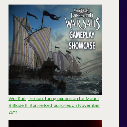
War Sails, the sea-faring expansion for Mount
& Blade II: Bannerlord launches on November
26th