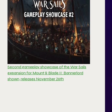
Second gameplay showcase of the War Sails
expansion for Mount & Blade II: Bannerlord
shown, releases November 26th