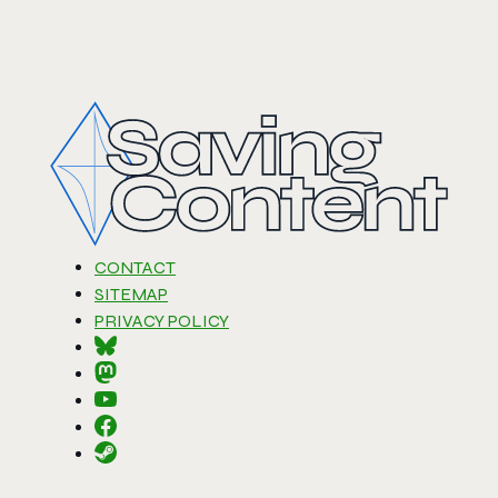
CONTACT
SITEMAP
PRIVACY POLICY