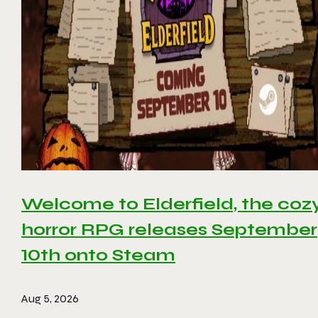
Welcome to Elderfield, the coz
horror RPG releases September
10th onto Steam
Aug 5, 2026