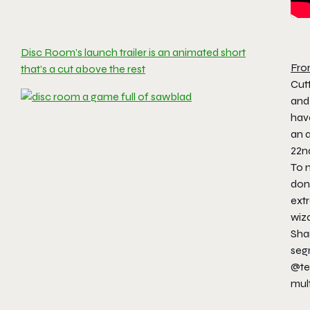
Disc Room’s launch trailer is an animated short
Fro
that’s a cut above the rest
Cutt
and
hav
an 
22n
To 
dona
extr
wiza
Shar
seg
@te
mul