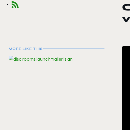
MORE LIKE THIS