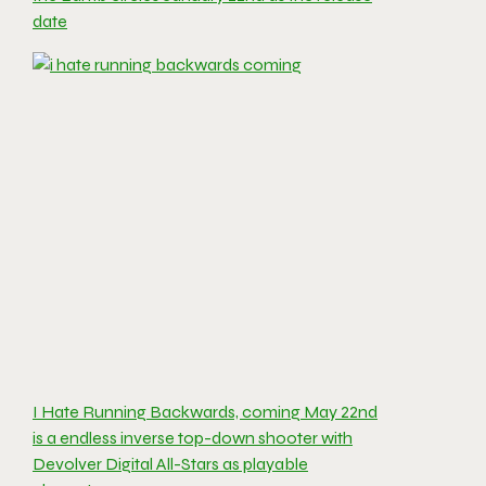
date
I Hate Running Backwards, coming May 22nd
is a endless inverse top-down shooter with
Devolver Digital All-Stars as playable