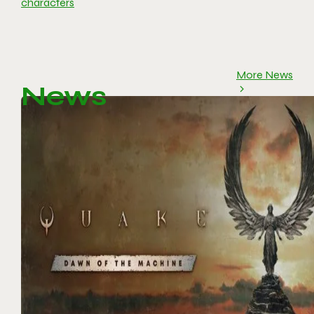
characters
More News
News