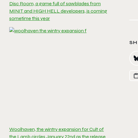
Disc Room, a game full of sawblades from
MINIT and HIGH HELL developers, is coming
sometime this year
SH
Woolhaven, the wintry expansion for Cult of
the Lamb circles January 22nd as the release