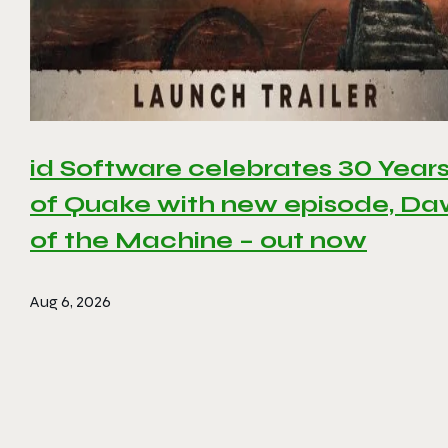
id Software celebrates 30 Year
of Quake with new episode, D
of the Machine – out now
Aug 6, 2026