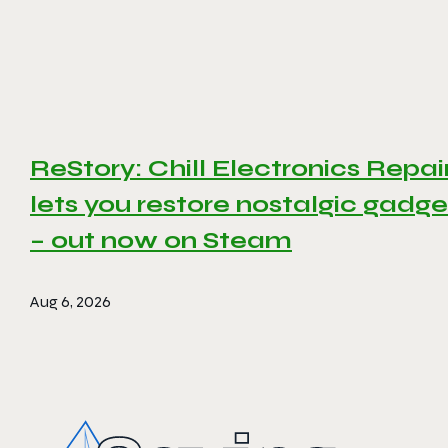
ReStory: Chill Electronics Repai
lets you restore nostalgic gadge
– out now on Steam
Aug 6, 2026