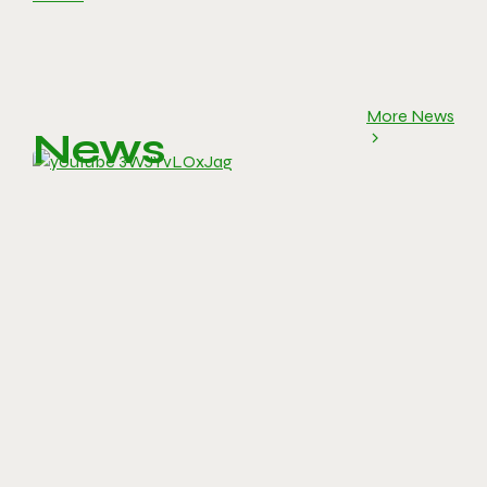
More News
News