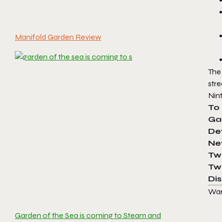
Manifold Garden Review
Th
str
Nin
To 
Ga
De
Ne
Twi
Twi
Dis
Wan
Garden of the Sea is coming to Steam and