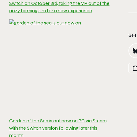
Switch on October 3rd, taking the VR out of the
cozy farming sim for a new experience
SH
Garden of the Sea is out now on PC via Steam,
with the Switch version following later this
month