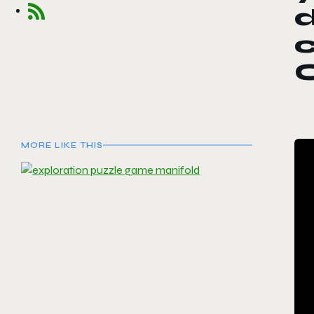
d
MORE LIKE THIS