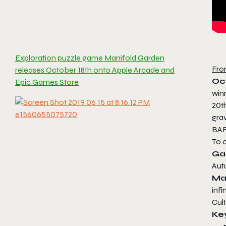
Exploration puzzle game Manifold Garden
Fro
releases October 18th onto Apple Arcade and
Oc
Epic Games Store
win
20t
grav
BAF
To 
Ga
Aut
Ma
infi
Cul
Ke