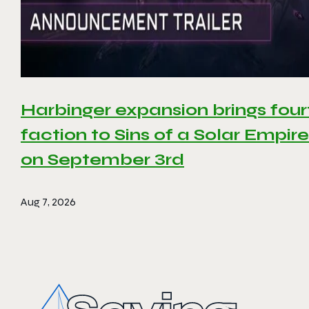
Harbinger expansion brings four
faction to Sins of a Solar Empire 
on September 3rd
Aug 7, 2026