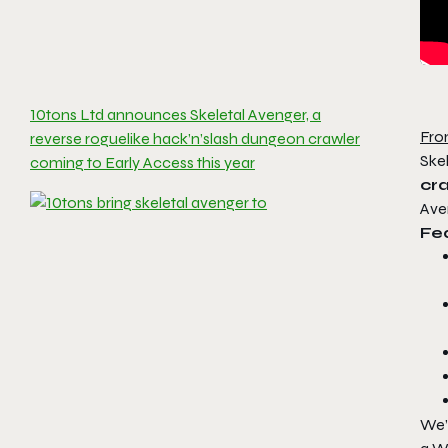
10tons Ltd announces Skeletal Avenger, a
Fro
reverse roguelike hack’n’slash dungeon crawler
Skel
coming to Early Access this year
cr
Ave
Fea
We’r