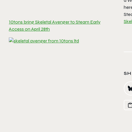
a W
her
Ste
Ske
10tons bring Skeletal Avenger to Steam Early
Access on April 28th
SH