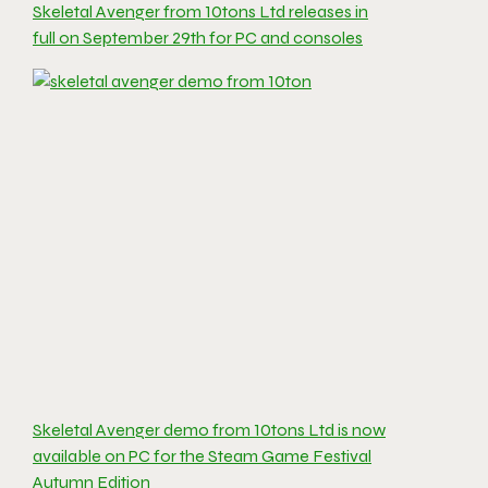
Skeletal Avenger from 10tons Ltd releases in
full on September 29th for PC and consoles
Skeletal Avenger demo from 10tons Ltd is now
available on PC for the Steam Game Festival
Autumn Edition