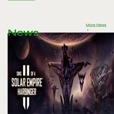
More News
News