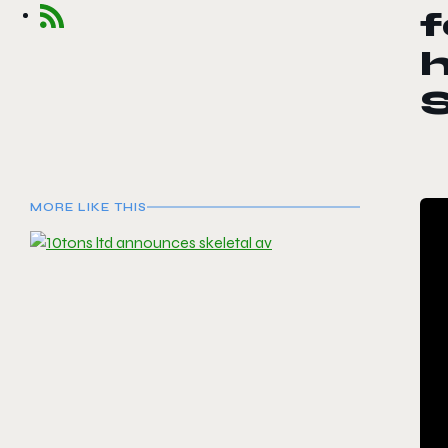
f
S
MORE LIKE THIS