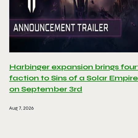
Harbinger expansion brings four
faction to Sins of a Solar Empire 
on September 3rd
Aug 7, 2026