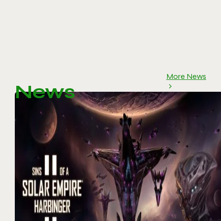
More News
News