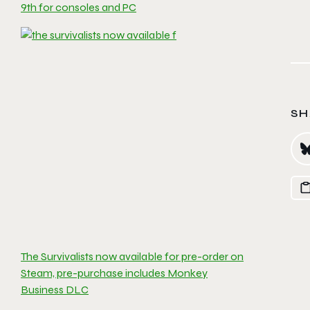
9th for consoles and PC
SH
The Survivalists now available for pre-order on
Steam, pre-purchase includes Monkey
Business DLC