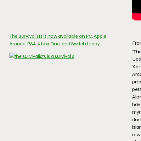
The Survivalists is now available on PC, Apple
Fro
Arcade, PS4, Xbox One, and Switch today
Thu
Upd
Xbo
Arc
pro
pets
Alon
have
myr
dam
isla
rewa