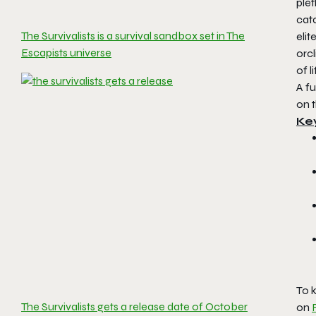
plet
cata
The Survivalists is a survival sandbox set in The
eli
Escapists universe
orc
of 
A fu
on 
Ke
To k
The Survivalists gets a release date of October
on