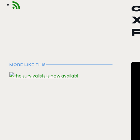
c
P
MORE LIKE THIS