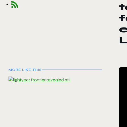
t
L
MORE LIKE THIS