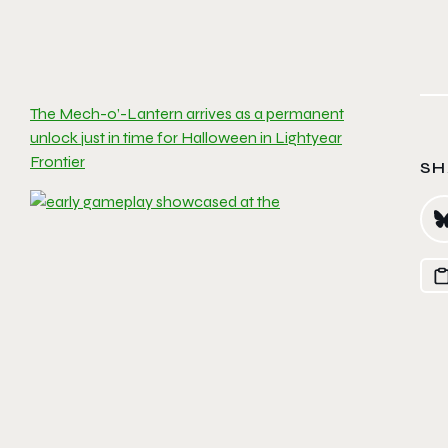
The Mech-o’-Lantern arrives as a permanent
unlock just in time for Halloween in Lightyear
Frontier
SH