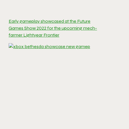
Early gameplay showcased at the Future
Games Show 2022 for the upcoming mech-
farmer Lightyear Frontier