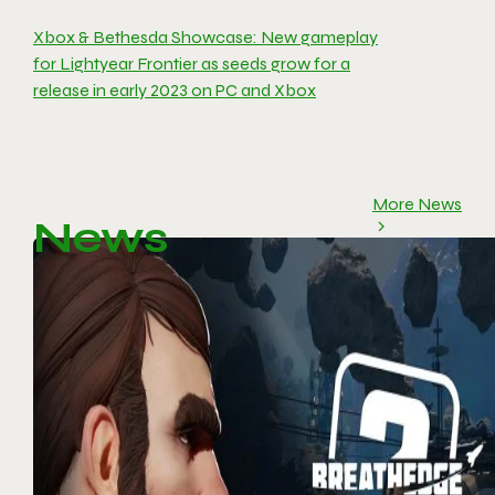
Xbox & Bethesda Showcase: New gameplay
for Lightyear Frontier as seeds grow for a
release in early 2023 on PC and Xbox
More News
News