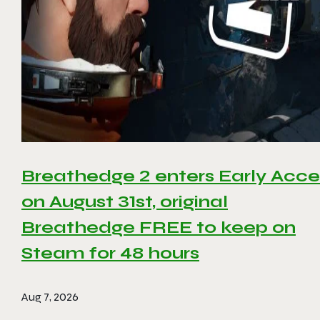
Breathedge 2 enters Early Acce
on August 31st, original
Breathedge FREE to keep on
Steam for 48 hours
Aug 7, 2026