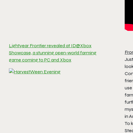
Lightyear Frontier revealed at ID@Xbox
Fro
Showcase, a stunning open-world farming
Just
game coming to PC and Xbox
look
Com
fri
use
far
fur
myst
in A
To k
Ste