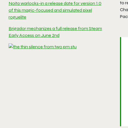
to 
Noita warlocks-in a release date for version 1.0
Cha
of this magic-focused and simulated pixel
Pac
roguelite
Brigador mechanizes a full release from Steam
Early Access on June 2nd