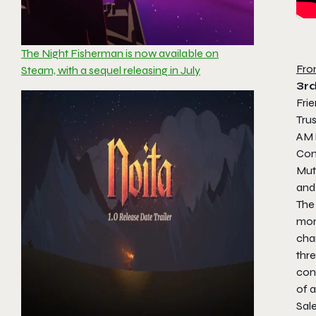
The Night Fisherman is now available on
Fro
Steam, with a sequel releasing in July
3r
Fri
Tru
AM 
Con
Mut
and
The 
mon
char
thre
cons
of a
Sal