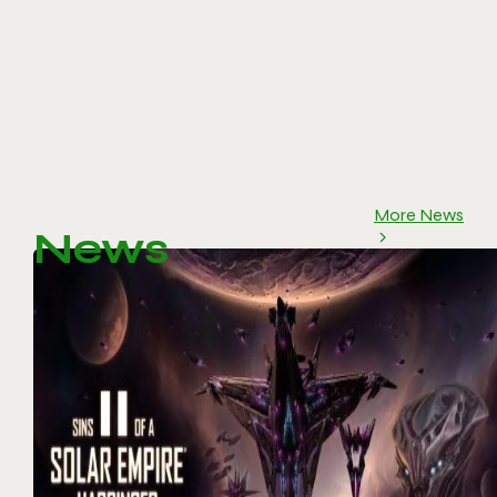
More News
News