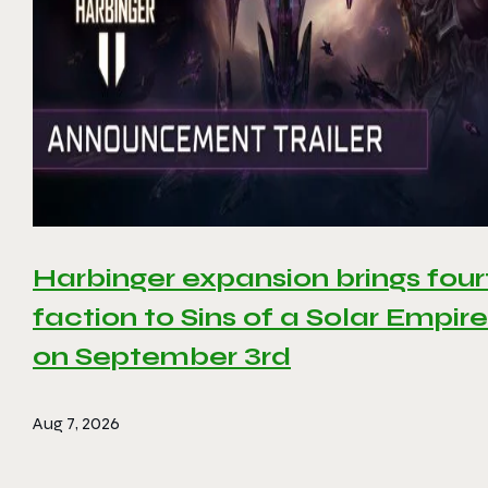
Harbinger expansion brings four
faction to Sins of a Solar Empire 
on September 3rd
Aug 7, 2026