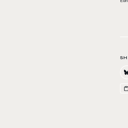
Ear
SH