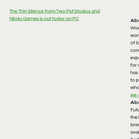
The Thin Silence from Two PM Studios and
Nkidu Games is out today on PC
Ab
Worl
worl
of 
com
exp
for 
has
to p
wha
we-
Ab
Futu
the
bra
ava