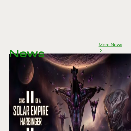
More News
News