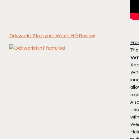
Oddworld: Stranger’s Wrath HD Review
Fro
The
Wr
Xbox
Wha
inno
allo
expl
A sc
Leo
wit
Wes
Hel