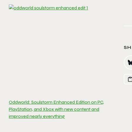
SH
Oddworld: Soulstorm Enhanced Edition on PC,
PlayStation, and Xbox with new content and
improved nearly everything