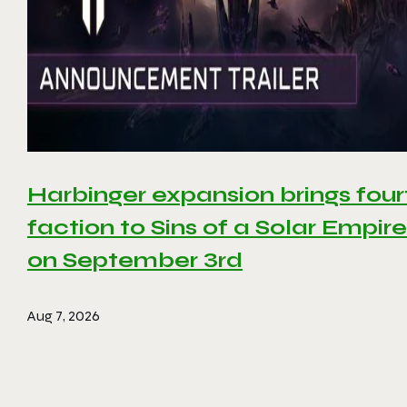
Harbinger expansion brings four
faction to Sins of a Solar Empire 
on September 3rd
Aug 7, 2026