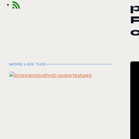
p
MORE LIKE THIS