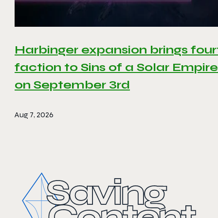
Harbinger expansion brings four
faction to Sins of a Solar Empire 
on September 3rd
Aug 7, 2026