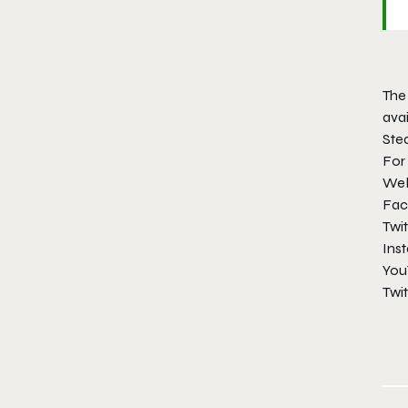
The 
avai
Ste
For
Web
Fac
Twit
Ins
You
Twi