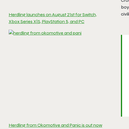
Cros
boy
civi
Herdling launches on August 21st for Switch,
Xbox Series X|S, PlayStation 5, and PC
Herdling from Okomotive and Panic is out now