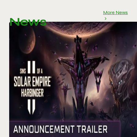
More News
News