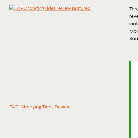
Thr
reve
inc
Mon
Sou
FAR: Changing Tides Review