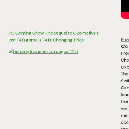
PC Gaming Show: The sequel to Okomotive’s
Fro
last FAR game is FAR: Changing Tides
Ca
Fro
Cha
Okom
The 
Swi
Oko
lan
fro
vert
memo
acc