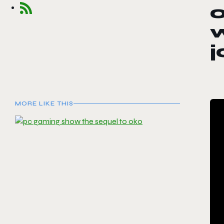
o
w
j
MORE LIKE THIS