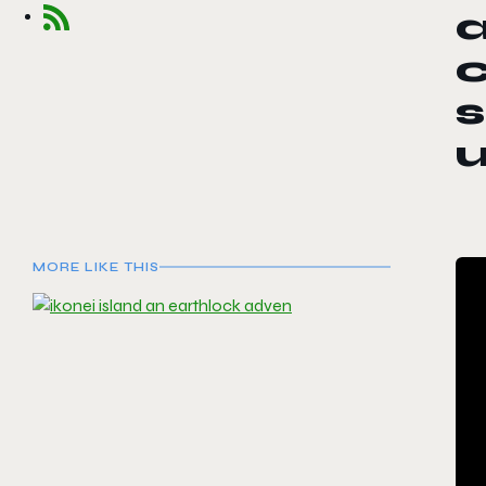
a
c
s
u
MORE LIKE THIS