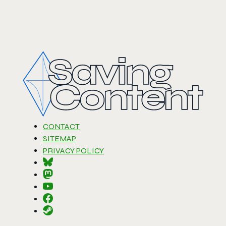
CONTACT
SITEMAP
PRIVACY POLICY