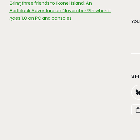
Bring three friends to Ikonei Island: An
Earthlock Adventure on November 9th when it
goes 1.0 on PC and consoles
You 
SH