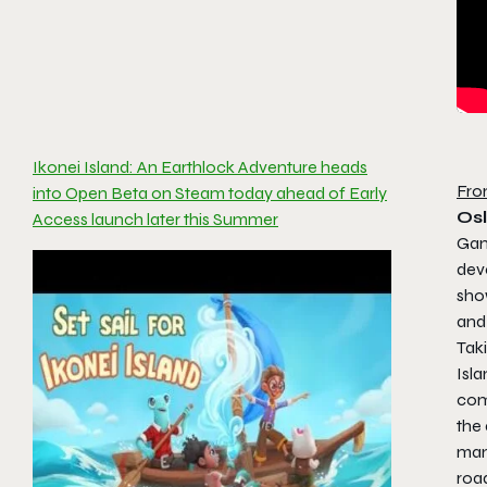
Ikonei Island: An Earthlock Adventure heads
Fro
into Open Beta on Steam today ahead of Early
Os
Access launch later this Summer
Gam
dev
show
and
Taki
Isl
com
the 
man
roa