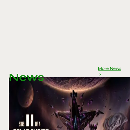
More News
News