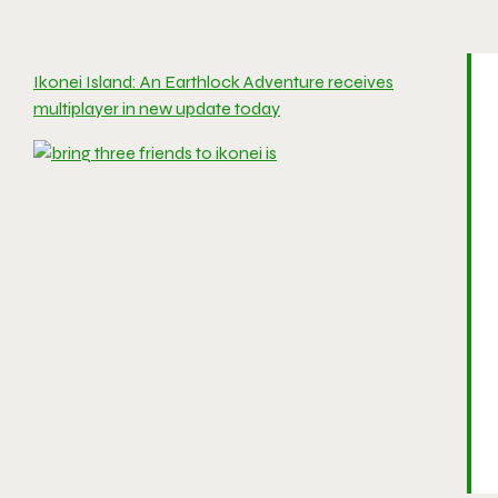
Ikonei Island: An Earthlock Adventure receives
multiplayer in new update today