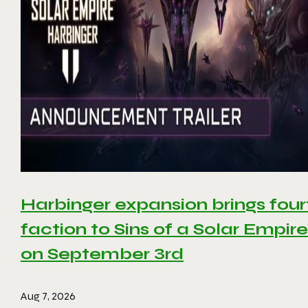
Harbinger expansion brings four
faction to Sins of a Solar Empire 
on September 3rd
Aug 7, 2026