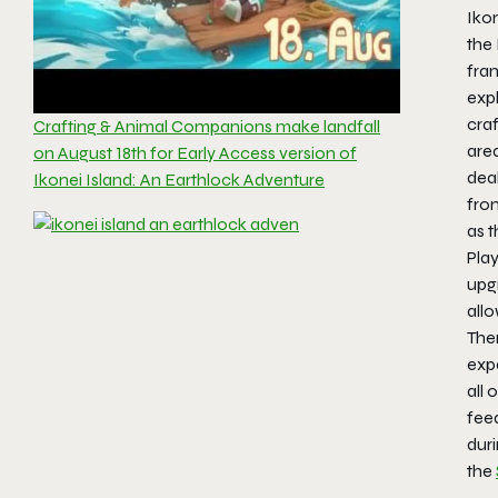
Iko
the
fran
expl
craf
Crafting & Animal Companions make landfall
area
on August 18th for Early Access version of
deal
Ikonei Island: An Earthlock Adventure
fro
as t
Play
upg
allo
Ther
exp
all 
fee
duri
the