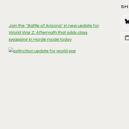
SH
Join the “Battle of Arizona” in new update for
World War Z: Aftermath that adds class
swapping in Horde mode today