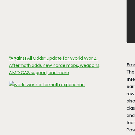
“Against All Odds” update for World War Z:
Fro
Aftermath adds new horde maps, weapons,
The
AMD CAS support, and more
Int
ear
rewa
also
clas
and 
tea
Pow