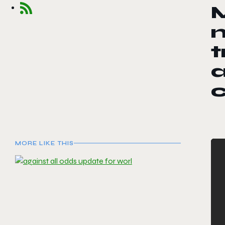
n
t
MORE LIKE THIS