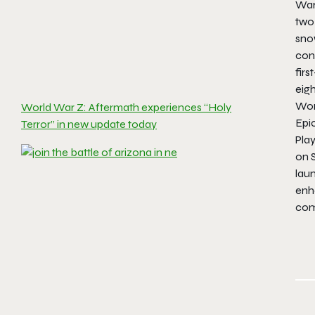
War
two
sno
con
fir
eigh
Wor
World War Z: Aftermath experiences “Holy
Epi
Terror” in new update today
Pla
on S
lau
enh
com