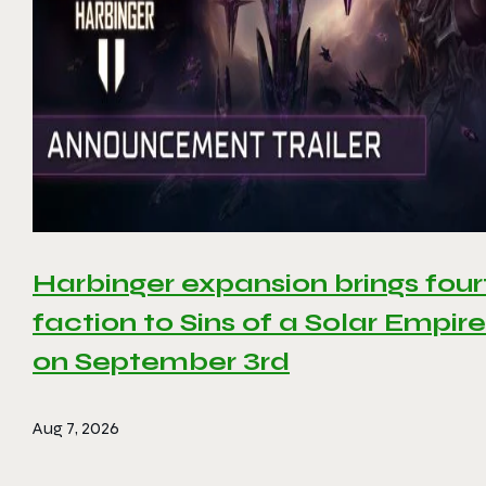
Harbinger expansion brings four
faction to Sins of a Solar Empire 
on September 3rd
Aug 7, 2026