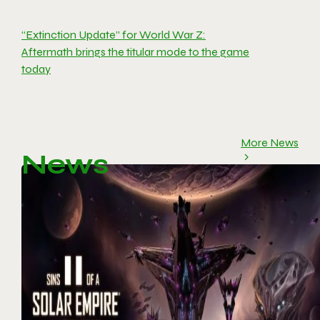
“Extinction Update” for World War Z:
Aftermath brings the titular mode to the game
today
More News
News