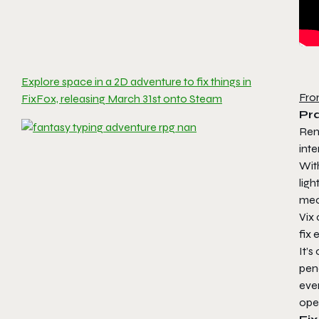
Explore space in a 2D adventure to fix things in
Fro
FixFox, releasing March 31st onto Steam
Pr
Ren
inte
Wit
ligh
mech
Vix 
fix 
It’s
pen
ever
ope