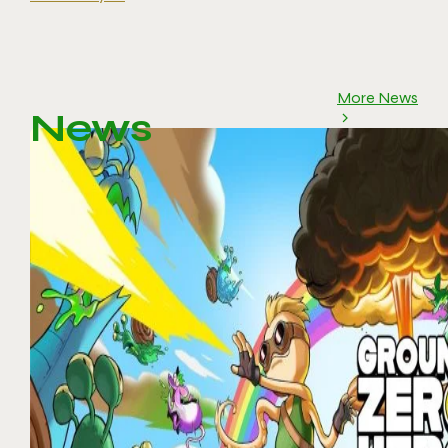
More News
News