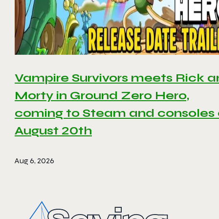
Vampire Survivors meets Rick 
Morty in Ground Zero Hero,
coming to Steam and consoles
August 20th
Aug 6, 2026