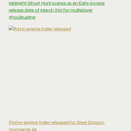
Midnight Ghost Hunt scares up an Early Access
release date of March 31st for multiplayer
ghoulbusting
First in-engine trailer released for Steel Division:
Normandy 44