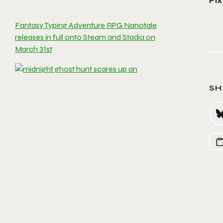
Fi
Fantasy Typing Adventure RPG Nanotale
releases in full onto Steam and Stadia on
March 31st
SH