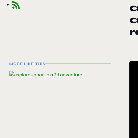
a
r
MORE LIKE THIS