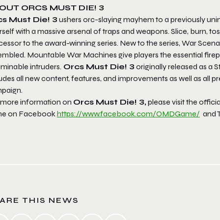
OUT ORCS MUST DIE! 3
s Must Die! 3
ushers orc-slaying mayhem to a previously unima
self with a massive arsenal of traps and weapons. Slice, burn, to
essor to the award-winning series. New to the series, War Scenari
embled. Mountable War Machines give players the essential firepo
minable intruders.
Orcs Must Die! 3
originally released as a S
udes all new content, features, and improvements as well as all p
paign.
 more information on
Orcs Must Die! 3,
please visit the offic
e on Facebook
https://www.facebook.com/
OMDGame/
and T
ARE THIS NEWS