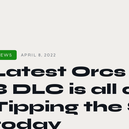
le color mode
NEWS
APRIL 8, 2022
Latest Orcs
3 DLC is all
Tipping the 
today