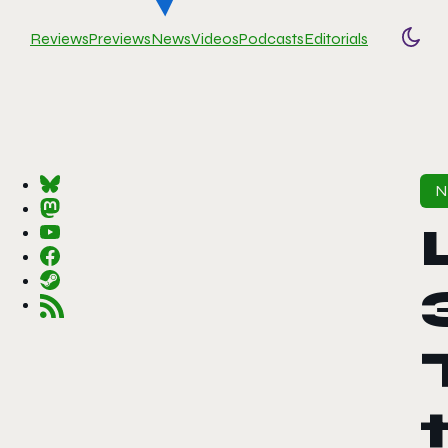
Reviews
Previews
News
Videos
Podcasts
Editorials
Togg