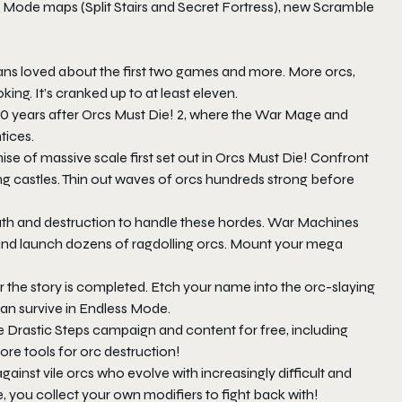
s Mode maps (Split Stairs and Secret Fortress), new Scramble
fans loved about the first two games and more. More orcs,
g. It’s cranked up to at least eleven.
0 years after
Orcs Must Die! 2
, where the War Mage and
tices.
se of massive scale first set out in
Orcs Must Die!
Confront
ng castles. Thin out waves of orcs hundreds strong before
th and destruction to handle these hordes. War Machines
 and launch dozens of ragdolling orcs. Mount your mega
r the story is completed. Etch your name into the orc-slaying
an survive in Endless Mode.
 Drastic Steps campaign and content for free, including
ore tools for orc destruction!
inst vile orcs who evolve with increasingly difficult and
ve, you collect your own modifiers to fight back with!