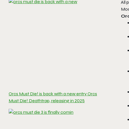
All 
Mod
Orc
Orcs Must Die! is back with a new entry Orcs
Must Die! Deathtrap, releasing in 2025