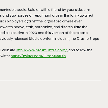
ginable scale. Solo or with a friend by your side, arm
ss and zap hordes of repugnant orcs in this long-awaited
os pit players against the largest orc armies ever
wer to heave, stab, carbonize, and disarticulate the
tadia exclusive in 2020 and this version of the release
reviously released Stadia content including the Drastic Steps
ial website
http://www.orcsmustdie.com/
, and follow the
witter
https://twitter.com/
OrcsMustDie