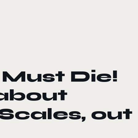
 Must Die!
 about
Scales, out