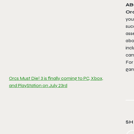
AB
Orc
your
succ
ass
abo
incl
cam
For
gam
Orcs Must Die! 3 is finally coming to PC, Xbox,
and PlayStation on July 23rd
SH