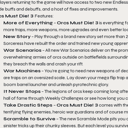
players returning to the game will have access to two new Endles
e buffs and debuffs, and a host of fixes and improvements.
s Must Die! 3
Features:
More of Everything
–
Orcs Must Die! 3
is everything 
more traps, more weapons, more upgrades and even better lookin
New Story
– Play through a brand new story set more than 2
Sorceress have rebuilt the order and trained new young appren
War Scenarios
– All new War Scenarios deliver on the promi
overwhelming armies of orcs outside on battlefields surroundi
they breach the walls and crash your rift.
War Machines
– You’re going to need new weapons of dea
are traps on an oversized scale. Lay down your mega flip trap
boom barrel launcher and unleash pyrotechnic glory.
It Never Stops
– The legions of orcs keep coming long afte
hall of fame through Weekly Challenges or see how long you c
Take Drastic Steps
–
Orcs Must Die! 3
comes with the
terrifying flying enemies, heroic war guardians and of course m
Scramble to Survive
– The new Scramble Mode pits you aga
sinister tricks up their chunky sleeves. But each level you survi