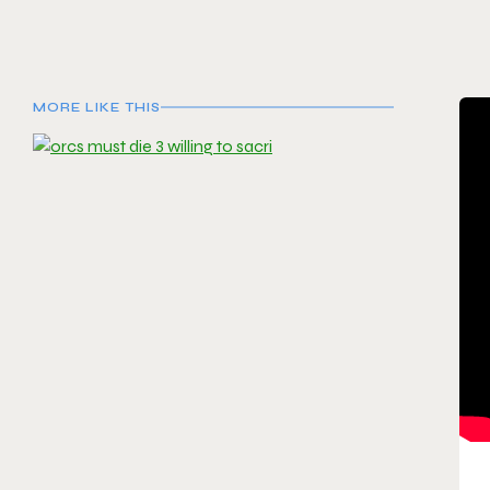
MORE LIKE THIS