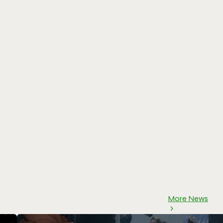
More News