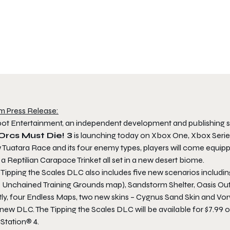
m Press Release:
ot Entertainment, an independent development and publishing s
Orcs Must Die! 3
is launching today on Xbox One, Xbox Series
 Tuatara Race and its four enemy types, players will come equipp
a Reptilian Carapace Trinket all set in a new desert biome.
e
Tipping the Scales
DLC also includes five new scenarios includi
! Unchained
Training Grounds map), Sandstorm Shelter, Oasis Out
tly, four Endless Maps, two new skins – Cygnus Sand Skin and Vor
s new DLC. The
Tipping the Scales
DLC will be available for $7.99 
Station® 4.