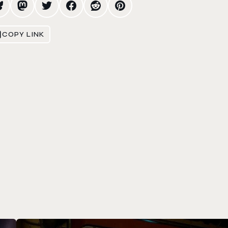
COPY LINK