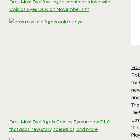
Orcs Must Die! 3 willing to sacrifice its love with
Cold as Eyes DLC on November 11th
Fro
Rob
for
new
and 
Th
Die
Las
Orcs Must Die! 3 gets Cold as Eyes in new DLC
thi
that adds new story, scenarios, and more
Play