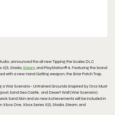
tudio, announced the all new
Tipping the Scales
DLC
 X|S, Stadia,
Steam
, and PlayStation® 4. Featuring the brand
ed with a new Hand Gatling weapon, the Briar Patch Trap,
ng a War Scenario- Untrained Grounds (inspired by
Orcs Must
post, Sand Sea Castle, and Desert Wall (War Scenario).
wick Sand Skin and six new Achievements will be included in
on Xbox One, Xbox Series X|S, Stadia, Steam, and