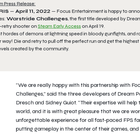
m Press Release:
RIS
—
April 11, 2022
— Focus Entertainment is happy to anno
es:
Warstride Challenges
,
the first title developed by Drea
-retry shooter on
Steam Early Access
on April 19.
st hordes of demons at lightning speed in bloody gunfights, and
 way! Die and retry to pull off the perfect run and get the highe
levels created by the community.
“We are really happy with this partnership with F
Challenges
,” said the three developers of Dream
Dresch and Sidney Guiot. “Their expertise will help 
world, and it is with great pleasure that we are wo
unforgettable experience for all fast-paced FPS fan
putting gameplay in the center of their games, and 