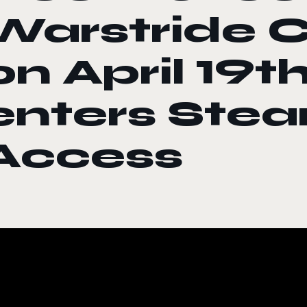
Warstride 
on April 19t
enters Stea
Access