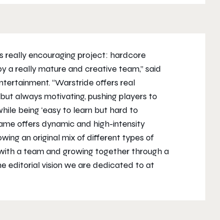
is really encouraging project: hardcore
 a really mature and creative team,” said
ntertainment. “
Warstride
offers real
 but always motivating, pushing players to
le being ‘easy to learn but hard to
game offers dynamic and high-intensity
ing an original mix of different types of
 with a team and growing together through a
he editorial vision we are dedicated to at