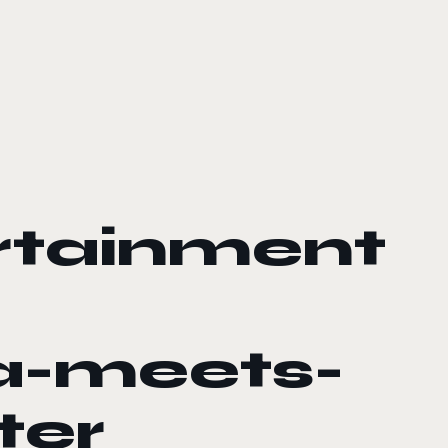
rtainment
a-meets-
ter