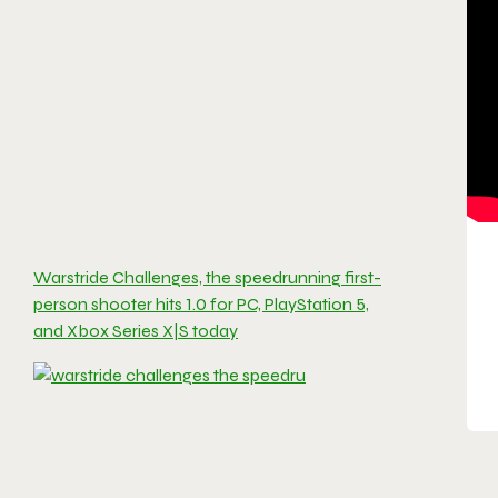
Warstride Challenges, the speedrunning first-
person shooter hits 1.0 for PC, PlayStation 5,
and Xbox Series X|S today