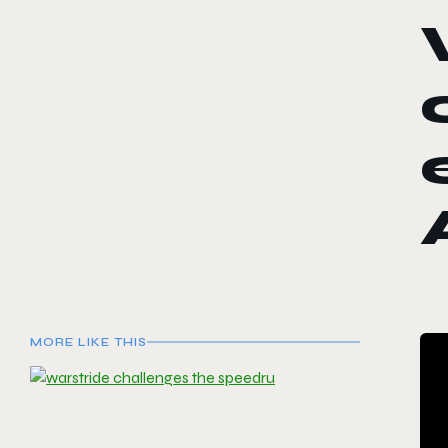
MORE LIKE THIS