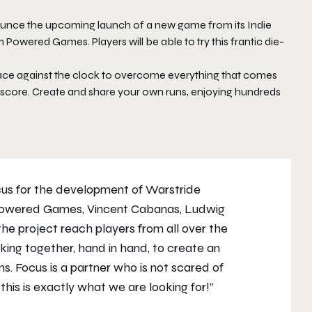
unce the upcoming launch of a new game from its Indie
m Powered Games. Players will be able to try this frantic die-
 race against the clock to overcome everything that comes
st score. Create and share your own runs, enjoying hundreds
ocus for the development of
Warstride
 Powered Games, Vincent Cabanas, Ludwig
the project reach players from all over the
rking together, hand in hand, to create an
s. Focus is a partner who is not scared of
this is exactly what we are looking for!”