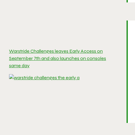
Warstride Challenges leaves Early Access on
September 7th and also launches on consoles
same day