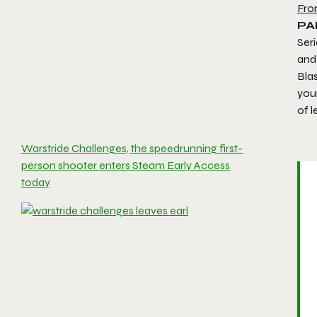
Fro
PA
Seri
and
Bla
your
of 
Warstride Challenges, the speedrunning first-
person shooter enters Steam Early Access
today