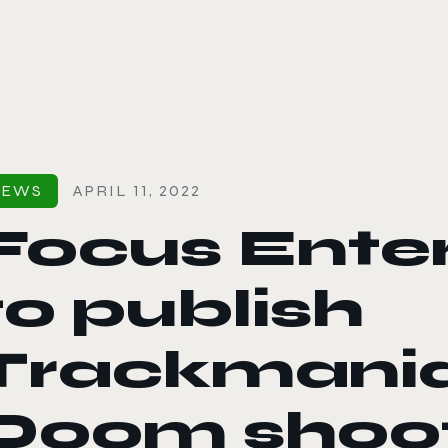
le color mode
NEWS
APRIL 11, 2022
Focus Ente
to publish
Trackmani
Doom shoo