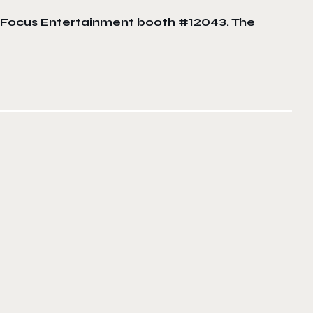
at Focus Entertainment booth #12043. The