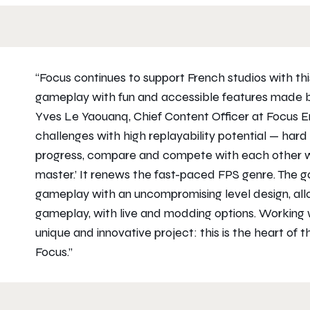
“Focus continues to support French studios with th
gameplay with fun and accessible features made by
Yves Le Yaouanq, Chief Content Officer at Focus E
challenges with high replayability potential — hard
progress, compare and compete with each other whi
master.’ It renews the fast-paced FPS genre. The 
gameplay with an uncompromising level design, allow
gameplay, with live and modding options. Working
unique and innovative project: this is the heart of t
Focus.”