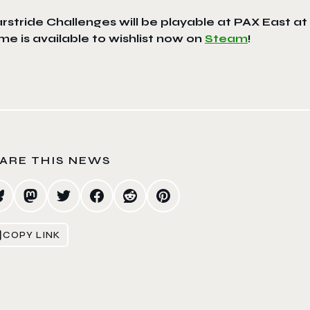
rstride Challenges
will be playable at PAX East 
e is available to wishlist now on
Steam
!
ARE THIS NEWS
COPY LINK