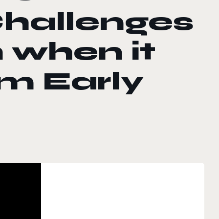
Challenges
h when it
m Early