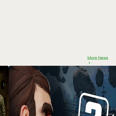
More News