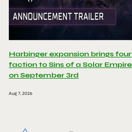
Harbinger expansion brings four
faction to Sins of a Solar Empire 
on September 3rd
Aug 7, 2026