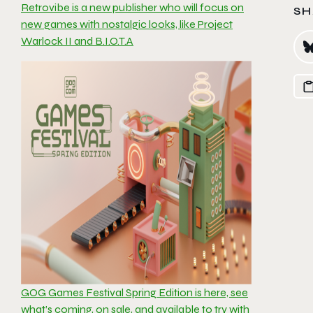
Retrovibe is a new publisher who will focus on
SH
new games with nostalgic looks, like Project
Warlock II and B.I.O.T.A
GOG Games Festival Spring Edition is here, see
what’s coming, on sale, and available to try with