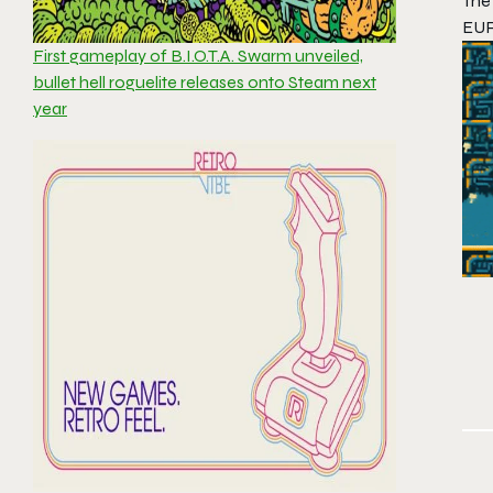
The
EUR
First gameplay of B.I.O.T.A. Swarm unveiled,
bullet hell roguelite releases onto Steam next
year