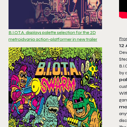
B.I.O.T.A. displays palette selection for the 2D
Fro
metroidvania action-platformer in new trailer
12
Dev
Ste
B.I.
by a
pa
cust
With
gam
mo
any
disc