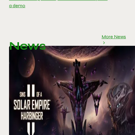
a demo
More News
News