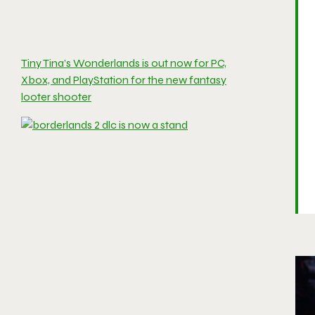
Tiny Tina’s Wonderlands is out now for PC,
Xbox, and PlayStation for the new fantasy
looter shooter