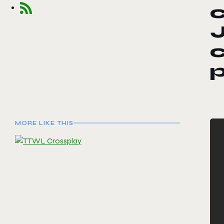
J
c
MORE LIKE THIS