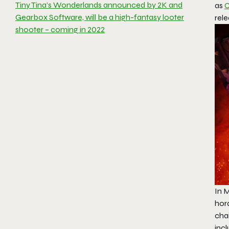
Tiny Tina’s Wonderlands announced by 2K and
as
C
Gearbox Software, will be a high-fantasy looter
rele
shooter – coming in 2022
In M
hord
cha
inc