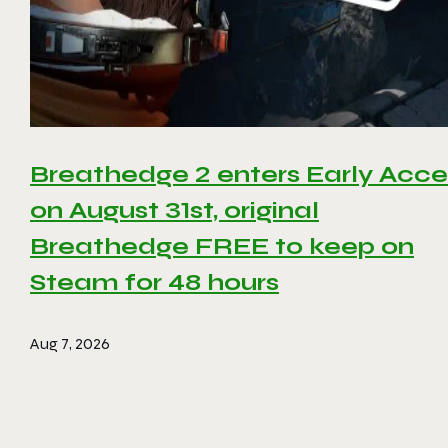
Breathedge 2 enters Early Acce
on August 31st, original
Breathedge FREE to keep on
Steam for 48 hours
Aug 7, 2026