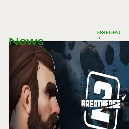
More News
News