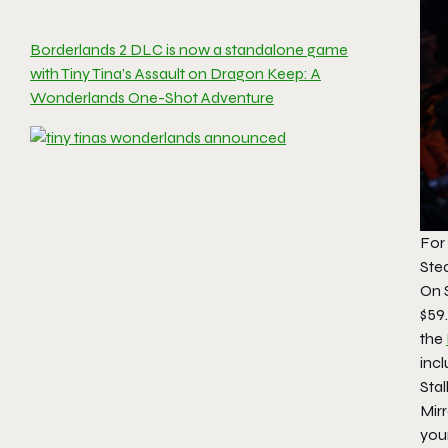
Borderlands 2 DLC is now a standalone game
with Tiny Tina’s Assault on Dragon Keep: A
Wonderlands One-Shot Adventure
For 
Stea
On 
$59.
the
incl
Stal
Mir
you