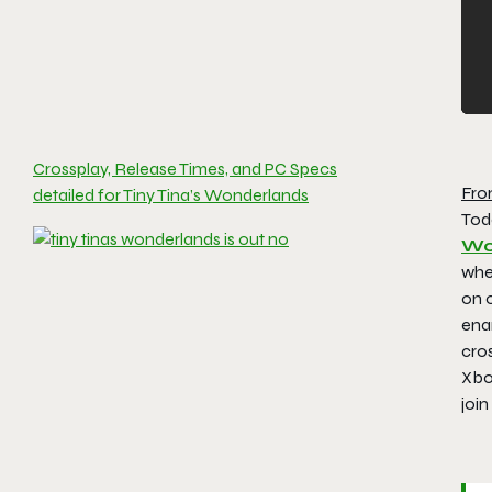
Crossplay, Release Times, and PC Specs
Fro
detailed for Tiny Tina’s Wonderlands
Tod
Wo
wher
on o
ena
cro
Xbo
join