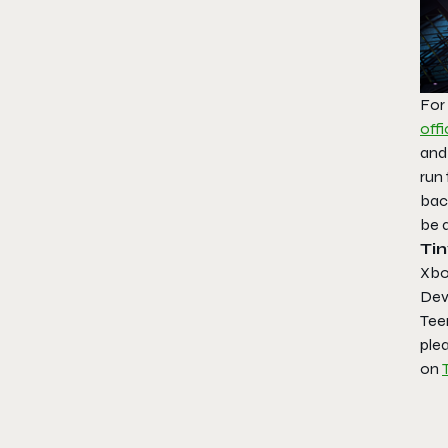
For
offi
and
run 
bac
be 
Ti
Xbo
Dev
Tee
plea
on