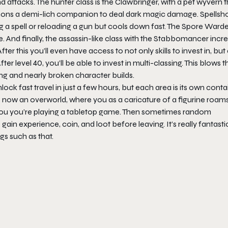
attacks. The hunter class is the Clawbringer, with a pet wyvern t
ons a demi-lich companion to deal dark magic damage. Spellsho
g a spell or reloading a gun but cools down fast. The Spore Warde
d finally, the assassin-like class with the Stabbomancer incr
After this you’ll even have access to not only skills to invest in, but
ter level 40, you’ll be able to invest in multi-classing. This blows t
ing and nearly broken character builds.
nlock fast travel in just a few hours, but each area is its own cont
 now an overworld, where you as a caricature of a figurine roam
 you you’re playing a tabletop game. Then sometimes random
gain experience, coin, and loot before leaving. It’s really fantasti
s such as that.