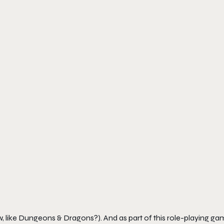
, like Dungeons & Dragons?). And as part of this role-playing ga