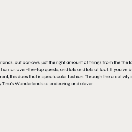
rlands
, but borrows just the right amount of things from the the l
 humor, over-the-top quests, and lots and lots of loot. If you’ve 
ent, this does that in spectacular fashion. Through the creativity 
y Tina’s Wonderlands
so endearing and clever.