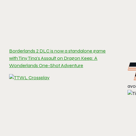
Borderlands 2 DLC is now a standalone game
with Tiny Tina’s Assault on Dragon Keep: A
Wonderlands One-Shot Adventure
avo