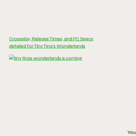
Crossplay, Release Times, and PC Specs
detailed for Tiny Tina’s Wonderlands
You