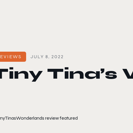
le color mode
EVIEWS
JULY 8, 2022
Tiny Tina’