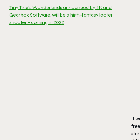
Tiny Tina’s Wonderlands announced by 2K and
Gearbox Software, will be a high-fantasy looter
shooter – coming in 2022
It w
free
stam