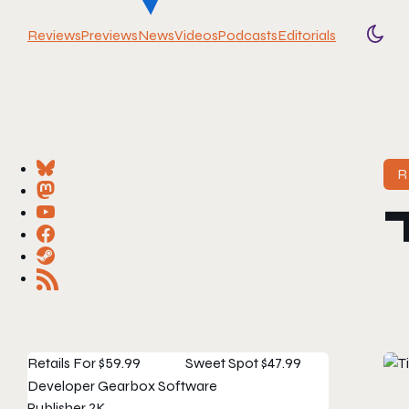
Reviews
Previews
News
Videos
Podcasts
Editorials
Togg
R
Retails For
$59.99
Sweet Spot
$47.99
Developer
Gearbox Software
Publisher
2K