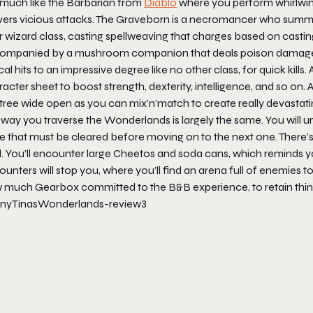
l much like the Barbarian from
Diablo
where you perform whirlwind 
ivers vicious attacks. The Graveborn is a necromancer who summ
 wizard class, casting spellweaving that charges based on castin
ompanied by a mushroom companion that deals poison damage. An
ical hits to an impressive degree like no other class, for quick kills. 
acter sheet to boost strength, dexterity, intelligence, and so on. Af
l tree wide open as you can mix’n’match to create really devastat
 way you traverse the
Wonderlands
is largely the same. You will u
e that must be cleared before moving on to the next one. There’s
d. You’ll encounter large Cheetos and soda cans, which reminds
unters will stop you, where you’ll find an arena full of enemies to 
 much Gearbox committed to the B&B experience, to retain thing