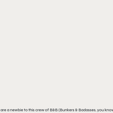
 are a newbie to this crew of B&B (Bunkers & Badasses, you know