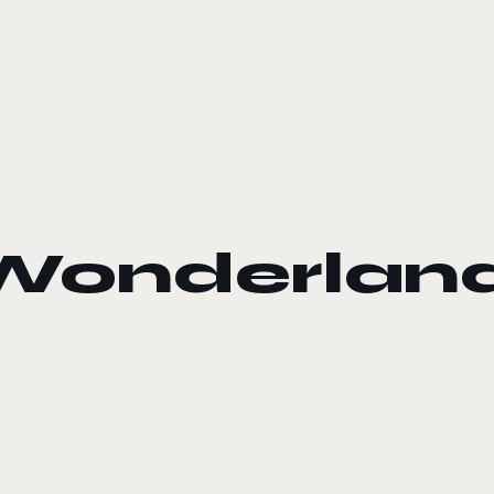
s Wonderlan