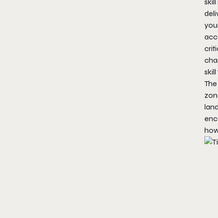
skil
del
your
acc
crit
char
skil
The
zon
lan
enco
how