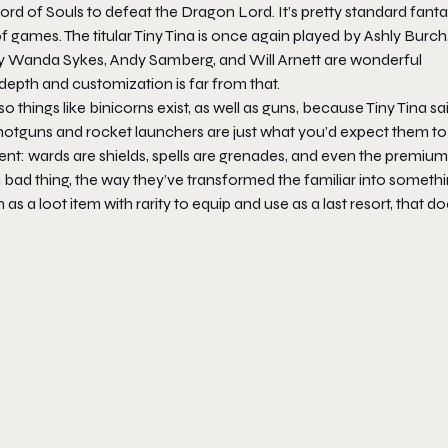
rd of Souls to defeat the Dragon Lord. It’s pretty standard fant
of games. The titular Tiny Tina is once again played by Ashly Burch
 by Wanda Sykes, Andy Samberg, and Will Arnett are wonderful
depth and customization is far from that.
 things like binicorns exist, as well as guns, because Tiny Tina sai
otguns and rocket launchers are just what you’d expect them to
arent: wards are shields, spells are grenades, and even the premium
a bad thing, the way they’ve transformed the familiar into someth
a loot item with rarity to equip and use as a last resort, that do