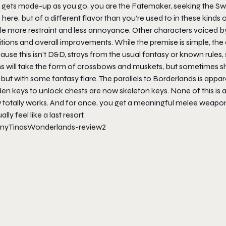
t gets made-up as you go, you are the Fatemaker, seeking the Swo
 here, but of a different flavor than you’re used to in these kinds 
ittle more restraint and less annoyance. Other characters voiced
tions and overall improvements. While the premise is simple, the 
use this isn’t D&D, strays from the usual fantasy or known rules, so
s will take the form of crossbows and muskets, but sometimes sh
, but with some fantasy flare. The parallels to Borderlands is app
en keys to unlock chests are now skeleton keys. None of this is 
totally works. And for once, you get a meaningful melee weapon as 
ally feel like a last resort.