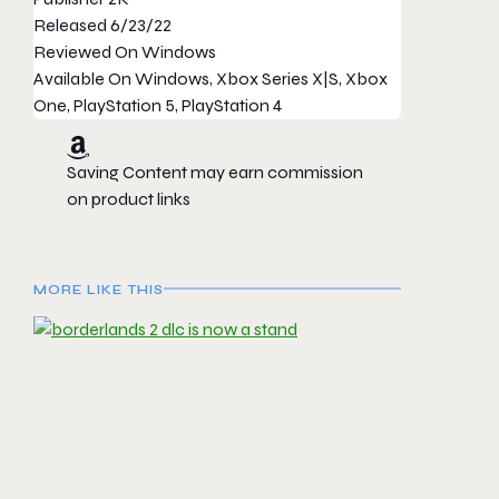
Released
6/23/22
Reviewed On
Windows
Available On
Windows, Xbox Series X|S, Xbox
One, PlayStation 5, PlayStation 4
Saving Content may earn commission
on product links
MORE LIKE THIS