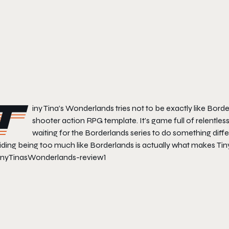
T
iny Tina’s Wonderlands
tries not to be exactly like
Borde
shooter action RPG template. It’s game full of relentless
waiting for the
Borderlands
series to do something differ
iding being too much like
Borderlands
is actually what makes
Tin