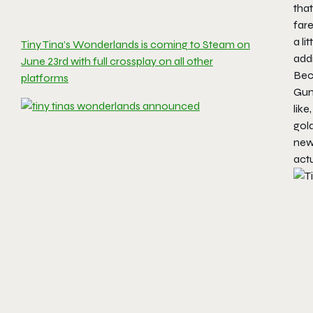
tha
fare
a l
Tiny Tina’s Wonderlands is coming to Steam on
addi
June 23rd with full crossplay on all other
Beca
platforms
Gun
like
gold
new 
actu