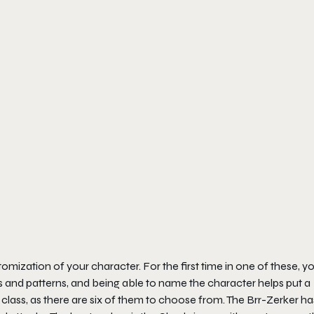
tomization of your character. For the first time in one of these, y
s and patterns, and being able to name the character helps put a
class, as there are six of them to choose from. The Brr-Zerker ha