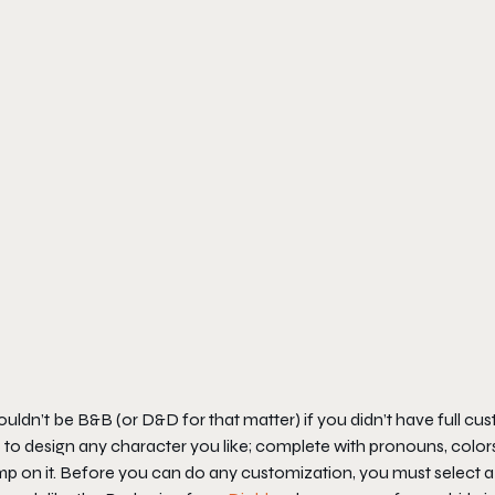
ouldn’t be B&B (or D&D for that matter) if you didn’t have full cus
 to design any character you like; complete with pronouns, color
p on it. Before you can do any customization, you must select a 